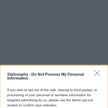
Stylosophy -
Do Not Process My Personal
Information
If you wish to opt-out of the sale, sharing to third parties, or
processing of your personal or sensitive information for
targeted advertising by us, please use the below opt-out
section to confirm your selection.