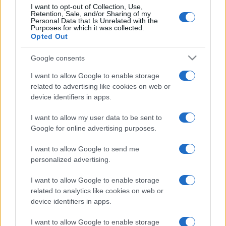
I want to opt-out of Collection, Use,
Retention, Sale, and/or Sharing of my
Personal Data that Is Unrelated with the
Purposes for which it was collected.
Opted Out
Google consents
I want to allow Google to enable storage
related to advertising like cookies on web or
device identifiers in apps.
I want to allow my user data to be sent to
Google for online advertising purposes.
I want to allow Google to send me
personalized advertising.
I want to allow Google to enable storage
related to analytics like cookies on web or
device identifiers in apps.
I want to allow Google to enable storage