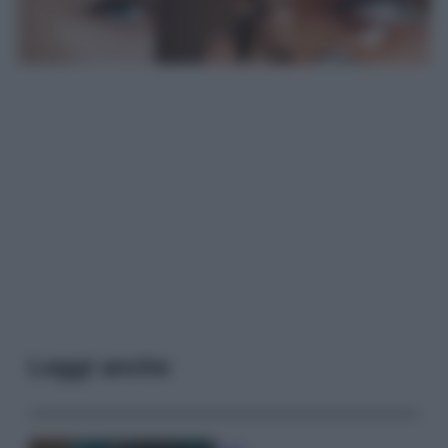
Leggi anche