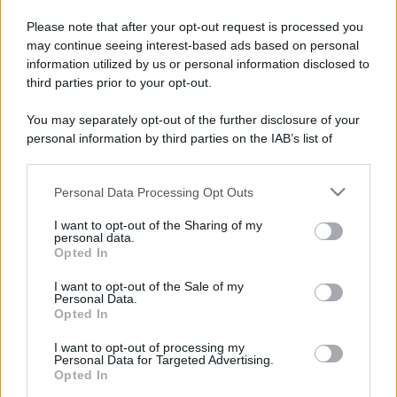
Please note that after your opt-out request is processed you
may continue seeing interest-based ads based on personal
information utilized by us or personal information disclosed to
third parties prior to your opt-out.
You may separately opt-out of the further disclosure of your
personal information by third parties on the IAB’s list of
downstream participants.
Personal Data Processing Opt Outs
This information may also be disclosed by us to third parties
on the IAB’s List of Downstream Participants that may further
I want to opt-out of the Sharing of my
disclose it to other third parties.
personal data.
Opted In
Please note that this website/app uses one or more Google
services and may gather and store information including but
I want to opt-out of the Sale of my
Personal Data.
not limited to your visit or usage behaviour. You may click to
Opted In
grant or deny consent to Google and its third-party tags to
use your data for below specified purposes in below Google
I want to opt-out of processing my
consent section.
Personal Data for Targeted Advertising.
Opted In