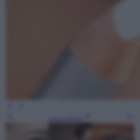
Leggi l’articolo