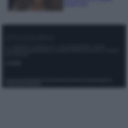
scoprilo qui!
© – Stylosophy – Anicaflash S.r.l. – P.Iva 01816001000 – Testata
Giornalistica registrata presso il Tribunale ordinario di Roma, n° 111/2022
del 21/07/2022
Contatti
Privacy Policy
Preferenze privacy
Mappa del sito
Chi siamo
Redazione
Codice Etico
Pubblicità