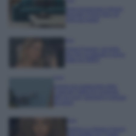
Casa
Dove posizionare il divano
secondo il Feng Shui: gli
errori da evitare
Moda
Chiara Ferragni, più bella
che mai: al naturale e senza
make up VIDEO
Viaggi
Il borgo più spettacolare della
Costa dei Trabocchi conquista
tutti: tra vicoli, panorami e spiagge
da sogno
Moda
Samira Lui sfoggia il beach
look perfetto per l’estate: