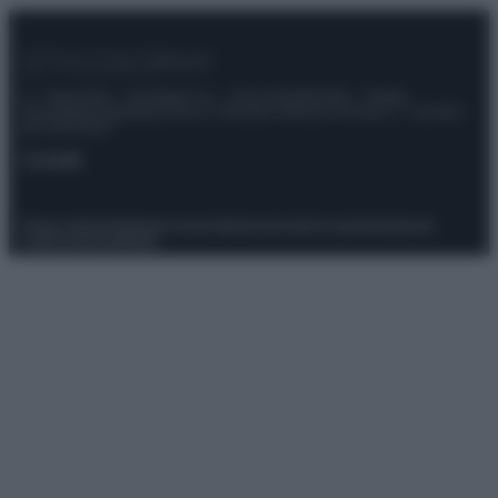
© – Stylosophy – Anicaflash S.r.l. – P.Iva 01816001000 – Testata
Giornalistica registrata presso il Tribunale ordinario di Roma, n° 111/2022
del 21/07/2022
Contatti
Privacy Policy
Preferenze privacy
Mappa del sito
Chi siamo
Redazione
Codice Etico
Pubblicità