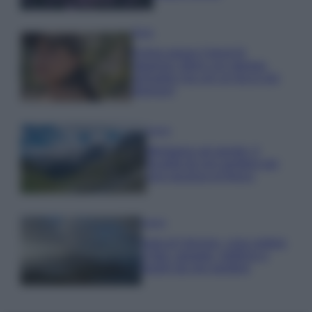
Moda
Emma segue il trend di
stagione: bikini con stampa
animalier ma con un tocco più
glamour!
Viaggi
Montagna ad agosto: 4
località da non perdere per
una vacanza al fresco
Viaggi
Isola di Vulcano, cosa vedere
e fare: spiagge, trekking e
luoghi da non perdere