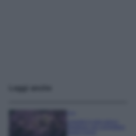
Leggi anche
Casa
Lavanda in vaso sana e
rigogliosa: non commettere
questi 3 errori