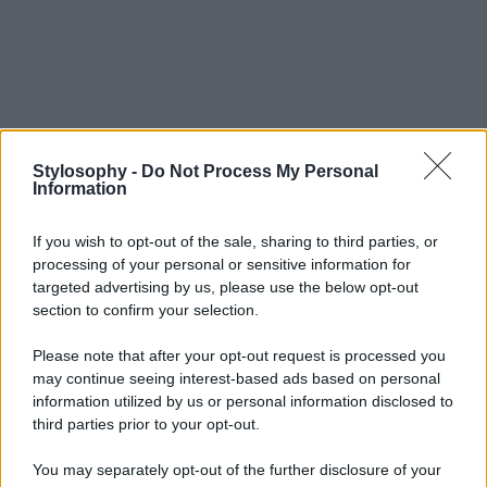
Stylosophy -
Do Not Process My Personal
Information
If you wish to opt-out of the sale, sharing to third parties, or
processing of your personal or sensitive information for
targeted advertising by us, please use the below opt-out
section to confirm your selection.
Please note that after your opt-out request is processed you
may continue seeing interest-based ads based on personal
information utilized by us or personal information disclosed to
third parties prior to your opt-out.
You may separately opt-out of the further disclosure of your