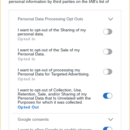
personal information by third parties on the IAB’s list of
downstream participants.
Personal Data Processing Opt Outs
This information may also be disclosed by us to third parties
on the IAB’s List of Downstream Participants that may further
I want to opt-out of the Sharing of my
disclose it to other third parties.
personal data.
Opted In
Please note that this website/app uses one or more Google
services and may gather and store information including but
I want to opt-out of the Sale of my
Personal Data.
not limited to your visit or usage behaviour. You may click to
Opted In
grant or deny consent to Google and its third-party tags to
use your data for below specified purposes in below Google
I want to opt-out of processing my
consent section.
Personal Data for Targeted Advertising.
Opted In
I want to opt-out of Collection, Use,
Retention, Sale, and/or Sharing of my
Personal Data that Is Unrelated with the
Purposes for which it was collected.
Opted Out
Google consents
I want to allow Google to enable storage