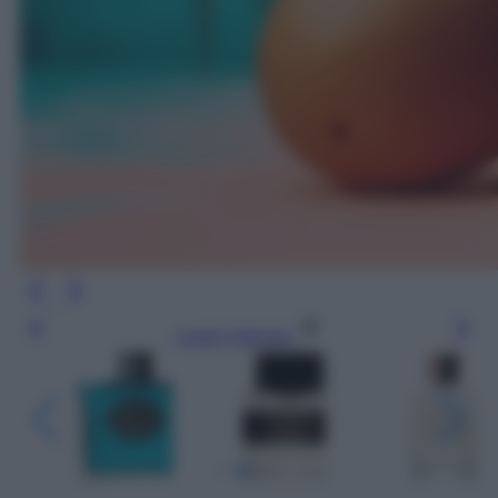
Leggi l’articolo