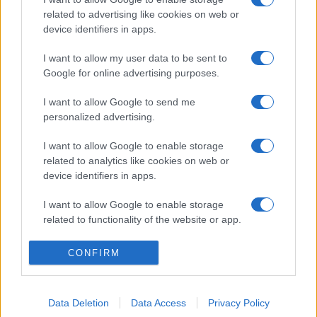
related to advertising like cookies on web or
device identifiers in apps.
I want to allow my user data to be sent to
Google for online advertising purposes.
I want to allow Google to send me
personalized advertising.
I want to allow Google to enable storage
related to analytics like cookies on web or
device identifiers in apps.
I want to allow Google to enable storage
related to functionality of the website or app.
I want to allow Google to enable storage
CONFIRM
related to personalization.
I want to allow Google to enable storage
Data Deletion
Data Access
Privacy Policy
related to security, including authentication