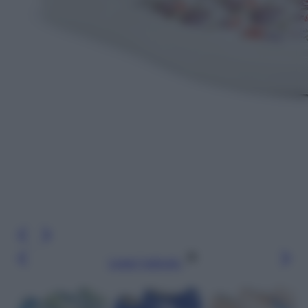
Leggi l’articolo