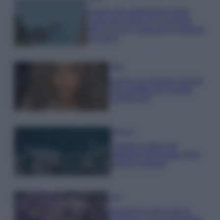
Il borgo più spettacolare della
Costa dei Trabocchi conquista
tutti: tra vicoli, panorami e spiagge
da sogno
Moda
Samira Lui sfoggia il beach
look perfetto per l’estate:
scoprilo qui!
Bellezza
I profumi marini più
gettonati dell’Estate 2026,
freschi e leggeri
Casa
Lavanda in vaso sana e
rigogliosa: non commettere