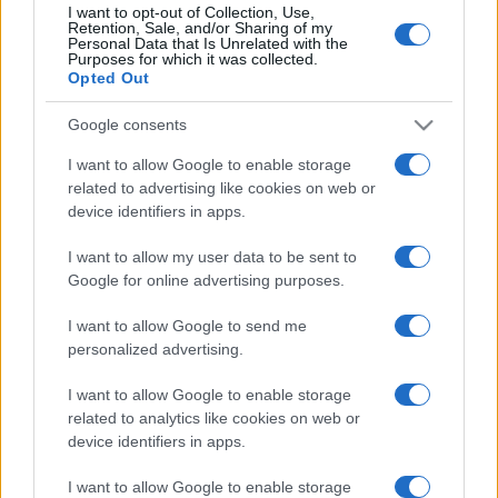
I want to opt-out of Collection, Use,
Retention, Sale, and/or Sharing of my
Personal Data that Is Unrelated with the
Purposes for which it was collected.
Opted Out
Google consents
I want to allow Google to enable storage
related to advertising like cookies on web or
device identifiers in apps.
I want to allow my user data to be sent to
Google for online advertising purposes.
I want to allow Google to send me
personalized advertising.
I want to allow Google to enable storage
related to analytics like cookies on web or
device identifiers in apps.
I want to allow Google to enable storage