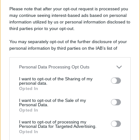
Please note that after your opt-out request is processed you
may continue seeing interest-based ads based on personal
information utilized by us or personal information disclosed to
third parties prior to your opt-out.
You may separately opt-out of the further disclosure of your
personal information by third parties on the IAB’s list of
downstream participants.
Personal Data Processing Opt Outs
This information may also be disclosed by us to third parties
on the IAB’s List of Downstream Participants that may further
I want to opt-out of the Sharing of my
disclose it to other third parties.
personal data.
Opted In
Please note that this website/app uses one or more Google
services and may gather and store information including but
I want to opt-out of the Sale of my
Personal Data.
not limited to your visit or usage behaviour. You may click to
Opted In
grant or deny consent to Google and its third-party tags to
use your data for below specified purposes in below Google
I want to opt-out of processing my
consent section.
Personal Data for Targeted Advertising.
Opted In