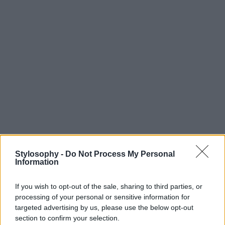
Stylosophy -
Do Not Process My Personal
Information
If you wish to opt-out of the sale, sharing to third parties, or
processing of your personal or sensitive information for
targeted advertising by us, please use the below opt-out
section to confirm your selection.