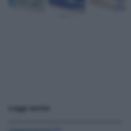
Leggi anche
Viaggi