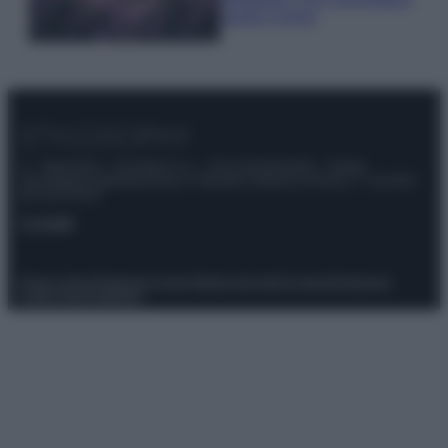
questi 3 errori
© – Stylosophy – Anicaflash S.r.l. – P.Iva 01816001000 – Testata
Giornalistica registrata presso il Tribunale ordinario di Roma, n° 111/2022
del 21/07/2022
Contatti
Privacy Policy
Preferenze privacy
Mappa del sito
Chi siamo
Redazione
Codice Etico
Pubblicità