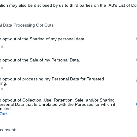
tion may also be disclosed by us to third parties on the IAB’s List of 
 that may further disclose it to other third parties.
 that this website/app uses one or more Google services and may gath
l Data Processing Opt Outs
including but not limited to your visit or usage behaviour. You may click 
 to Google and its third-party tags to use your data for below specifi
o opt-out of the Sharing of my personal data.
ogle consent section.
In
o opt-out of the Sale of my Personal Data.
In
to opt-out of processing my Personal Data for Targeted
ing.
In
o opt-out of Collection, Use, Retention, Sale, and/or Sharing
ersonal Data that Is Unrelated with the Purposes for which it
lected.
Out
gi l’articolo
consents