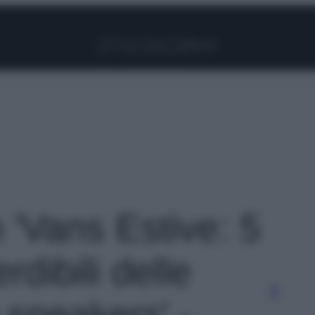
Facebook
Instagram
Pinterest
YouTube
TikTok
Link
o 'Vans Estive: 5
rdibili delle
 sneakers' -