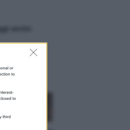
ggi anche
Viaggi
Il borgo più
spettacolare della
Costa dei Trabocchi
sonal or
conquista tutti: tra
ection to
vicoli, panorami e
spiagge da sogno
Moda
nterest-
closed to
Samira Lui
sfoggia il beach
look perfetto per
l’estate: scoprilo
 third
qui!