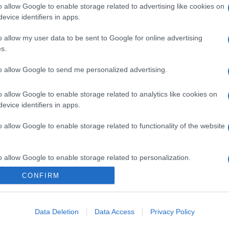
o allow Google to enable storage related to advertising like cookies on
evice identifiers in apps.
o allow my user data to be sent to Google for online advertising
s.
to allow Google to send me personalized advertising.
o allow Google to enable storage related to analytics like cookies on
evice identifiers in apps.
o allow Google to enable storage related to functionality of the website
o allow Google to enable storage related to personalization.
CONFIRM
o allow Google to enable storage related to security, including
cation functionality and fraud prevention, and other user protection.
Data Deletion
Data Access
Privacy Policy