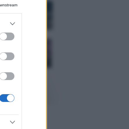
Bellezza
Downstream
I profumi marini
più gettonati
dell’Estate 2026,
er and store
freschi e leggeri
to grant or
ed purposes
Casa
Lavanda in vaso
sana e rigogliosa:
non commettere
questi 3 errori