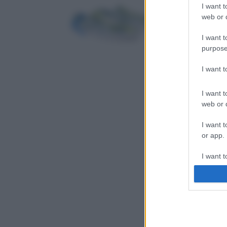
I want t
web or d
I want t
purpose
I want 
I want t
web or d
I want t
or app.
I want t
I want t
authenti