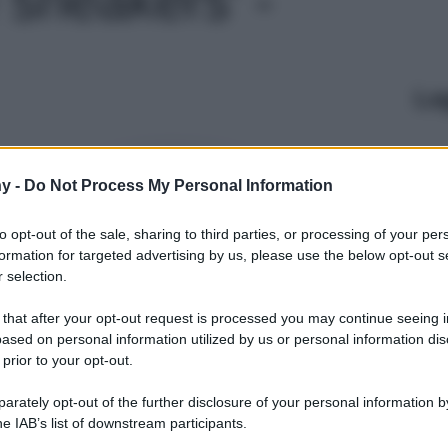
Le
y -
Do Not Process My Personal Information
to opt-out of the sale, sharing to third parties, or processing of your per
formation for targeted advertising by us, please use the below opt-out s
 selection.
 that after your opt-out request is processed you may continue seeing i
ased on personal information utilized by us or personal information dis
 prior to your opt-out.
rately opt-out of the further disclosure of your personal information by
he IAB’s list of downstream participants.