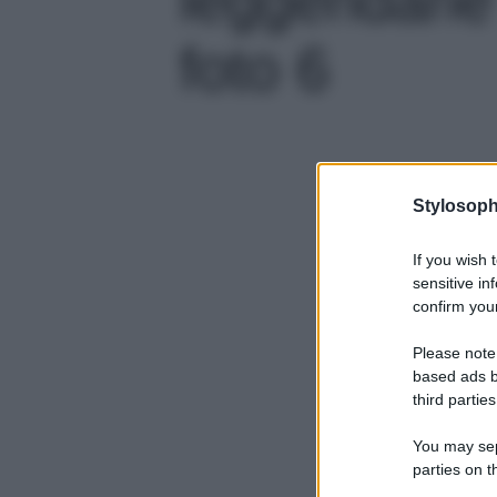
foto 6
Stylosoph
If you wish 
sensitive in
confirm your
Please note
based ads b
third parties
You may sepa
parties on t