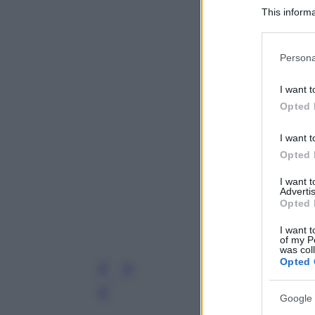
This informa
Participants
Please note
Persona
information 
deny consent
I want t
in below Go
Opted 
I want t
Opted 
I want 
Advertis
Opted 
I want t
of my P
was col
Opted 
Leg
Google 