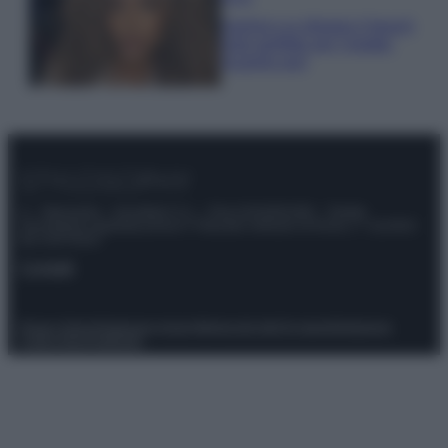
Samira Lui sfoggia il beach
look perfetto per l’estate:
scoprilo qui!
© – Stylosophy – Anicaflash S.r.l. – P.Iva 01816001000 – Testata
Giornalistica registrata presso il Tribunale ordinario di Roma, n° 111/2022
del 21/07/2022
Contatti
Privacy Policy
Preferenze privacy
Mappa del sito
Chi siamo
Redazione
Codice Etico
Pubblicità