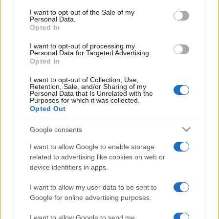
services and may gather and store information including but
I want to opt-out of the Sale of my
Personal Data.
not limited to your visit or usage behaviour. You may click to
Opted In
grant or deny consent to Google and its third-party tags to
use your data for below specified purposes in below Google
I want to opt-out of processing my
consent section.
Personal Data for Targeted Advertising.
Opted In
I want to opt-out of Collection, Use,
Retention, Sale, and/or Sharing of my
Personal Data that Is Unrelated with the
Purposes for which it was collected.
Opted Out
Google consents
I want to allow Google to enable storage
related to advertising like cookies on web or
device identifiers in apps.
I want to allow my user data to be sent to
Google for online advertising purposes.
I want to allow Google to send me