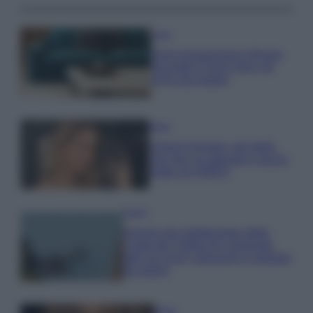
Casa
Dove posizionare il divano
secondo il Feng Shui: gli
errori da evitare
Moda
Chiara Ferragni, più bella
che mai: al naturale e senza
make up VIDEO
Viaggi
Il borgo più spettacolare della
Costa dei Trabocchi conquista
tutti: tra vicoli, panorami e spiagge
da sogno
Moda