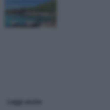
Leggi anche