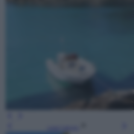
Leggi l’articolo