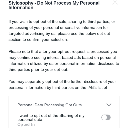
Stylosophy -
Do Not Process My Personal
Information
If you wish to opt-out of the sale, sharing to third parties, or
processing of your personal or sensitive information for
targeted advertising by us, please use the below opt-out
section to confirm your selection.
Please note that after your opt-out request is processed you
may continue seeing interest-based ads based on personal
information utilized by us or personal information disclosed to
third parties prior to your opt-out.
You may separately opt-out of the further disclosure of your
personal information by third parties on the IAB’s list of
downstream participants.
Personal Data Processing Opt Outs
This information may also be disclosed by us to third parties
on the IAB’s List of Downstream Participants that may further
I want to opt-out of the Sharing of my
disclose it to other third parties.
personal data.
Opted In
Please note that this website/app uses one or more Google