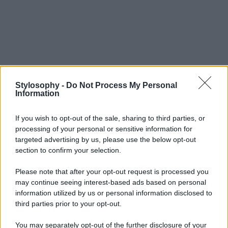
Stylosophy -
Do Not Process My Personal
Information
If you wish to opt-out of the sale, sharing to third parties, or
processing of your personal or sensitive information for
targeted advertising by us, please use the below opt-out
section to confirm your selection.
Please note that after your opt-out request is processed you
may continue seeing interest-based ads based on personal
information utilized by us or personal information disclosed to
third parties prior to your opt-out.
You may separately opt-out of the further disclosure of your