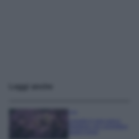
Leggi anche
Casa
Lavanda in vaso sana e
rigogliosa: non commettere
questi 3 errori