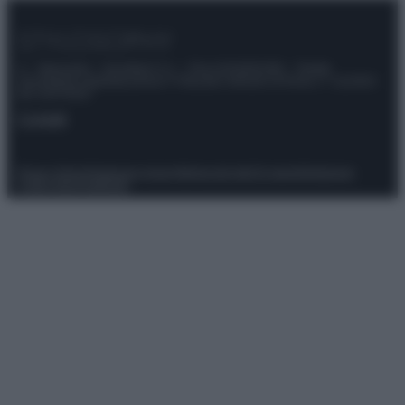
© – Stylosophy – Anicaflash S.r.l. – P.Iva 01816001000 – Testata
Giornalistica registrata presso il Tribunale ordinario di Roma, n° 111/2022
del 21/07/2022
Contatti
Privacy Policy
Preferenze privacy
Mappa del sito
Chi siamo
Redazione
Codice Etico
Pubblicità