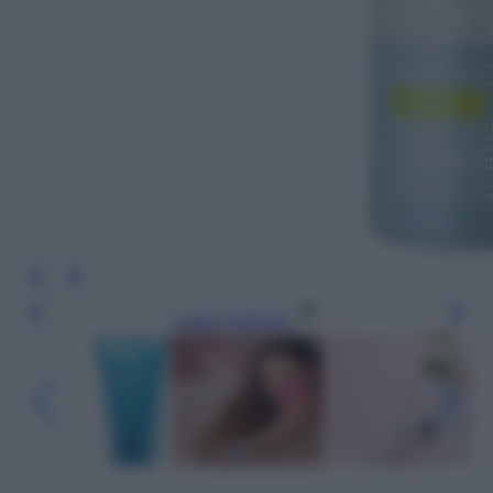
Leggi l’articolo