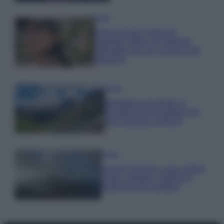
Moda
Emma segue il trend di
stagione: bikini con stampa
animalier ma con un tocco più
glamour!
Viaggi
Montagna ad agosto: 4
località da non perdere per
una vacanza al fresco
Viaggi
Isola di Vulcano, cosa vedere
e fare: spiagge, trekking e
luoghi da non perdere