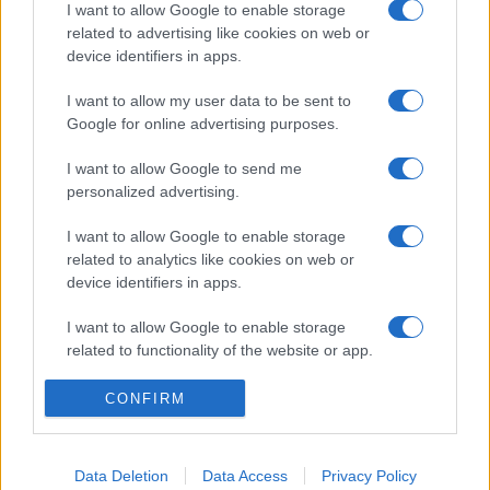
I want to allow Google to enable storage
related to advertising like cookies on web or
device identifiers in apps.
I want to allow my user data to be sent to
Google for online advertising purposes.
I want to allow Google to send me
personalized advertising.
I want to allow Google to enable storage
related to analytics like cookies on web or
device identifiers in apps.
I want to allow Google to enable storage
related to functionality of the website or app.
I want to allow Google to enable storage
CONFIRM
related to personalization.
I want to allow Google to enable storage
Data Deletion
Data Access
Privacy Policy
related to security, including authentication