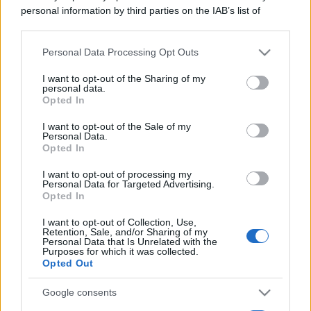
personal information by third parties on the IAB’s list of
downstream participants.
Personal Data Processing Opt Outs
This information may also be disclosed by us to third parties
on the IAB’s List of Downstream Participants that may further
I want to opt-out of the Sharing of my
disclose it to other third parties.
personal data.
Opted In
Please note that this website/app uses one or more Google
services and may gather and store information including but
I want to opt-out of the Sale of my
Personal Data.
not limited to your visit or usage behaviour. You may click to
Opted In
grant or deny consent to Google and its third-party tags to
use your data for below specified purposes in below Google
I want to opt-out of processing my
consent section.
Personal Data for Targeted Advertising.
Opted In
I want to opt-out of Collection, Use,
Retention, Sale, and/or Sharing of my
Personal Data that Is Unrelated with the
Purposes for which it was collected.
Opted Out
Google consents