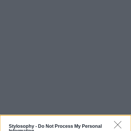
Stylosophy -
Do Not Process My Personal
Information