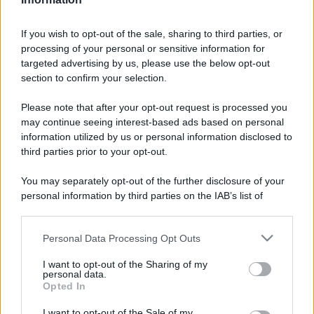
If you wish to opt-out of the sale, sharing to third parties, or
processing of your personal or sensitive information for
targeted advertising by us, please use the below opt-out
section to confirm your selection.
Please note that after your opt-out request is processed you
may continue seeing interest-based ads based on personal
information utilized by us or personal information disclosed to
third parties prior to your opt-out.
You may separately opt-out of the further disclosure of your
personal information by third parties on the IAB’s list of
downstream participants.
Personal Data Processing Opt Outs
This information may also be disclosed by us to third parties
on the IAB’s List of Downstream Participants that may further
I want to opt-out of the Sharing of my
disclose it to other third parties.
personal data.
Opted In
Please note that this website/app uses one or more Google
services and may gather and store information including but
I want to opt-out of the Sale of my