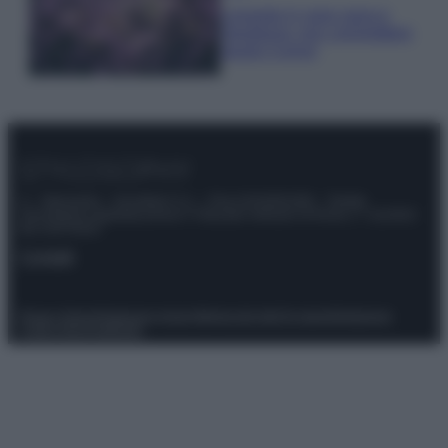
Lavanda in vaso sana e
rigogliosa: non commettere
questi 3 errori
© – Stylosophy – Anicaflash S.r.l. – P.Iva 01816001000 – Testata
Giornalistica registrata presso il Tribunale ordinario di Roma, n° 111/2022
del 21/07/2022
Contatti
Privacy Policy
Preferenze privacy
Mappa del sito
Chi siamo
Redazione
Codice Etico
Pubblicità