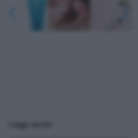
Leggi anche