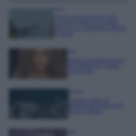
Viaggi
Il borgo più spettacolare della
Costa dei Trabocchi conquista
tutti: tra vicoli, panorami e spiagge
da sogno
Moda
Samira Lui sfoggia il beach
look perfetto per l’estate:
scoprilo qui!
Bellezza
I profumi marini più
gettonati dell’Estate 2026,
freschi e leggeri
Casa