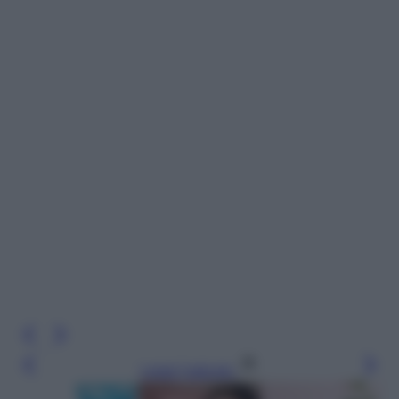
Leggi l’articolo