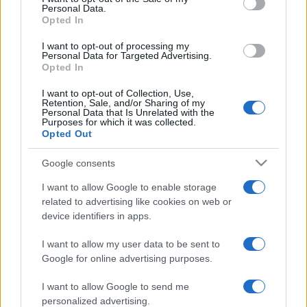
Personal Data.
not limited to your visit or usage behaviour. You may click to
Opted In
grant or deny consent to Google and its third-party tags to
use your data for below specified purposes in below Google
I want to opt-out of processing my
consent section.
Personal Data for Targeted Advertising.
Opted In
I want to opt-out of Collection, Use,
Retention, Sale, and/or Sharing of my
Personal Data that Is Unrelated with the
Purposes for which it was collected.
Opted Out
Google consents
I want to allow Google to enable storage
related to advertising like cookies on web or
device identifiers in apps.
I want to allow my user data to be sent to
Google for online advertising purposes.
I want to allow Google to send me
personalized advertising.