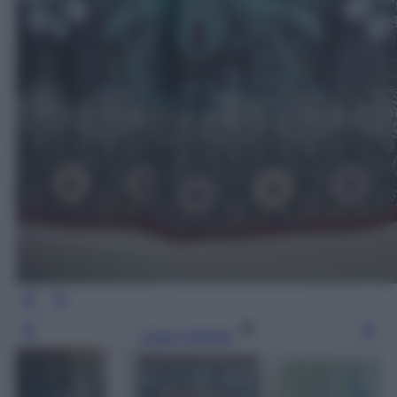
Leggi l’articolo