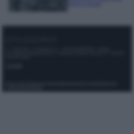
freschi e leggeri
© – Stylosophy – Anicaflash S.r.l. – P.Iva 01816001000 – Testata
Giornalistica registrata presso il Tribunale ordinario di Roma, n° 111/2022
del 21/07/2022
Contatti
Privacy Policy
Preferenze privacy
Mappa del sito
Chi siamo
Redazione
Codice Etico
Pubblicità