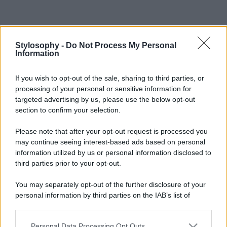
Stylosophy -
Do Not Process My Personal
Information
If you wish to opt-out of the sale, sharing to third parties, or
processing of your personal or sensitive information for
targeted advertising by us, please use the below opt-out
section to confirm your selection.
Please note that after your opt-out request is processed you
may continue seeing interest-based ads based on personal
information utilized by us or personal information disclosed to
third parties prior to your opt-out.
You may separately opt-out of the further disclosure of your
personal information by third parties on the IAB’s list of
downstream participants.
Personal Data Processing Opt Outs