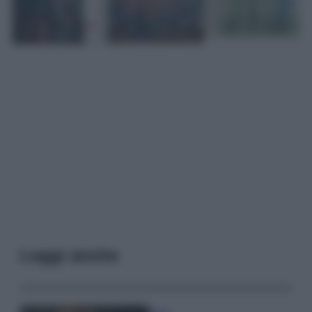
Leggi anche