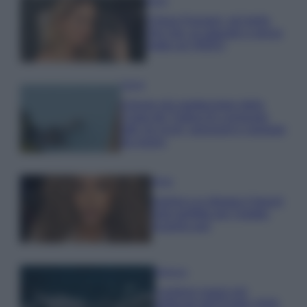
Moda
Chiara Ferragni, più bella
che mai: al naturale e senza
make up VIDEO
Viaggi
Il borgo più spettacolare della
Costa dei Trabocchi conquista
tutti: tra vicoli, panorami e spiagge
da sogno
Moda
Samira Lui sfoggia il beach
look perfetto per l’estate:
scoprilo qui!
Bellezza
I profumi marini più
gettonati dell’Estate 2026,