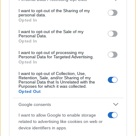
This information may also be disclosed by us to third parties
on the IAB’s List of Downstream Participants that may further
I want to opt-out of the Sharing of my
disclose it to other third parties.
personal data.
Opted In
Please note that this website/app uses one or more Google
services and may gather and store information including but
I want to opt-out of the Sale of my
Personal Data.
not limited to your visit or usage behaviour. You may click to
Opted In
grant or deny consent to Google and its third-party tags to
use your data for below specified purposes in below Google
I want to opt-out of processing my
consent section.
Personal Data for Targeted Advertising.
Opted In
I want to opt-out of Collection, Use,
Retention, Sale, and/or Sharing of my
Personal Data that Is Unrelated with the
Purposes for which it was collected.
Opted Out
Google consents
I want to allow Google to enable storage
related to advertising like cookies on web or
device identifiers in apps.