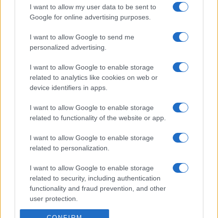
I want to allow my user data to be sent to
Google for online advertising purposes.
I want to allow Google to send me
personalized advertising.
I want to allow Google to enable storage
related to analytics like cookies on web or
device identifiers in apps.
I want to allow Google to enable storage
related to functionality of the website or app.
I want to allow Google to enable storage
related to personalization.
I want to allow Google to enable storage
related to security, including authentication
functionality and fraud prevention, and other
user protection.
CONFIRM