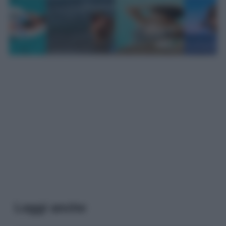
Leggi anche