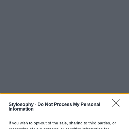
Stylosophy -
Do Not Process My Personal
Information
If you wish to opt-out of the sale, sharing to third parties, or
processing of your personal or sensitive information for