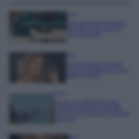
Casa
Dove posizionare il divano
secondo il Feng Shui: gli
errori da evitare
Moda
Chiara Ferragni, più bella
che mai: al naturale e senza
make up VIDEO
Viaggi
Il borgo più spettacolare della
Costa dei Trabocchi conquista
tutti: tra vicoli, panorami e spiagge
da sogno
Moda