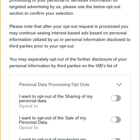
targeted advertising by us, please use the below opt-out
section to confirm your selection.
Please note that after your opt-out request is processed you
may continue seeing interest-based ads based on personal
information utilized by us or personal information disclosed to
third parties prior to your opt-out.
You may separately opt-out of the further disclosure of your
personal information by third parties on the IAB’s list of
downstream participants.
Personal Data Processing Opt Outs
This information may also be disclosed by us to third parties
on the IAB’s List of Downstream Participants that may further
I want to opt-out of the Sharing of my
disclose it to other third parties.
personal data.
Opted In
Please note that this website/app uses one or more Google
services and may gather and store information including but
I want to opt-out of the Sale of my
Personal Data.
not limited to your visit or usage behaviour. You may click to
Opted In
grant or deny consent to Google and its third-party tags to
use your data for below specified purposes in below Google
I want to opt-out of processing my