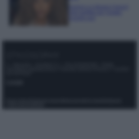
Samira Lui sfoggia il beach
look perfetto per l’estate:
scoprilo qui!
© – Stylosophy – Anicaflash S.r.l. – P.Iva 01816001000 – Testata
Giornalistica registrata presso il Tribunale ordinario di Roma, n° 111/2022
del 21/07/2022
Contatti
Privacy Policy
Preferenze privacy
Mappa del sito
Chi siamo
Redazione
Codice Etico
Pubblicità