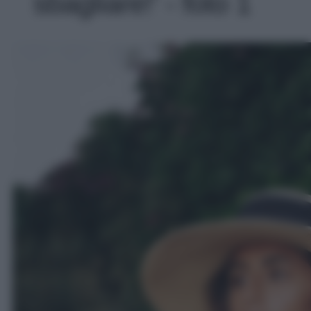
sbagliare!' - foto 1