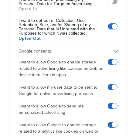
consent section.
Personal Data for Targeted Advertising.
Opted In
I want to opt-out of Collection, Use,
Retention, Sale, and/or Sharing of my
Personal Data that Is Unrelated with the
Purposes for which it was collected.
Opted Out
Google consents
I want to allow Google to enable storage
related to advertising like cookies on web or
device identifiers in apps.
I want to allow my user data to be sent to
Google for online advertising purposes.
I want to allow Google to send me
personalized advertising.
I want to allow Google to enable storage
related to analytics like cookies on web or