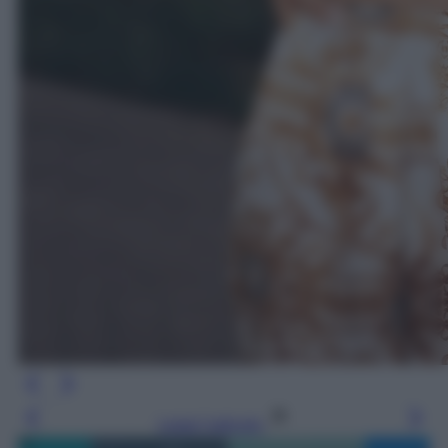
Leggi l’articolo