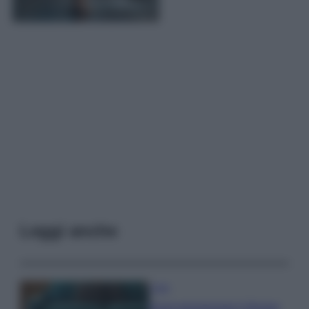
Leggi anche
Casa
Dove posizionare il divano