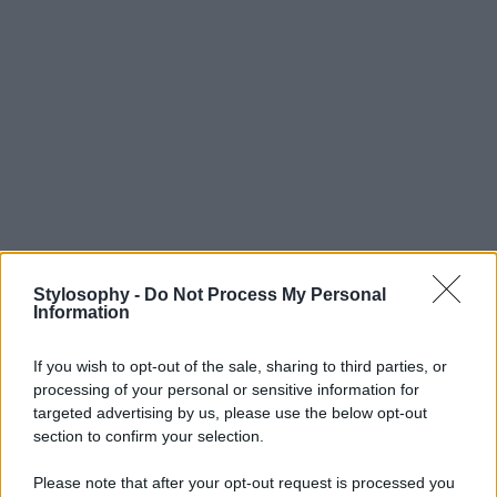
Stylosophy -
Do Not Process My Personal
Information
If you wish to opt-out of the sale, sharing to third parties, or
processing of your personal or sensitive information for
targeted advertising by us, please use the below opt-out
section to confirm your selection.
Please note that after your opt-out request is processed you