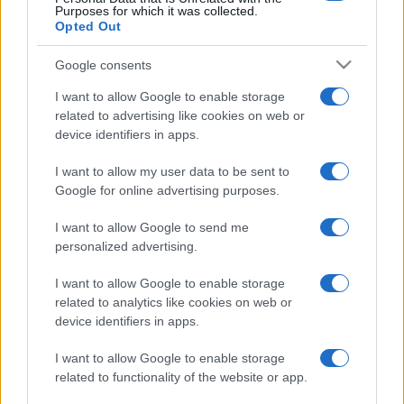
Purposes for which it was collected.
Opted Out
Google consents
I want to allow Google to enable storage
related to advertising like cookies on web or
device identifiers in apps.
I want to allow my user data to be sent to
Google for online advertising purposes.
I want to allow Google to send me
personalized advertising.
I want to allow Google to enable storage
related to analytics like cookies on web or
device identifiers in apps.
I want to allow Google to enable storage
related to functionality of the website or app.