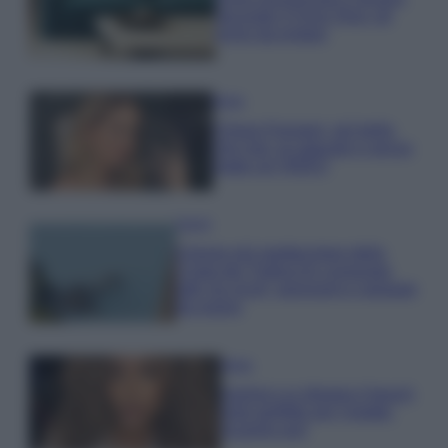
secondo il Feng Shui: gli
errori da evitare
Moda
Chiara Ferragni, più bella
che mai: al naturale e senza
make up VIDEO
Viaggi
Il borgo più spettacolare della
Costa dei Trabocchi conquista
tutti: tra vicoli, panorami e spiagge
da sogno
Moda
Samira Lui sfoggia il beach
look perfetto per l’estate:
scoprilo qui!