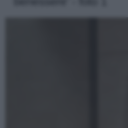
benessere' - foto 1