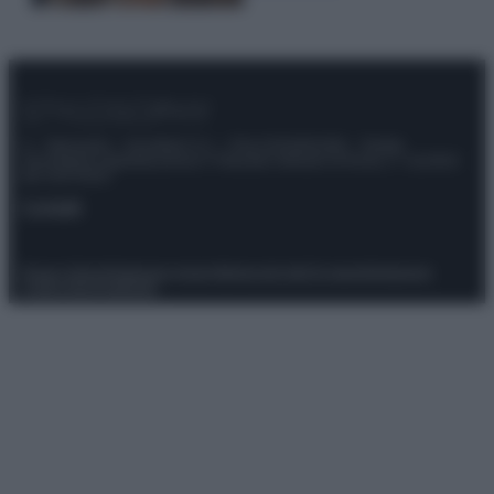
© – Stylosophy – Anicaflash S.r.l. – P.Iva 01816001000 – Testata
Giornalistica registrata presso il Tribunale ordinario di Roma, n° 111/2022
del 21/07/2022
Contatti
Privacy Policy
Preferenze privacy
Mappa del sito
Chi siamo
Redazione
Codice Etico
Pubblicità