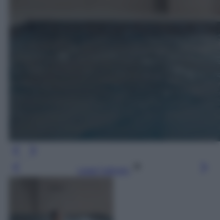
Leggi l’articolo