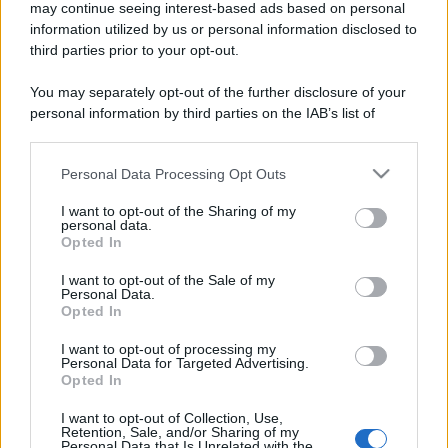
may continue seeing interest-based ads based on personal
information utilized by us or personal information disclosed to
third parties prior to your opt-out.
You may separately opt-out of the further disclosure of your
personal information by third parties on the IAB’s list of
downstream participants.
Personal Data Processing Opt Outs
This information may also be disclosed by us to third parties
on the IAB’s List of Downstream Participants that may further
I want to opt-out of the Sharing of my
disclose it to other third parties.
personal data.
Opted In
Please note that this website/app uses one or more Google
services and may gather and store information including but
I want to opt-out of the Sale of my
Personal Data.
not limited to your visit or usage behaviour. You may click to
Opted In
grant or deny consent to Google and its third-party tags to
use your data for below specified purposes in below Google
I want to opt-out of processing my
consent section.
Personal Data for Targeted Advertising.
Opted In
I want to opt-out of Collection, Use,
Retention, Sale, and/or Sharing of my
Personal Data that Is Unrelated with the