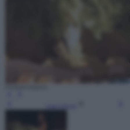
Elisabetta Gregoraci
Leggi l’articolo