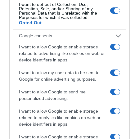
I want to opt-out of Collection, Use,
Retention, Sale, and/or Sharing of my
Personal Data that Is Unrelated with the
Purposes for which it was collected.
Opted Out
Google consents
I want to allow Google to enable storage
related to advertising like cookies on web or
device identifiers in apps.
I want to allow my user data to be sent to
Google for online advertising purposes.
I want to allow Google to send me
personalized advertising.
I want to allow Google to enable storage
related to analytics like cookies on web or
device identifiers in apps.
I want to allow Google to enable storage