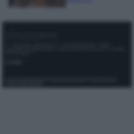
© – Stylosophy – Anicaflash S.r.l. – P.Iva 01816001000 – Testata
Giornalistica registrata presso il Tribunale ordinario di Roma, n° 111/2022
del 21/07/2022
Contatti
Privacy Policy
Preferenze privacy
Mappa del sito
Chi siamo
Redazione
Codice Etico
Pubblicità