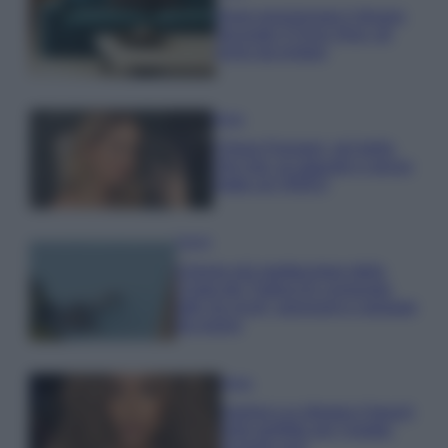
Dove posizionare il divano
secondo il Feng Shui: gli
errori da evitare
Moda
Chiara Ferragni, più bella
che mai: al naturale e senza
make up VIDEO
Viaggi
Il borgo più spettacolare della
Costa dei Trabocchi conquista
tutti: tra vicoli, panorami e spiagge
da sogno
Moda
Samira Lui sfoggia il beach
look perfetto per l’estate:
scoprilo qui!