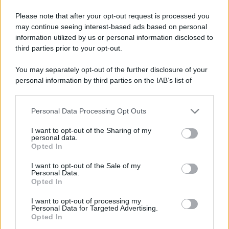
Please note that after your opt-out request is processed you
may continue seeing interest-based ads based on personal
information utilized by us or personal information disclosed to
third parties prior to your opt-out.
You may separately opt-out of the further disclosure of your
personal information by third parties on the IAB’s list of
downstream participants.
Personal Data Processing Opt Outs
This information may also be disclosed by us to third parties
on the IAB’s List of Downstream Participants that may further
I want to opt-out of the Sharing of my
disclose it to other third parties.
personal data.
Opted In
Please note that this website/app uses one or more Google
services and may gather and store information including but
I want to opt-out of the Sale of my
Personal Data.
not limited to your visit or usage behaviour. You may click to
Opted In
grant or deny consent to Google and its third-party tags to
use your data for below specified purposes in below Google
I want to opt-out of processing my
consent section.
Personal Data for Targeted Advertising.
Opted In