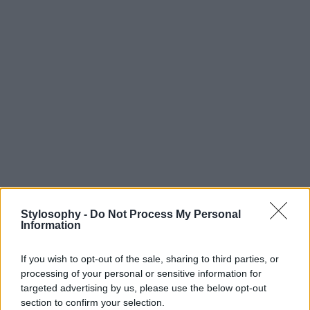
Stylosophy -
Do Not Process My Personal
Information
If you wish to opt-out of the sale, sharing to third parties, or
processing of your personal or sensitive information for
targeted advertising by us, please use the below opt-out
section to confirm your selection.