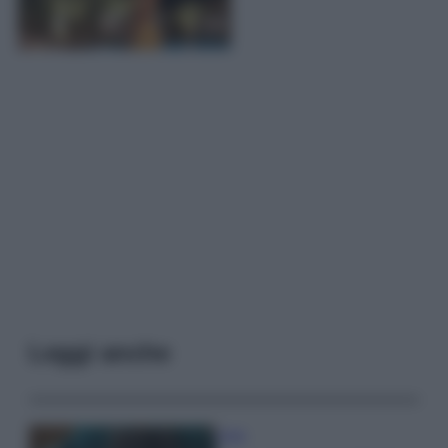
Leggi anche
Casa