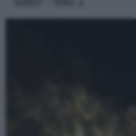
tutto!' - foto 1