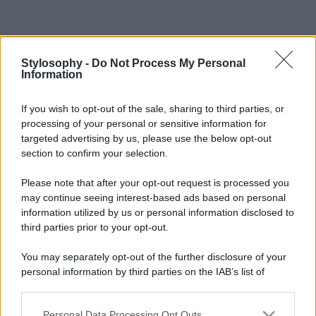
Stylosophy -
Do Not Process My Personal
Information
If you wish to opt-out of the sale, sharing to third parties, or
processing of your personal or sensitive information for
targeted advertising by us, please use the below opt-out
section to confirm your selection.
Please note that after your opt-out request is processed you
may continue seeing interest-based ads based on personal
information utilized by us or personal information disclosed to
third parties prior to your opt-out.
You may separately opt-out of the further disclosure of your
personal information by third parties on the IAB’s list of
downstream participants.
Personal Data Processing Opt Outs