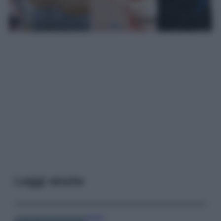
Leggi anche
Viaggi