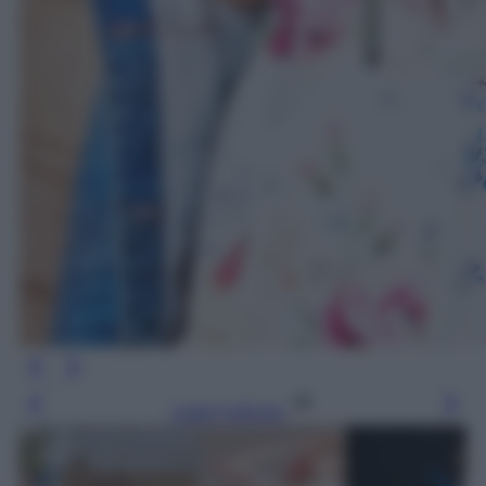
Leggi l’articolo