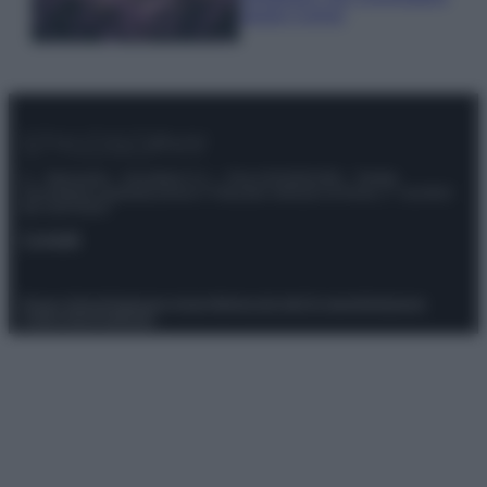
questi 3 errori
© – Stylosophy – Anicaflash S.r.l. – P.Iva 01816001000 – Testata
Giornalistica registrata presso il Tribunale ordinario di Roma, n° 111/2022
del 21/07/2022
Contatti
Privacy Policy
Preferenze privacy
Mappa del sito
Chi siamo
Redazione
Codice Etico
Pubblicità