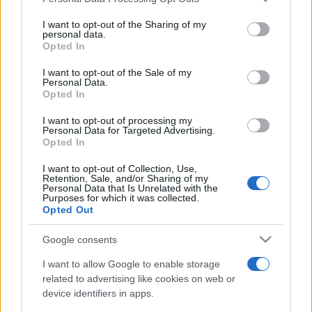
This information may also be disclosed by us to third parties
on the IAB’s List of Downstream Participants that may further
I want to opt-out of the Sharing of my
disclose it to other third parties.
personal data.
Opted In
Please note that this website/app uses one or more Google
services and may gather and store information including but
I want to opt-out of the Sale of my
Personal Data.
not limited to your visit or usage behaviour. You may click to
Opted In
grant or deny consent to Google and its third-party tags to
use your data for below specified purposes in below Google
I want to opt-out of processing my
consent section.
Personal Data for Targeted Advertising.
Opted In
I want to opt-out of Collection, Use,
Retention, Sale, and/or Sharing of my
Personal Data that Is Unrelated with the
Purposes for which it was collected.
Opted Out
Google consents
I want to allow Google to enable storage
related to advertising like cookies on web or
device identifiers in apps.