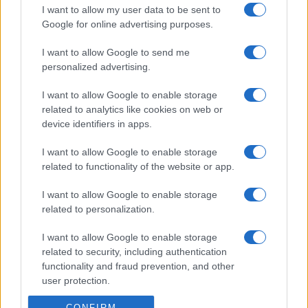
I want to allow my user data to be sent to
Google for online advertising purposes.
I want to allow Google to send me
personalized advertising.
I want to allow Google to enable storage
related to analytics like cookies on web or
device identifiers in apps.
I want to allow Google to enable storage
related to functionality of the website or app.
I want to allow Google to enable storage
related to personalization.
I want to allow Google to enable storage
related to security, including authentication
functionality and fraud prevention, and other
user protection.
CONFIRM