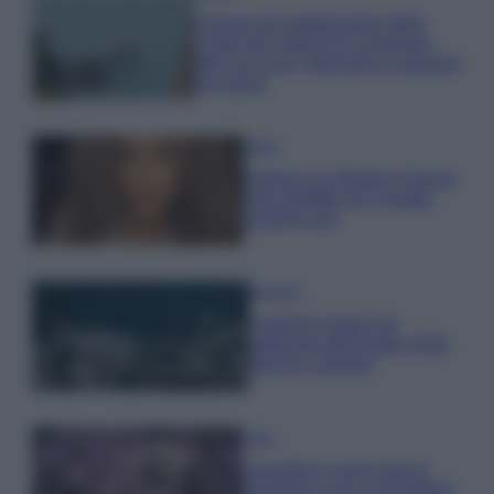
Il borgo più spettacolare della
Costa dei Trabocchi conquista
tutti: tra vicoli, panorami e spiagge
da sogno
Moda
Samira Lui sfoggia il beach
look perfetto per l’estate:
scoprilo qui!
Bellezza
I profumi marini più
gettonati dell’Estate 2026,
freschi e leggeri
Casa
Lavanda in vaso sana e
rigogliosa: non commettere