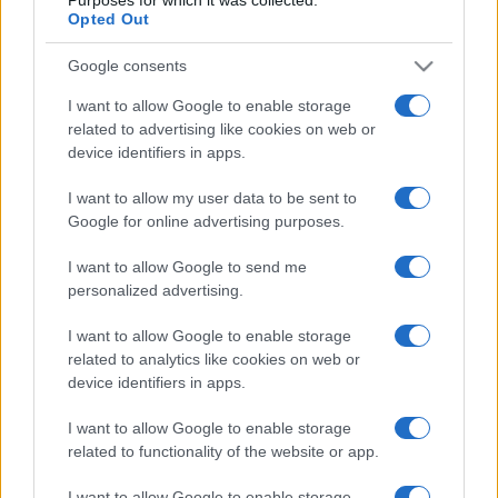
Opted Out
Google consents
I want to allow Google to enable storage
related to advertising like cookies on web or
device identifiers in apps.
I want to allow my user data to be sent to
Google for online advertising purposes.
I want to allow Google to send me
personalized advertising.
I want to allow Google to enable storage
related to analytics like cookies on web or
device identifiers in apps.
I want to allow Google to enable storage
related to functionality of the website or app.
I want to allow Google to enable storage