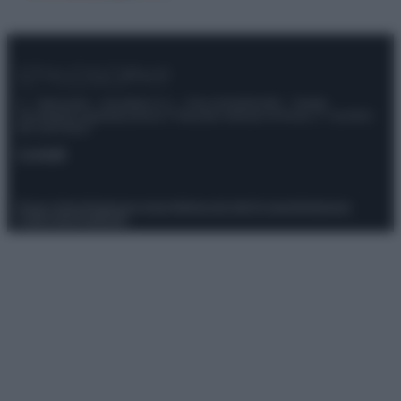
© – Stylosophy – Anicaflash S.r.l. – P.Iva 01816001000 – Testata
Giornalistica registrata presso il Tribunale ordinario di Roma, n° 111/2022
del 21/07/2022
Contatti
Privacy Policy
Preferenze privacy
Mappa del sito
Chi siamo
Redazione
Codice Etico
Pubblicità