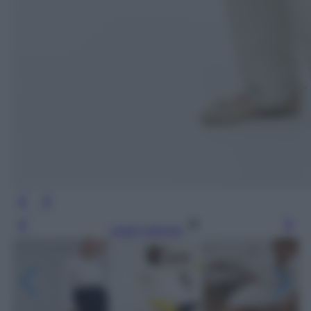
Leggi l’articolo