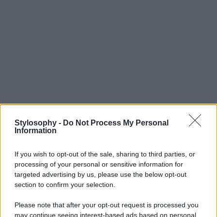
Stylosophy -
Do Not Process My Personal
Information
If you wish to opt-out of the sale, sharing to third parties, or
processing of your personal or sensitive information for
targeted advertising by us, please use the below opt-out
section to confirm your selection.
Please note that after your opt-out request is processed you
may continue seeing interest-based ads based on personal