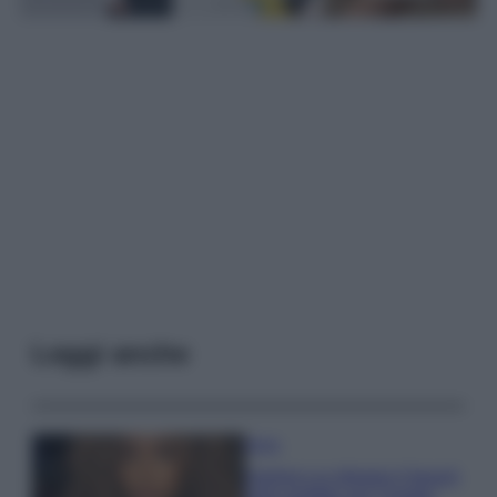
Leggi anche
Moda
Samira Lui sfoggia il beach
look perfetto per l’estate: