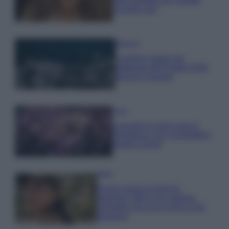
scoprilo qui!
Bellezza
I profumi marini più
gettonati dell’Estate 2026,
freschi e leggeri
Casa
Lavanda in vaso sana e
rigogliosa: non commettere
questi 3 errori
Moda
Emma segue il trend di
stagione: bikini con stampa
animalier ma con un tocco più
glamour!