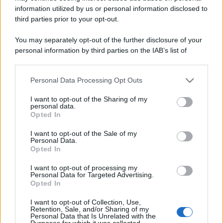
information utilized by us or personal information disclosed to
third parties prior to your opt-out.
You may separately opt-out of the further disclosure of your
personal information by third parties on the IAB’s list of
downstream participants.
Personal Data Processing Opt Outs
This information may also be disclosed by us to third parties
on the IAB’s List of Downstream Participants that may further
I want to opt-out of the Sharing of my
disclose it to other third parties.
personal data.
Opted In
Please note that this website/app uses one or more Google
services and may gather and store information including but
I want to opt-out of the Sale of my
Personal Data.
not limited to your visit or usage behaviour. You may click to
Opted In
grant or deny consent to Google and its third-party tags to
use your data for below specified purposes in below Google
I want to opt-out of processing my
consent section.
Personal Data for Targeted Advertising.
Opted In
I want to opt-out of Collection, Use,
Retention, Sale, and/or Sharing of my
Personal Data that Is Unrelated with the
Purposes for which it was collected.