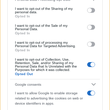
This information may also be disclosed by us to third parties
on the IAB’s List of Downstream Participants that may further
I want to opt-out of the Sharing of my
disclose it to other third parties.
personal data.
Opted In
Please note that this website/app uses one or more Google
services and may gather and store information including but
I want to opt-out of the Sale of my
Personal Data.
not limited to your visit or usage behaviour. You may click to
Opted In
grant or deny consent to Google and its third-party tags to
use your data for below specified purposes in below Google
I want to opt-out of processing my
consent section.
Personal Data for Targeted Advertising.
Opted In
I want to opt-out of Collection, Use,
Retention, Sale, and/or Sharing of my
Personal Data that Is Unrelated with the
Purposes for which it was collected.
Opted Out
Google consents
I want to allow Google to enable storage
related to advertising like cookies on web or
device identifiers in apps.