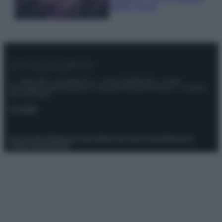
questi 3 errori
© – Stylosophy – Anicaflash S.r.l. – P.Iva 01816001000 – Testata
Giornalistica registrata presso il Tribunale ordinario di Roma, n° 111/2022
del 21/07/2022
Contatti
Privacy Policy
Preferenze privacy
Mappa del sito
Chi siamo
Redazione
Codice Etico
Pubblicità