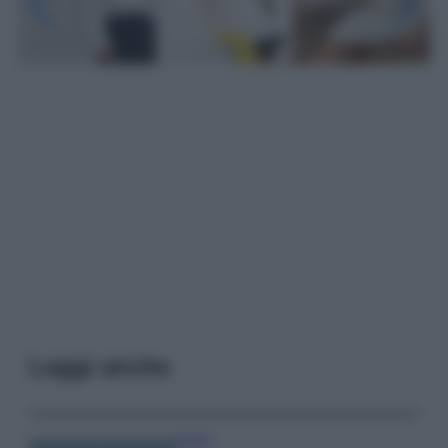
Leggi anche
Viaggi