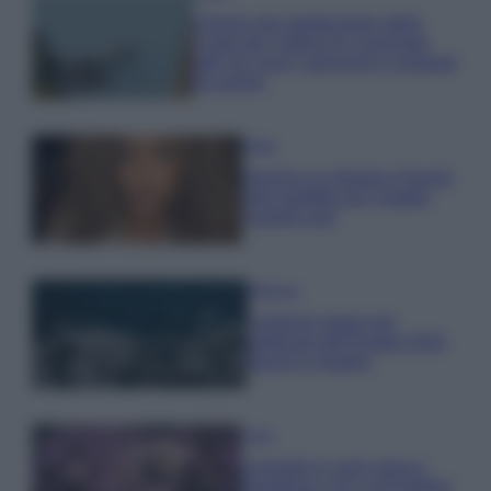
Il borgo più spettacolare della
Costa dei Trabocchi conquista
tutti: tra vicoli, panorami e spiagge
da sogno
Moda
Samira Lui sfoggia il beach
look perfetto per l’estate:
scoprilo qui!
Bellezza
I profumi marini più
gettonati dell’Estate 2026,
freschi e leggeri
Casa
Lavanda in vaso sana e
rigogliosa: non commettere