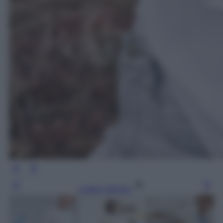
Leggi l’articolo