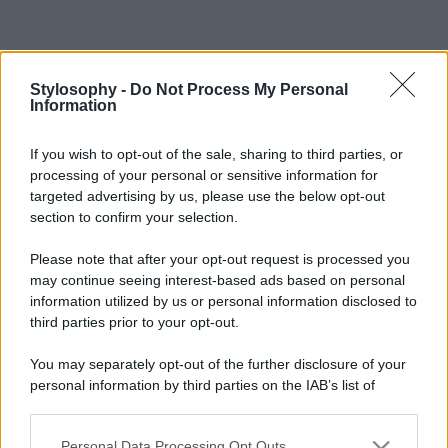
Stylosophy -
Do Not Process My Personal
Information
If you wish to opt-out of the sale, sharing to third parties, or
processing of your personal or sensitive information for
targeted advertising by us, please use the below opt-out
section to confirm your selection.
Please note that after your opt-out request is processed you
may continue seeing interest-based ads based on personal
information utilized by us or personal information disclosed to
third parties prior to your opt-out.
You may separately opt-out of the further disclosure of your
personal information by third parties on the IAB’s list of
downstream participants.
Personal Data Processing Opt Outs