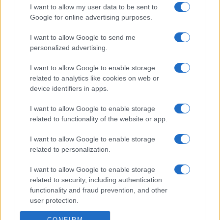
I want to allow my user data to be sent to
Google for online advertising purposes.
I want to allow Google to send me
personalized advertising.
I want to allow Google to enable storage
related to analytics like cookies on web or
device identifiers in apps.
I want to allow Google to enable storage
related to functionality of the website or app.
I want to allow Google to enable storage
related to personalization.
I want to allow Google to enable storage
related to security, including authentication
functionality and fraud prevention, and other
user protection.
CONFIRM