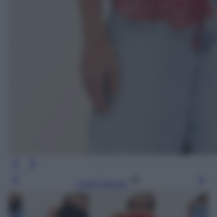
Leggi l’articolo