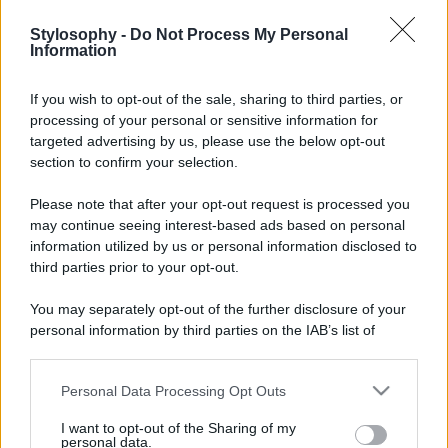
Stylosophy -
Do Not Process My Personal
Information
If you wish to opt-out of the sale, sharing to third parties, or
processing of your personal or sensitive information for
targeted advertising by us, please use the below opt-out
section to confirm your selection.
Please note that after your opt-out request is processed you
may continue seeing interest-based ads based on personal
information utilized by us or personal information disclosed to
third parties prior to your opt-out.
You may separately opt-out of the further disclosure of your
personal information by third parties on the IAB’s list of
downstream participants.
Personal Data Processing Opt Outs
This information may also be disclosed by us to third parties
on the IAB’s List of Downstream Participants that may further
I want to opt-out of the Sharing of my
disclose it to other third parties.
personal data.