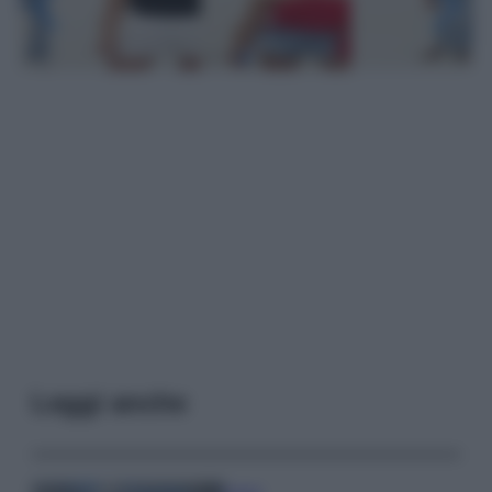
Leggi anche