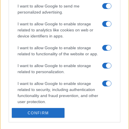
I want to allow Google to send me
personalized advertising.
I want to allow Google to enable storage
related to analytics like cookies on web or
device identifiers in apps.
I want to allow Google to enable storage
related to functionality of the website or app.
I want to allow Google to enable storage
related to personalization.
I want to allow Google to enable storage
related to security, including authentication
functionality and fraud prevention, and other
user protection.
CONFIRM