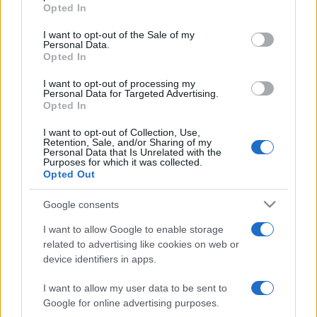
Opted In
Please note that this website/app uses one or more Google
services and may gather and store information including but
I want to opt-out of the Sale of my
Personal Data.
not limited to your visit or usage behaviour. You may click to
Opted In
grant or deny consent to Google and its third-party tags to
use your data for below specified purposes in below Google
I want to opt-out of processing my
consent section.
Personal Data for Targeted Advertising.
Opted In
I want to opt-out of Collection, Use,
Retention, Sale, and/or Sharing of my
Personal Data that Is Unrelated with the
Purposes for which it was collected.
Opted Out
Google consents
I want to allow Google to enable storage
related to advertising like cookies on web or
device identifiers in apps.
I want to allow my user data to be sent to
Google for online advertising purposes.