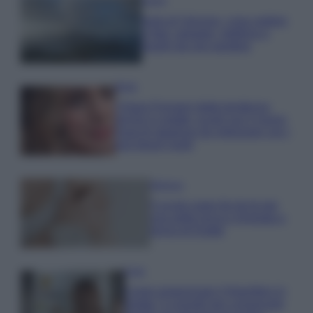
Viaggi
Isola di Vulcano, cosa vedere
e fare: spiagge, trekking e
luoghi da non perdere
Moda
Chiara Ferragni detta tendenza
anche in estate: scopri qui il nuovo
must di stagione da indossare con i
tuoi beach look!
Bellezza
5 scrub corpo fai da te per
una pelle liscia e levigata a
prova di Estate
Casa
Come organizzare il frigorifero in
estate: 5 consigli per conservare