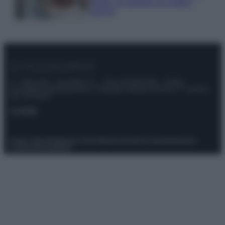
meglio gli alimenti ed evitare
sprechi
© – Stylosophy – Anicaflash S.r.l. – P.Iva 01816001000 – Testata
Giornalistica registrata presso il Tribunale ordinario di Roma, n° 111/2022
del 21/07/2022
Contatti
Privacy Policy
Preferenze privacy
Mappa del sito
Chi siamo
Redazione
Codice Etico
Pubblicità