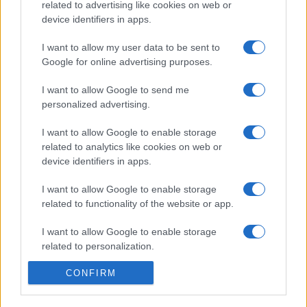
related to advertising like cookies on web or
device identifiers in apps.
I want to allow my user data to be sent to
Google for online advertising purposes.
I want to allow Google to send me
personalized advertising.
I want to allow Google to enable storage
related to analytics like cookies on web or
device identifiers in apps.
I want to allow Google to enable storage
related to functionality of the website or app.
I want to allow Google to enable storage
related to personalization.
CONFIRM
I want to allow Google to enable storage
related to security, including authentication
functionality and fraud prevention, and other