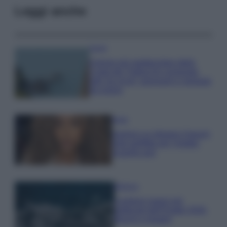
Leggi anche
Viaggi
Il borgo più spettacolare della
Costa dei Trabocchi conquista
tutti: tra vicoli, panorami e spiagge
da sogno
Moda
Samira Lui sfoggia il beach
look perfetto per l’estate:
scoprilo qui!
Bellezza
I profumi marini più
gettonati dell’Estate 2026,
freschi e leggeri