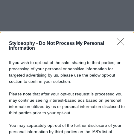
Stylosophy -
Do Not Process My Personal
Information
If you wish to opt-out of the sale, sharing to third parties, or
processing of your personal or sensitive information for
targeted advertising by us, please use the below opt-out
section to confirm your selection.
Please note that after your opt-out request is processed you
may continue seeing interest-based ads based on personal
information utilized by us or personal information disclosed to
third parties prior to your opt-out.
You may separately opt-out of the further disclosure of your
personal information by third parties on the IAB’s list of