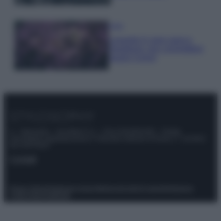
Casa
Lavanda in vaso sana e
rigogliosa: non commettere
questi 3 errori
© – Stylosophy – Anicaflash S.r.l. – P.Iva 01816001000 – Testata
Giornalistica registrata presso il Tribunale ordinario di Roma, n° 111/2022
del 21/07/2022
Contatti
Privacy Policy
Preferenze privacy
Mappa del sito
Chi siamo
Redazione
Codice Etico
Pubblicità