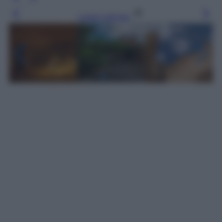
Leggi l’articolo