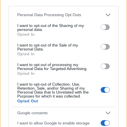
downstream participants.
Personal Data Processing Opt Outs
This information may also be disclosed by us to third parties
on the IAB’s List of Downstream Participants that may further
I want to opt-out of the Sharing of my
disclose it to other third parties.
personal data.
Opted In
Please note that this website/app uses one or more Google
services and may gather and store information including but
I want to opt-out of the Sale of my
Personal Data.
not limited to your visit or usage behaviour. You may click to
Opted In
grant or deny consent to Google and its third-party tags to
use your data for below specified purposes in below Google
I want to opt-out of processing my
consent section.
Personal Data for Targeted Advertising.
Opted In
I want to opt-out of Collection, Use,
Retention, Sale, and/or Sharing of my
Personal Data that Is Unrelated with the
Purposes for which it was collected.
Opted Out
Google consents
I want to allow Google to enable storage