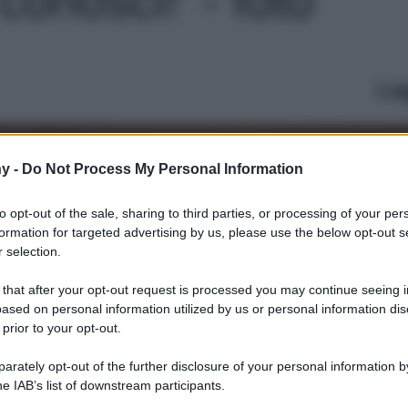
Le
y -
Do Not Process My Personal Information
to opt-out of the sale, sharing to third parties, or processing of your per
formation for targeted advertising by us, please use the below opt-out s
 selection.
 that after your opt-out request is processed you may continue seeing i
ased on personal information utilized by us or personal information dis
 prior to your opt-out.
rately opt-out of the further disclosure of your personal information by
he IAB’s list of downstream participants.