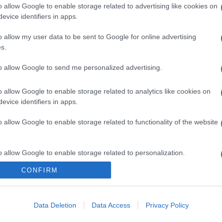
o allow Google to enable storage related to advertising like cookies on
evice identifiers in apps.
gi l’articolo
o allow my user data to be sent to Google for online advertising
s.
to allow Google to send me personalized advertising.
o allow Google to enable storage related to analytics like cookies on
evice identifiers in apps.
o allow Google to enable storage related to functionality of the website
o allow Google to enable storage related to personalization.
CONFIRM
o allow Google to enable storage related to security, including
cation functionality and fraud prevention, and other user protection.
Data Deletion
Data Access
Privacy Policy