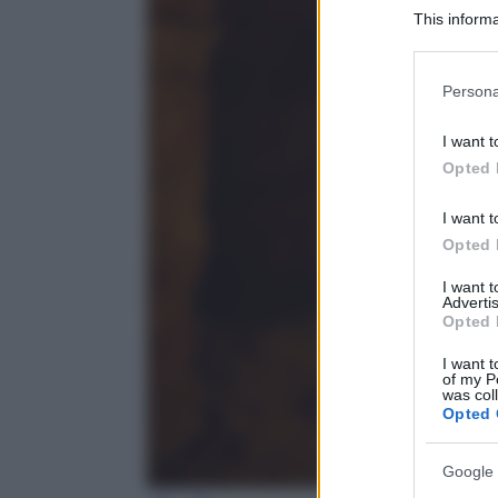
This informa
Participants
Please note
Persona
information 
deny consent
I want t
in below Go
Opted 
I want t
Opted 
I want 
Advertis
Opted 
I want t
of my P
was col
Opted 
Google 