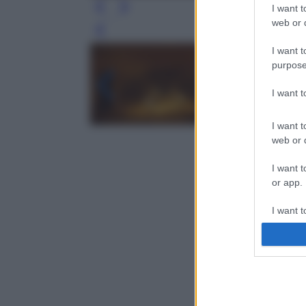
I want t
web or d
Leg
I want t
purpose
I want 
I want t
web or d
I want t
or app.
I want t
I want t
authenti