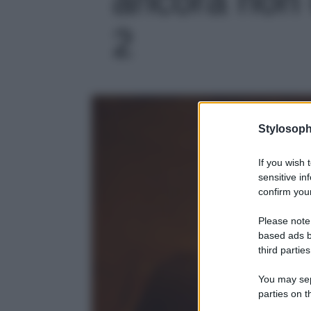
2
Stylosoph
If you wish 
sensitive in
confirm your
Please note
based ads b
third parties
You may sepa
parties on t