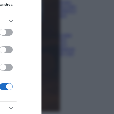
Isola di Vulcano,
Downstream
cosa vedere e fare:
spiagge, trekking e
luoghi da non
er and store
perdere
to grant or
Moda
ed purposes
Chiara Ferragni detta
tendenza anche in
estate: scopri qui il
nuovo must di stagione
da indossare con i tuoi
beach look!