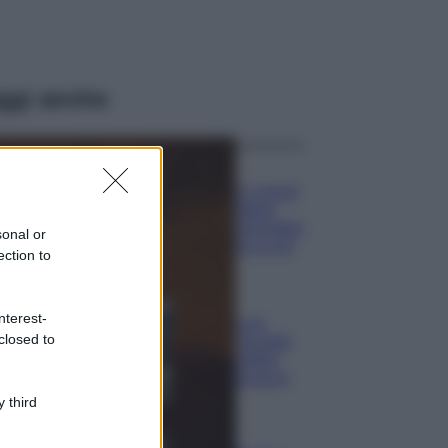
ggi anche
Moda
Emma segue il trend
di stagione: bikini
con stampa animalier
sonal or
ma con un tocco più
ection to
glamour!
Viaggi
nterest-
Montagna ad
closed to
agosto: 4 località
da non perdere
per una vacanza
al fresco
 third
Viaggi