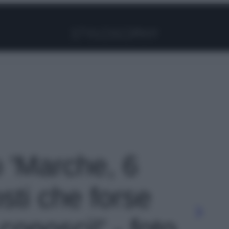
Facebook
Instagram
Pinterest
YouTube
TikTok
Link
o 'Marche, 6
sti che forse
onosci!' - foto