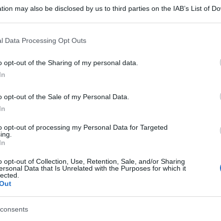
tion may also be disclosed by us to third parties on the IAB’s List of 
 that may further disclose it to other third parties.
 that this website/app uses one or more Google services and may gath
l Data Processing Opt Outs
including but not limited to your visit or usage behaviour. You may click 
 to Google and its third-party tags to use your data for below specifi
o opt-out of the Sharing of my personal data.
ogle consent section.
In
o opt-out of the Sale of my Personal Data.
In
to opt-out of processing my Personal Data for Targeted
ing.
In
o opt-out of Collection, Use, Retention, Sale, and/or Sharing
ersonal Data that Is Unrelated with the Purposes for which it
lected.
Out
consents