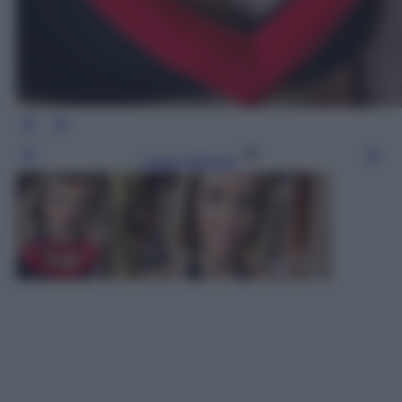
Leggi l’articolo