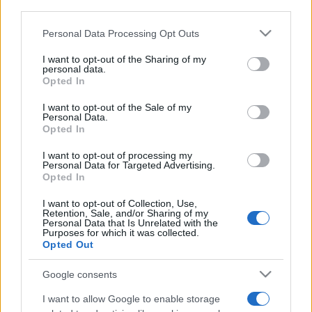
downstream participants.
Personal Data Processing Opt Outs
This information may also be disclosed by us to third parties
on the IAB’s List of Downstream Participants that may further
I want to opt-out of the Sharing of my
disclose it to other third parties.
personal data.
Opted In
Please note that this website/app uses one or more Google
services and may gather and store information including but
I want to opt-out of the Sale of my
Personal Data.
not limited to your visit or usage behaviour. You may click to
Opted In
grant or deny consent to Google and its third-party tags to
use your data for below specified purposes in below Google
I want to opt-out of processing my
consent section.
Personal Data for Targeted Advertising.
Opted In
I want to opt-out of Collection, Use,
Retention, Sale, and/or Sharing of my
Personal Data that Is Unrelated with the
Purposes for which it was collected.
Opted Out
Google consents
I want to allow Google to enable storage