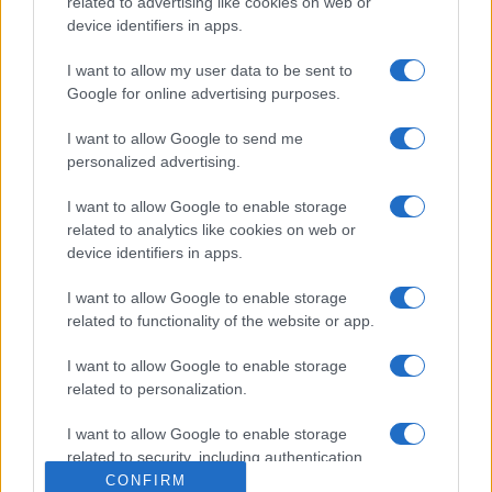
related to advertising like cookies on web or
device identifiers in apps.
I want to allow my user data to be sent to
Google for online advertising purposes.
I want to allow Google to send me
personalized advertising.
I want to allow Google to enable storage
related to analytics like cookies on web or
device identifiers in apps.
I want to allow Google to enable storage
related to functionality of the website or app.
I want to allow Google to enable storage
related to personalization.
I want to allow Google to enable storage
related to security, including authentication
functionality and fraud prevention, and other
CONFIRM