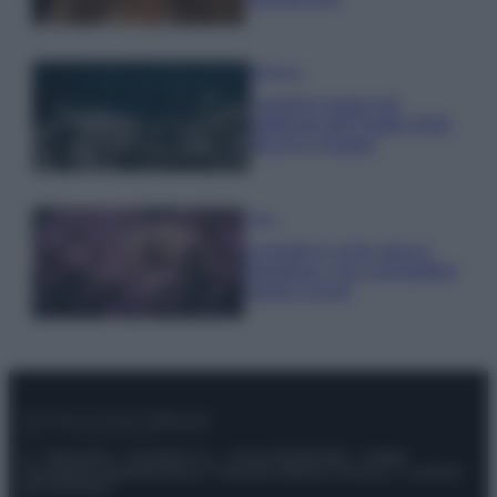
Bellezza
I profumi marini più
gettonati dell’Estate 2026,
freschi e leggeri
Casa
Lavanda in vaso sana e
rigogliosa: non commettere
questi 3 errori
© – Stylosophy – Anicaflash S.r.l. – P.Iva 01816001000 – Testata
Giornalistica registrata presso il Tribunale ordinario di Roma, n° 111/2022
del 21/07/2022