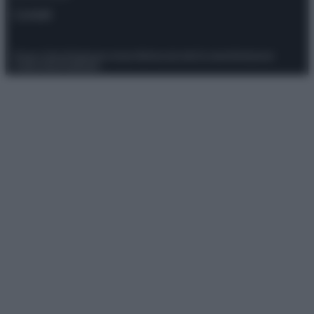
Contatti
Privacy Policy
Preferenze privacy
Mappa del sito
Chi siamo
Redazione
Codice Etico
Pubblicità