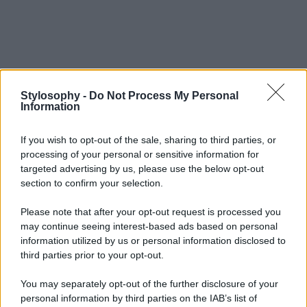
Stylosophy -
Do Not Process My Personal
Information
If you wish to opt-out of the sale, sharing to third parties, or
processing of your personal or sensitive information for
targeted advertising by us, please use the below opt-out
section to confirm your selection.
Please note that after your opt-out request is processed you
may continue seeing interest-based ads based on personal
information utilized by us or personal information disclosed to
third parties prior to your opt-out.
You may separately opt-out of the further disclosure of your
personal information by third parties on the IAB’s list of