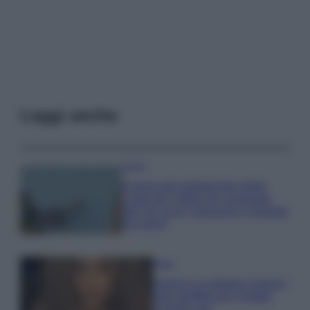
Leggi anche
Viaggi
Il borgo più spettacolare della
Costa dei Trabocchi conquista
tutti: tra vicoli, panorami e spiagge
da sogno
Moda
Samira Lui sfoggia il beach
look perfetto per l’estate:
scoprilo qui!