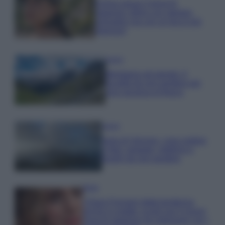
Emma segue il trend di
stagione: bikini con stampa
animalier ma con un tocco più
glamour!
Viaggi
Montagna ad agosto: 4
località da non perdere per
una vacanza al fresco
Viaggi
Isola di Vulcano, cosa vedere
e fare: spiagge, trekking e
luoghi da non perdere
Moda
Chiara Ferragni detta tendenza
anche in estate: scopri qui il nuovo
must di stagione da indossare con i