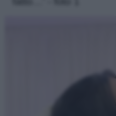
fatto…' - foto 1