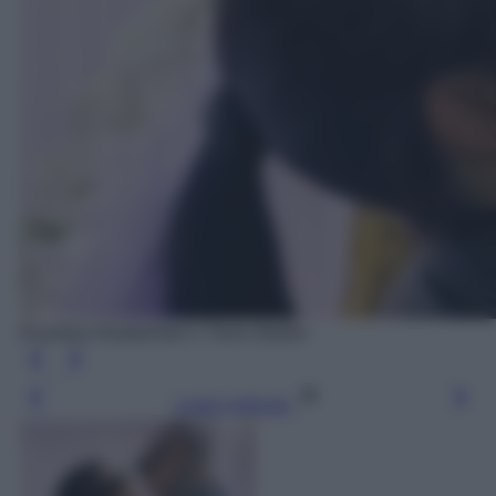
Kourtney Kardashian e Travis Barker
Leggi l’articolo