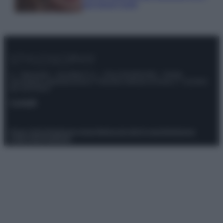
tuoi beach look!
© – Stylosophy – Anicaflash S.r.l. – P.Iva 01816001000 – Testata
Giornalistica registrata presso il Tribunale ordinario di Roma, n° 111/2022
del 21/07/2022
Contatti
Privacy Policy
Preferenze privacy
Mappa del sito
Chi siamo
Redazione
Codice Etico
Pubblicità