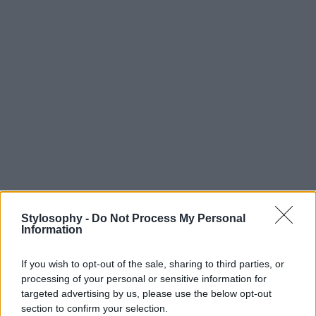
Stylosophy -
Do Not Process My Personal
Information
If you wish to opt-out of the sale, sharing to third parties, or
processing of your personal or sensitive information for
targeted advertising by us, please use the below opt-out
section to confirm your selection.