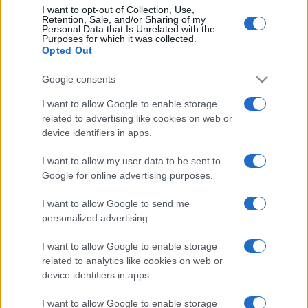
I want to opt-out of Collection, Use,
Retention, Sale, and/or Sharing of my
Personal Data that Is Unrelated with the
Purposes for which it was collected.
Opted Out
Google consents
I want to allow Google to enable storage
related to advertising like cookies on web or
device identifiers in apps.
I want to allow my user data to be sent to
Google for online advertising purposes.
I want to allow Google to send me
personalized advertising.
I want to allow Google to enable storage
related to analytics like cookies on web or
device identifiers in apps.
I want to allow Google to enable storage