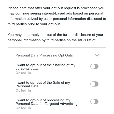
Please note that after your opt-out request is processed you
may continue seeing interest-based ads based on personal
information utilized by us or personal information disclosed to
third parties prior to your opt-out.
You may separately opt-out of the further disclosure of your
personal information by third parties on the IAB’s list of
downstream participants.
Personal Data Processing Opt Outs
This information may also be disclosed by us to third parties
on the IAB’s List of Downstream Participants that may further
I want to opt-out of the Sharing of my
disclose it to other third parties.
personal data.
Opted In
Please note that this website/app uses one or more Google
services and may gather and store information including but
I want to opt-out of the Sale of my
Personal Data.
not limited to your visit or usage behaviour. You may click to
Opted In
grant or deny consent to Google and its third-party tags to
use your data for below specified purposes in below Google
I want to opt-out of processing my
consent section.
Personal Data for Targeted Advertising.
Opted In