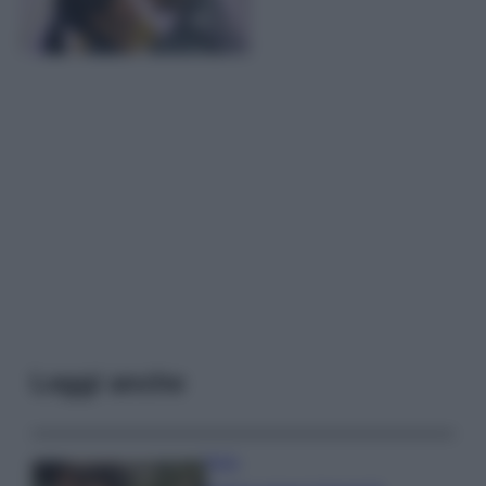
Leggi anche
Moda