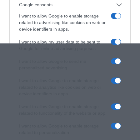
Google consents
I want to allow Google to enable storage
related to advertising like cookies on web or
device identifiers in apps.
I want to allow my user data to be sent to
Google for online advertising purposes.
I want to allow Google to send me
personalized advertising.
I want to allow Google to enable storage
related to analytics like cookies on web or
device identifiers in apps.
I want to allow Google to enable storage
related to functionality of the website or app.
I want to allow Google to enable storage
related to personalization.