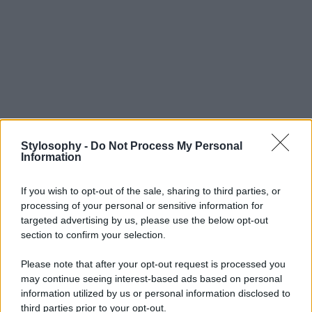
Stylosophy -
Do Not Process My Personal
Information
If you wish to opt-out of the sale, sharing to third parties, or
processing of your personal or sensitive information for
targeted advertising by us, please use the below opt-out
section to confirm your selection.
Please note that after your opt-out request is processed you
may continue seeing interest-based ads based on personal
information utilized by us or personal information disclosed to
third parties prior to your opt-out.