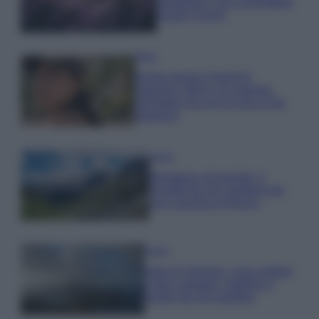
rigogliosa: non commettere
questi 3 errori
Moda
Emma segue il trend di
stagione: bikini con stampa
animalier ma con un tocco più
glamour!
Viaggi
Montagna ad agosto: 4
località da non perdere per
una vacanza al fresco
Viaggi
Isola di Vulcano, cosa vedere
e fare: spiagge, trekking e
luoghi da non perdere