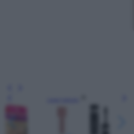
Leggi l’articolo