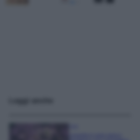
Leggi anche
Casa
Lavanda in vaso sana e