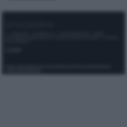
© – Stylosophy – Anicaflash S.r.l. – P.Iva 01816001000 – Testata
Giornalistica registrata presso il Tribunale ordinario di Roma, n° 111/2022
del 21/07/2022
Contatti
Privacy Policy
Preferenze privacy
Mappa del sito
Chi siamo
Redazione
Codice Etico
Pubblicità