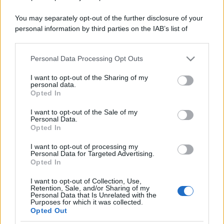
You may separately opt-out of the further disclosure of your
personal information by third parties on the IAB’s list of
downstream participants.
Personal Data Processing Opt Outs
This information may also be disclosed by us to third parties
on the IAB’s List of Downstream Participants that may further
I want to opt-out of the Sharing of my
disclose it to other third parties.
personal data.
Opted In
Please note that this website/app uses one or more Google
services and may gather and store information including but
I want to opt-out of the Sale of my
Personal Data.
not limited to your visit or usage behaviour. You may click to
Opted In
grant or deny consent to Google and its third-party tags to
use your data for below specified purposes in below Google
I want to opt-out of processing my
consent section.
Personal Data for Targeted Advertising.
Opted In
I want to opt-out of Collection, Use,
Retention, Sale, and/or Sharing of my
Personal Data that Is Unrelated with the
Purposes for which it was collected.
Opted Out