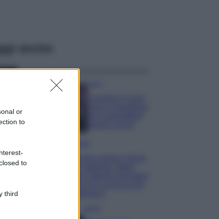
ggi anche
Casa
Lavanda in vaso
sana e rigogliosa:
sonal or
non commettere
ection to
questi 3 errori
Moda
nterest-
Emma segue il trend
closed to
di stagione: bikini
con stampa animalier
ma con un tocco più
glamour!
 third
Viaggi