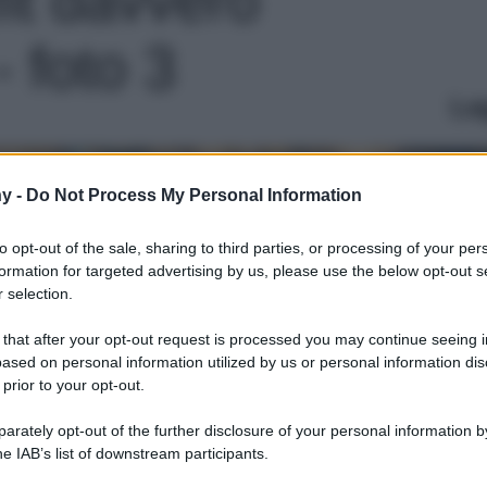
- foto 3
Le
y -
Do Not Process My Personal Information
to opt-out of the sale, sharing to third parties, or processing of your per
formation for targeted advertising by us, please use the below opt-out s
 selection.
 that after your opt-out request is processed you may continue seeing i
ased on personal information utilized by us or personal information dis
 prior to your opt-out.
rately opt-out of the further disclosure of your personal information by
he IAB’s list of downstream participants.