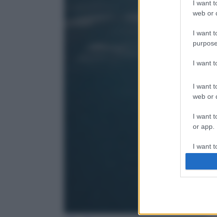
I want t
web or d
I want t
purpose
I want 
I want t
web or d
I want t
or app.
I want t
I want t
authenti