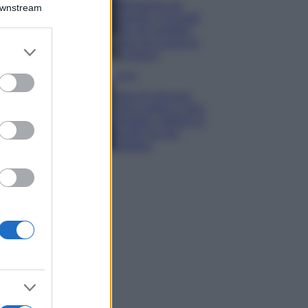
Montagna ad
Downstream
agosto: 4 località
da non perdere
per una vacanza
er and store
al fresco
to grant or
ed purposes
Viaggi
Isola di Vulcano,
cosa vedere e fare:
spiagge, trekking e
luoghi da non
perdere