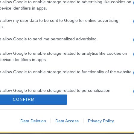
o allow Google to enable storage related to advertising like cookies on
evice identifiers in apps.
o allow my user data to be sent to Google for online advertising
s.
to allow Google to send me personalized advertising.
o allow Google to enable storage related to analytics like cookies on
evice identifiers in apps.
o allow Google to enable storage related to functionality of the website
o allow Google to enable storage related to personalization.
CONFIRM
o allow Google to enable storage related to security, including
cation functionality and fraud prevention, and other user protection.
Data Deletion
Data Access
Privacy Policy