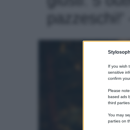
pazzeschi!' 
Stylosoph
If you wish 
sensitive in
confirm your
Please note
based ads b
third parties
You may sepa
parties on t