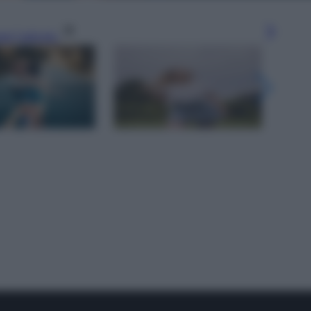
gi l’articolo