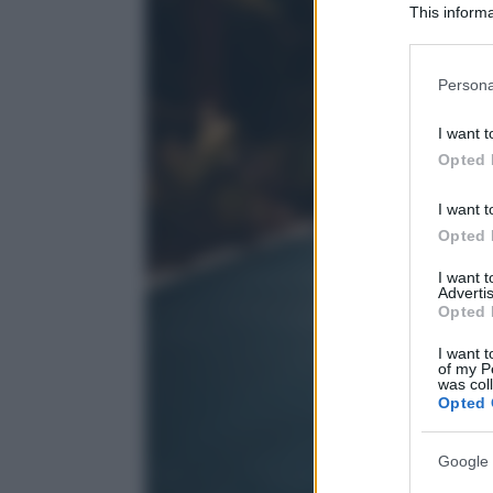
This informa
Participants
Please note
Persona
information 
deny consent
I want t
in below Go
Opted 
I want t
Opted 
I want 
Advertis
Opted 
I want t
of my P
was col
Opted 
Google 