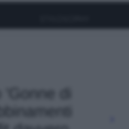
Facebook
Instagram
Pinterest
YouTube
TikTok
Link
o 'Gonne di
abbinamenti
fit davvero