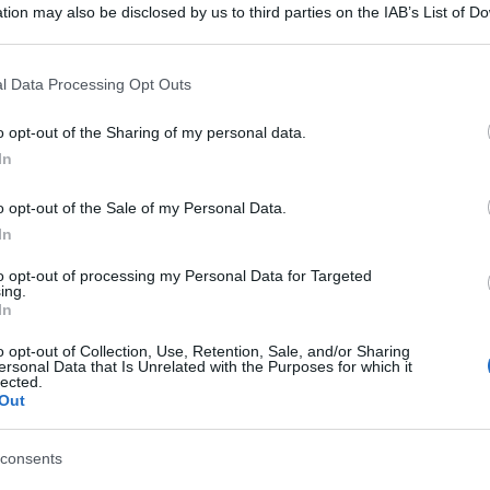
tion may also be disclosed by us to third parties on the IAB’s List of 
 that may further disclose it to other third parties.
 that this website/app uses one or more Google services and may gath
l Data Processing Opt Outs
including but not limited to your visit or usage behaviour. You may click 
 to Google and its third-party tags to use your data for below specifi
o opt-out of the Sharing of my personal data.
ogle consent section.
In
o opt-out of the Sale of my Personal Data.
In
to opt-out of processing my Personal Data for Targeted
ing.
In
o opt-out of Collection, Use, Retention, Sale, and/or Sharing
ersonal Data that Is Unrelated with the Purposes for which it
lected.
Out
consents