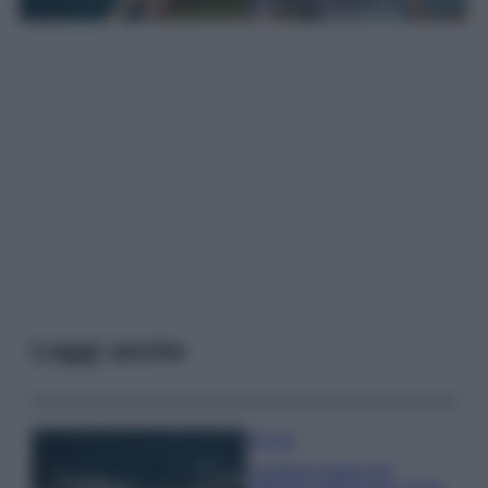
Leggi anche
Bellezza
I profumi marini più