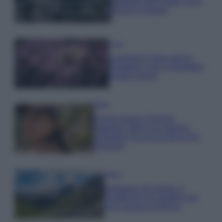
gettonati dell’Estate 2026,
freschi e leggeri
Casa
Lavanda in vaso sana e
rigogliosa: non commettere
questi 3 errori
Moda
Emma segue il trend di
stagione: bikini con stampa
animalier ma con un tocco più
glamour!
Viaggi
Montagna ad agosto: 4
località da non perdere per
una vacanza al fresco