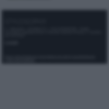
© – Stylosophy – Anicaflash S.r.l. – P.Iva 01816001000 – Testata
Giornalistica registrata presso il Tribunale ordinario di Roma, n° 111/2022
del 21/07/2022
Contatti
Privacy Policy
Preferenze privacy
Mappa del sito
Chi siamo
Redazione
Codice Etico
Pubblicità