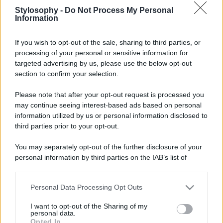
Stylosophy -
Do Not Process My Personal
Information
If you wish to opt-out of the sale, sharing to third parties, or
processing of your personal or sensitive information for
targeted advertising by us, please use the below opt-out
section to confirm your selection.
Please note that after your opt-out request is processed you
may continue seeing interest-based ads based on personal
information utilized by us or personal information disclosed to
third parties prior to your opt-out.
You may separately opt-out of the further disclosure of your
personal information by third parties on the IAB’s list of
downstream participants.
Personal Data Processing Opt Outs
This information may also be disclosed by us to third parties
on the IAB’s List of Downstream Participants that may further
I want to opt-out of the Sharing of my
disclose it to other third parties.
personal data.
Opted In