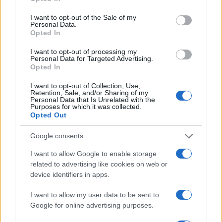
Please note that this website/app uses one or more Google
services and may gather and store information including but
I want to opt-out of the Sale of my
Personal Data.
not limited to your visit or usage behaviour. You may click to
Opted In
grant or deny consent to Google and its third-party tags to
use your data for below specified purposes in below Google
I want to opt-out of processing my
consent section.
Personal Data for Targeted Advertising.
Opted In
I want to opt-out of Collection, Use,
Retention, Sale, and/or Sharing of my
Personal Data that Is Unrelated with the
Purposes for which it was collected.
Opted Out
Google consents
I want to allow Google to enable storage
related to advertising like cookies on web or
device identifiers in apps.
I want to allow my user data to be sent to
Google for online advertising purposes.