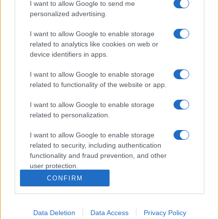
I want to allow Google to send me
personalized advertising.
I want to allow Google to enable storage
related to analytics like cookies on web or
device identifiers in apps.
I want to allow Google to enable storage
related to functionality of the website or app.
I want to allow Google to enable storage
related to personalization.
I want to allow Google to enable storage
related to security, including authentication
functionality and fraud prevention, and other
user protection.
CONFIRM
Data Deletion
Data Access
Privacy Policy