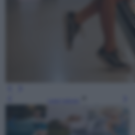
Leggi l’articolo