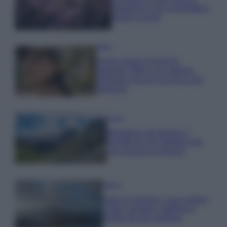
rigogliosa: non commettere
questi 3 errori
Moda
Emma segue il trend di
stagione: bikini con stampa
animalier ma con un tocco più
glamour!
Viaggi
Montagna ad agosto: 4
località da non perdere per
una vacanza al fresco
Viaggi
Isola di Vulcano, cosa vedere
e fare: spiagge, trekking e
luoghi da non perdere