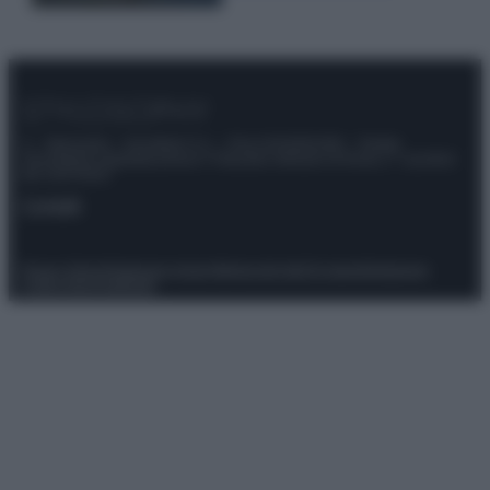
© – Stylosophy – Anicaflash S.r.l. – P.Iva 01816001000 – Testata
Giornalistica registrata presso il Tribunale ordinario di Roma, n° 111/2022
del 21/07/2022
Contatti
Privacy Policy
Preferenze privacy
Mappa del sito
Chi siamo
Redazione
Codice Etico
Pubblicità