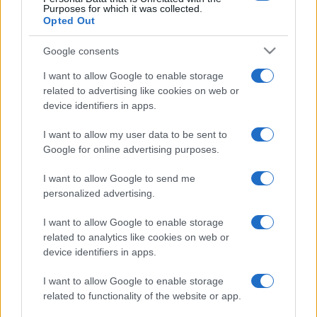
Purposes for which it was collected.
Opted Out
Google consents
I want to allow Google to enable storage
related to advertising like cookies on web or
device identifiers in apps.
I want to allow my user data to be sent to
Google for online advertising purposes.
I want to allow Google to send me
personalized advertising.
I want to allow Google to enable storage
related to analytics like cookies on web or
device identifiers in apps.
I want to allow Google to enable storage
related to functionality of the website or app.