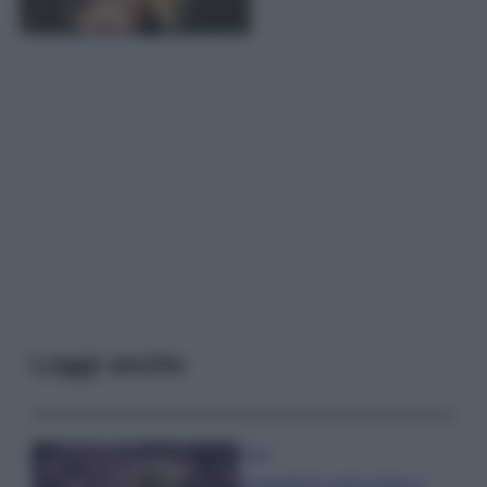
Leggi anche
Casa
Lavanda in vaso sana e