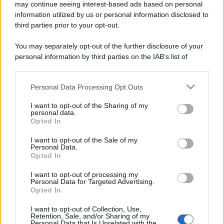
may continue seeing interest-based ads based on personal
information utilized by us or personal information disclosed to
third parties prior to your opt-out.
You may separately opt-out of the further disclosure of your
personal information by third parties on the IAB’s list of
downstream participants.
Personal Data Processing Opt Outs
This information may also be disclosed by us to third parties
on the IAB’s List of Downstream Participants that may further
I want to opt-out of the Sharing of my
disclose it to other third parties.
personal data.
Opted In
Please note that this website/app uses one or more Google
services and may gather and store information including but
I want to opt-out of the Sale of my
Personal Data.
not limited to your visit or usage behaviour. You may click to
Opted In
grant or deny consent to Google and its third-party tags to
use your data for below specified purposes in below Google
I want to opt-out of processing my
consent section.
Personal Data for Targeted Advertising.
Opted In
I want to opt-out of Collection, Use,
Retention, Sale, and/or Sharing of my
Personal Data that Is Unrelated with the