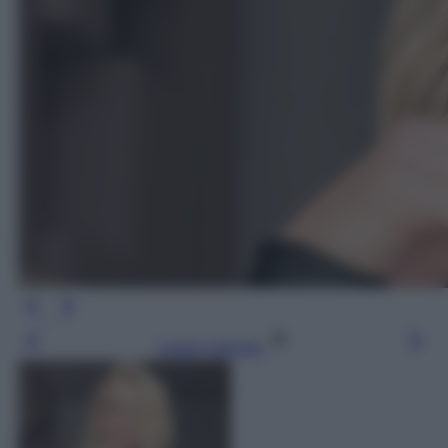
Leggi l’articolo