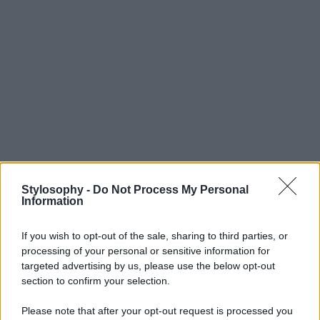
Stylosophy -
Do Not Process My Personal
Information
If you wish to opt-out of the sale, sharing to third parties, or
processing of your personal or sensitive information for
targeted advertising by us, please use the below opt-out
section to confirm your selection.
Please note that after your opt-out request is processed you