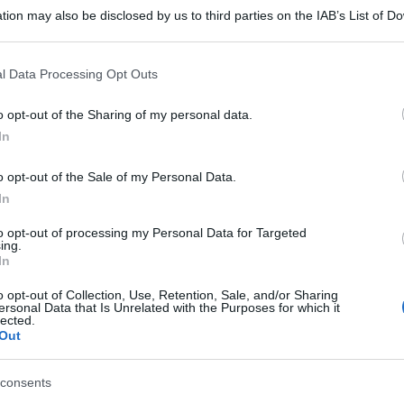
tion may also be disclosed by us to third parties on the IAB’s List of 
 that may further disclose it to other third parties.
 that this website/app uses one or more Google services and may gath
l Data Processing Opt Outs
including but not limited to your visit or usage behaviour. You may click 
 to Google and its third-party tags to use your data for below specifi
o opt-out of the Sharing of my personal data.
ogle consent section.
In
o opt-out of the Sale of my Personal Data.
In
to opt-out of processing my Personal Data for Targeted
ing.
In
o opt-out of Collection, Use, Retention, Sale, and/or Sharing
ersonal Data that Is Unrelated with the Purposes for which it
lected.
Out
consents