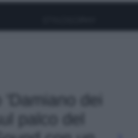
Facebook
Instagram
Pinterest
YouTube
TikTok
Link
o 'Damiano dei
ul palco del
Sound con un