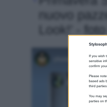
nuovo pazz
Look!' - foto
Stylosoph
If you wish 
sensitive in
confirm your
Please note
based ads b
third parties
You may sepa
parties on t