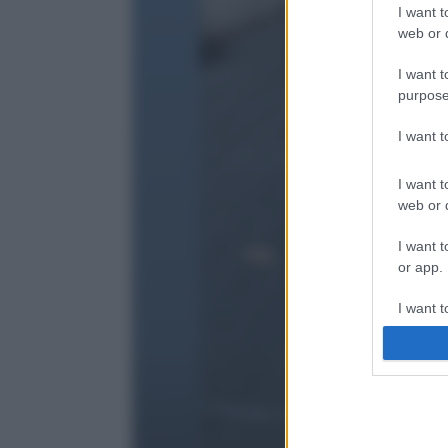
I want t
web or d
I want t
purpose
I want 
I want t
web or d
I want t
or app.
I want t
I want t
authenti