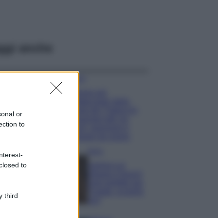
ggi anche
Viaggi
Il borgo più
spettacolare della
Costa dei Trabocchi
sonal or
conquista tutti: tra
ection to
vicoli, panorami e
spiagge da sogno
Moda
nterest-
closed to
Samira Lui
sfoggia il beach
look perfetto per
l’estate: scoprilo
 third
qui!