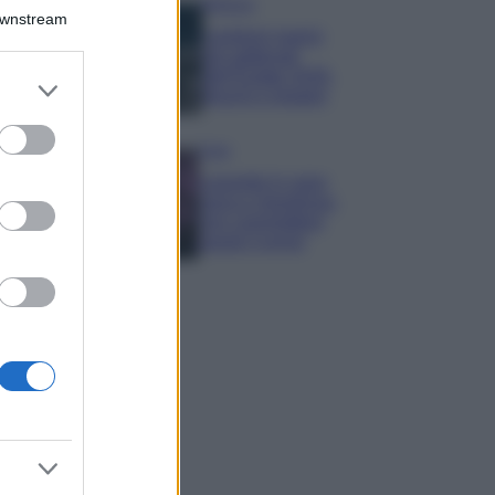
Bellezza
Downstream
I profumi marini
più gettonati
dell’Estate 2026,
er and store
freschi e leggeri
to grant or
ed purposes
Casa
Lavanda in vaso
sana e rigogliosa:
non commettere
questi 3 errori