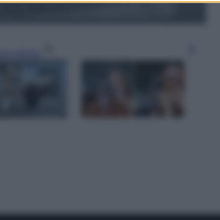
gi l’articolo