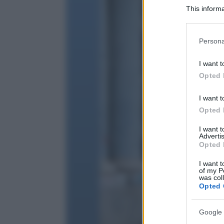
This informa
Participants
Please note
Persona
information 
deny consent
I want t
in below Go
Opted 
I want t
Opted 
I want 
Advertis
Opted 
I want t
of my P
was col
Opted 
Google 