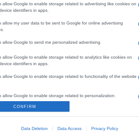
o allow Google to enable storage related to advertising like cookies on
evice identifiers in apps.
o allow my user data to be sent to Google for online advertising
s.
to allow Google to send me personalized advertising.
o allow Google to enable storage related to analytics like cookies on
evice identifiers in apps.
o allow Google to enable storage related to functionality of the website
o allow Google to enable storage related to personalization.
CONFIRM
o allow Google to enable storage related to security, including
cation functionality and fraud prevention, and other user protection.
Data Deletion
Data Access
Privacy Policy