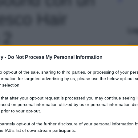
esco Hair
Le
 2
y -
Do Not Process My Personal Information
to opt-out of the sale, sharing to third parties, or processing of your per
formation for targeted advertising by us, please use the below opt-out s
 selection.
 that after your opt-out request is processed you may continue seeing i
ased on personal information utilized by us or personal information dis
 prior to your opt-out.
rately opt-out of the further disclosure of your personal information by
he IAB’s list of downstream participants.