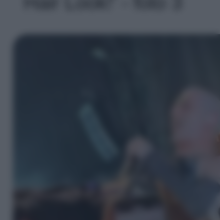
Hair Look!' - foto 3