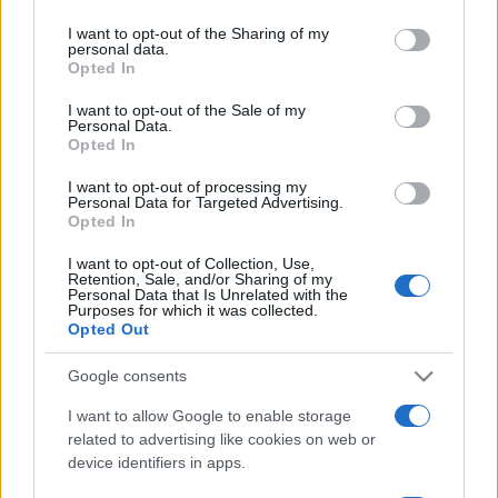
on the IAB’s List of Downstream Participants that may further
I want to opt-out of the Sharing of my
disclose it to other third parties.
personal data.
Opted In
Please note that this website/app uses one or more Google
services and may gather and store information including but
I want to opt-out of the Sale of my
Personal Data.
not limited to your visit or usage behaviour. You may click to
Opted In
grant or deny consent to Google and its third-party tags to
use your data for below specified purposes in below Google
I want to opt-out of processing my
consent section.
Personal Data for Targeted Advertising.
Opted In
I want to opt-out of Collection, Use,
Retention, Sale, and/or Sharing of my
Personal Data that Is Unrelated with the
Purposes for which it was collected.
Opted Out
Google consents
I want to allow Google to enable storage
related to advertising like cookies on web or
device identifiers in apps.