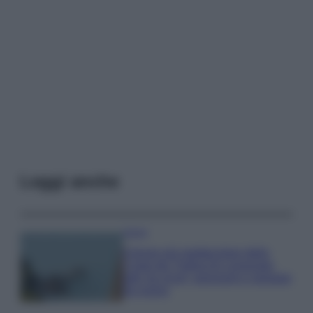
Leggi anche
Viaggi
Il borgo più spettacolare della
Costa dei Trabocchi conquista
tutti: tra vicoli, panorami e spiagge
da sogno