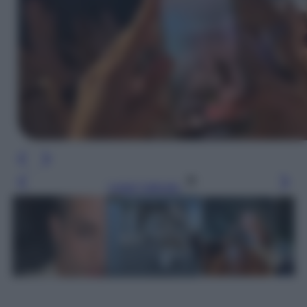
Leggi l’articolo