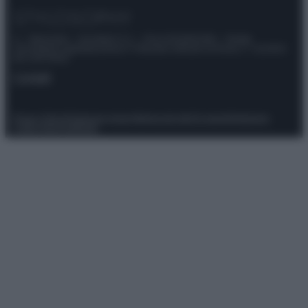
© – Stylosophy – Anicaflash S.r.l. – P.Iva 01816001000 – Testata
Giornalistica registrata presso il Tribunale ordinario di Roma, n° 111/2022
del 21/07/2022
Contatti
Privacy Policy
Preferenze privacy
Mappa del sito
Chi siamo
Redazione
Codice Etico
Pubblicità