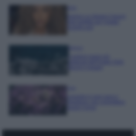
Moda
Samira Lui sfoggia il beach
look perfetto per l’estate:
scoprilo qui!
Bellezza
I profumi marini più
gettonati dell’Estate 2026,
freschi e leggeri
Casa
Lavanda in vaso sana e
rigogliosa: non commettere
questi 3 errori