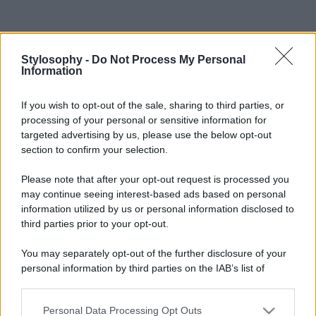
Stylosophy -
Do Not Process My Personal
Information
If you wish to opt-out of the sale, sharing to third parties, or
processing of your personal or sensitive information for
targeted advertising by us, please use the below opt-out
section to confirm your selection.
Please note that after your opt-out request is processed you
may continue seeing interest-based ads based on personal
information utilized by us or personal information disclosed to
third parties prior to your opt-out.
You may separately opt-out of the further disclosure of your
personal information by third parties on the IAB’s list of
downstream participants.
Personal Data Processing Opt Outs
This information may also be disclosed by us to third parties