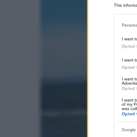
This informa
Participants
Please note
Persona
information 
deny consent
I want t
in below Go
Opted 
I want t
Opted 
I want 
Advertis
Opted 
I want t
of my P
was col
Opted 
Google 