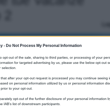
o 2
Le
y -
Do Not Process My Personal Information
to opt-out of the sale, sharing to third parties, or processing of your per
formation for targeted advertising by us, please use the below opt-out s
 selection.
 that after your opt-out request is processed you may continue seeing i
ased on personal information utilized by us or personal information dis
 prior to your opt-out.
rately opt-out of the further disclosure of your personal information by
he IAB’s list of downstream participants.