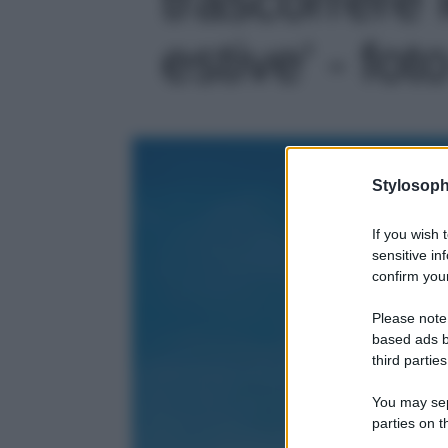
estive' - fot
Stylosoph
If you wish 
sensitive in
confirm your
Please note
based ads b
third parties
You may sepa
parties on t