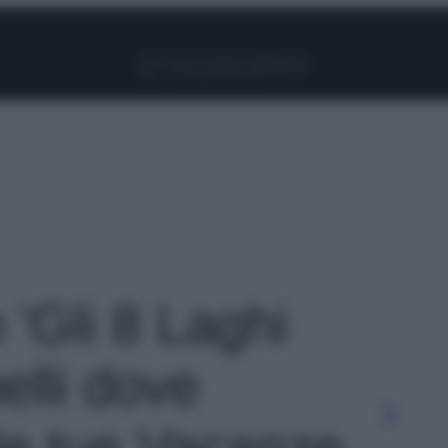
Facebook
Instagram
Pinterest
YouTube
TikTok
Link
o 'Gli 8 Laghi
belli dove
 le tue Vacanze