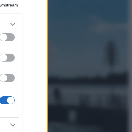
Chiara Ferragni detta
Downstream
tendenza anche in
estate: scopri qui il
nuovo must di stagione
er and store
da indossare con i tuoi
to grant or
beach look!
ed purposes
Bellezza
5 scrub corpo fai
da te per una
pelle liscia e
levigata a prova di
Estate