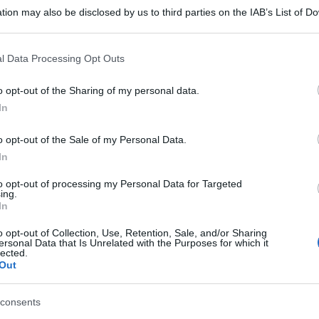
tion may also be disclosed by us to third parties on the IAB’s List of 
 that may further disclose it to other third parties.
 that this website/app uses one or more Google services and may gath
l Data Processing Opt Outs
including but not limited to your visit or usage behaviour. You may click 
 to Google and its third-party tags to use your data for below specifi
o opt-out of the Sharing of my personal data.
ogle consent section.
In
o opt-out of the Sale of my Personal Data.
In
to opt-out of processing my Personal Data for Targeted
ing.
In
o opt-out of Collection, Use, Retention, Sale, and/or Sharing
ersonal Data that Is Unrelated with the Purposes for which it
lected.
Out
consents