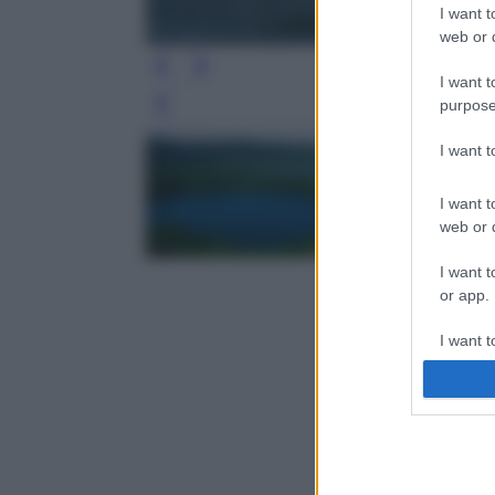
I want t
web or d
I want t
purpose
Leg
I want 
I want t
web or d
I want t
or app.
I want t
I want t
authenti