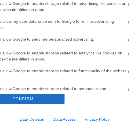
o allow Google to enable storage related to advertising like cookies on
evice identifiers in apps.
o allow my user data to be sent to Google for online advertising
s.
gi l’articolo
to allow Google to send me personalized advertising.
o allow Google to enable storage related to analytics like cookies on
evice identifiers in apps.
o allow Google to enable storage related to functionality of the website
o allow Google to enable storage related to personalization.
CONFIRM
o allow Google to enable storage related to security, including
cation functionality and fraud prevention, and other user protection.
Data Deletion
Data Access
Privacy Policy