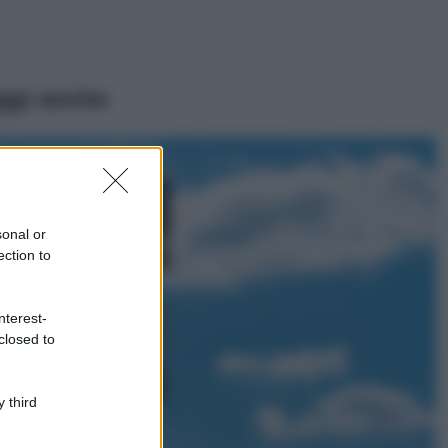
ggi anche
Viaggi
Montagna ad
agosto: 4 località
da non perdere
sonal or
per una vacanza
ection to
al fresco
Viaggi
nterest-
Isola di Vulcano,
closed to
cosa vedere e fare:
spiagge, trekking e
luoghi da non
perdere
 third
Moda