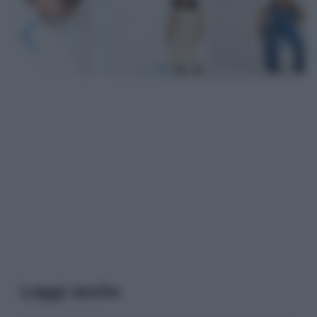
Leggi anche