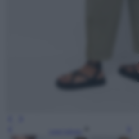
Leggi l’articolo