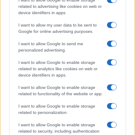
related to advertising like cookies on web or
device identifiers in apps.
I want to allow my user data to be sent to
Google for online advertising purposes.
I want to allow Google to send me
personalized advertising.
I want to allow Google to enable storage
related to analytics like cookies on web or
device identifiers in apps.
I want to allow Google to enable storage
related to functionality of the website or app.
I want to allow Google to enable storage
related to personalization.
I want to allow Google to enable storage
related to security, including authentication