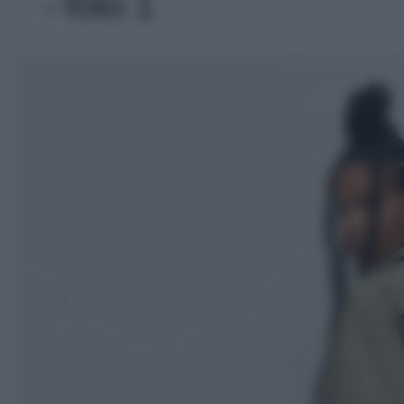
- foto 1