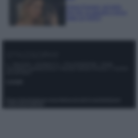
Chiara Ferragni, più bella
che mai: al naturale e senza
make up VIDEO
© – Stylosophy – Anicaflash S.r.l. – P.Iva 01816001000 – Testata
Giornalistica registrata presso il Tribunale ordinario di Roma, n° 111/2022
del 21/07/2022
Contatti
Privacy Policy
Preferenze privacy
Mappa del sito
Chi siamo
Redazione
Codice Etico
Pubblicità