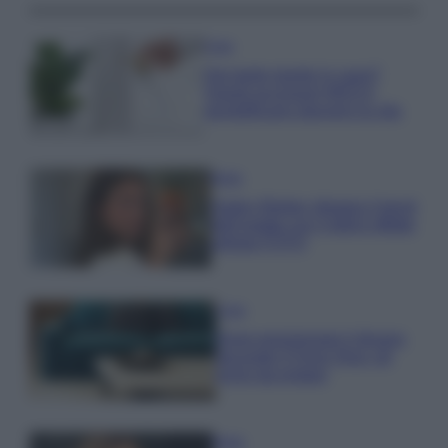
Casa
Hai tante piante in casa?
Questi accessori IKEA ti
semplificano davvero la vita
Moda
Hailey Bieber sfoggia il trend
dell’estate con il bikini effetto
velluto FOTO
Casa
Dove posizionare il divano
secondo il Feng Shui: gli
errori da evitare
Moda