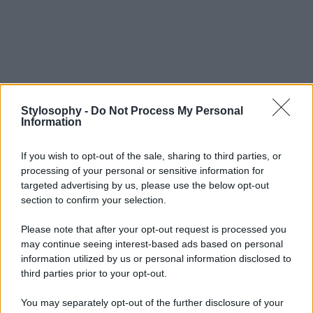
Stylosophy -
Do Not Process My Personal
Information
If you wish to opt-out of the sale, sharing to third parties, or
processing of your personal or sensitive information for
targeted advertising by us, please use the below opt-out
section to confirm your selection.
Please note that after your opt-out request is processed you
may continue seeing interest-based ads based on personal
information utilized by us or personal information disclosed to
third parties prior to your opt-out.
You may separately opt-out of the further disclosure of your