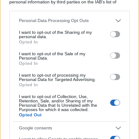
personal information by third parties on the IAB’s list of
downstream participants.
Personal Data Processing Opt Outs
This information may also be disclosed by us to third parties
on the IAB’s List of Downstream Participants that may further
I want to opt-out of the Sharing of my
disclose it to other third parties.
personal data.
Opted In
Please note that this website/app uses one or more Google
services and may gather and store information including but
I want to opt-out of the Sale of my
Personal Data.
not limited to your visit or usage behaviour. You may click to
Opted In
grant or deny consent to Google and its third-party tags to
use your data for below specified purposes in below Google
I want to opt-out of processing my
consent section.
Personal Data for Targeted Advertising.
Opted In
I want to opt-out of Collection, Use,
Retention, Sale, and/or Sharing of my
Personal Data that Is Unrelated with the
Purposes for which it was collected.
Opted Out
Google consents
I want to allow Google to enable storage