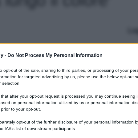
Le
y -
Do Not Process My Personal Information
to opt-out of the sale, sharing to third parties, or processing of your per
formation for targeted advertising by us, please use the below opt-out s
 selection.
 that after your opt-out request is processed you may continue seeing i
ased on personal information utilized by us or personal information dis
 prior to your opt-out.
rately opt-out of the further disclosure of your personal information by
he IAB’s list of downstream participants.