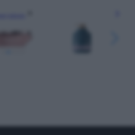
gi l’articolo