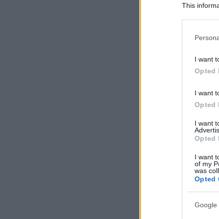
This informa
Participants
Please note
Persona
information 
deny consent
I want t
in below Go
Opted 
I want t
Opted 
I want 
Advertis
Opted 
I want t
of my P
was col
Opted 
Google 