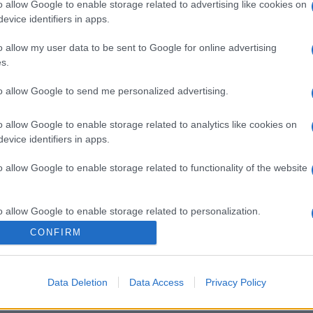
o allow Google to enable storage related to advertising like cookies on
evice identifiers in apps.
o allow my user data to be sent to Google for online advertising
s.
to allow Google to send me personalized advertising.
o allow Google to enable storage related to analytics like cookies on
evice identifiers in apps.
o allow Google to enable storage related to functionality of the website
o allow Google to enable storage related to personalization.
CONFIRM
o allow Google to enable storage related to security, including
cation functionality and fraud prevention, and other user protection.
Data Deletion
Data Access
Privacy Policy