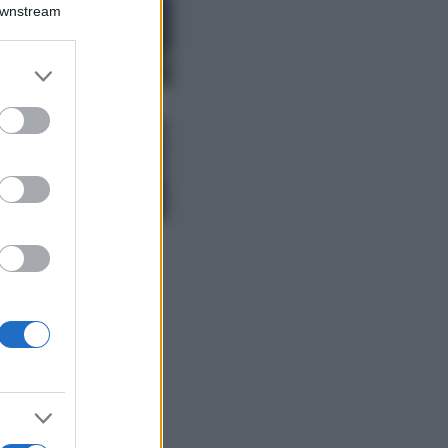
Montagna ad
Downstream
agosto: 4 località
da non perdere
per una vacanza
er and store
al fresco
to grant or
ed purposes
Viaggi
Isola di Vulcano,
cosa vedere e fare:
spiagge, trekking e
luoghi da non
perdere