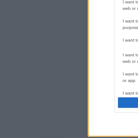
I want t
web or d
I want t
purpose
I want 
I want t
web or d
I want t
or app.
I want t
I want t
authenti