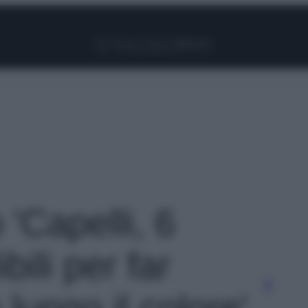
Facebook
Instagram
Pinterest
YouTube
TikTok
Link
 'Capelli, 6
ibili per far
 lungo il colore'