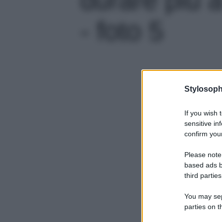
- foto 5
Stylosoph
If you wish 
sensitive in
confirm your
Please note
based ads b
third parties
You may sepa
parties on t