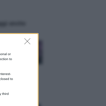
ggi anche
Casa
Lavanda in vaso
sana e rigogliosa:
sonal or
non commettere
ection to
questi 3 errori
Moda
nterest-
Emma segue il trend
closed to
di stagione: bikini
con stampa animalier
ma con un tocco più
glamour!
 third
Viaggi