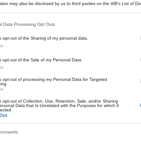
tion may also be disclosed by us to third parties on the IAB’s List of 
 that may further disclose it to other third parties.
 that this website/app uses one or more Google services and may gath
l Data Processing Opt Outs
including but not limited to your visit or usage behaviour. You may click 
 to Google and its third-party tags to use your data for below specifi
o opt-out of the Sharing of my personal data.
ogle consent section.
In
o opt-out of the Sale of my Personal Data.
In
to opt-out of processing my Personal Data for Targeted
ing.
In
o opt-out of Collection, Use, Retention, Sale, and/or Sharing
ersonal Data that Is Unrelated with the Purposes for which it
lected.
Out
consents