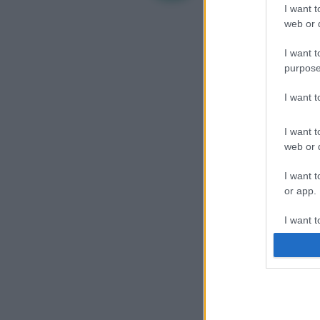
I want t
web or d
I want t
purpose
I want 
I want t
web or d
I want t
or app.
I want t
I want t
authenti