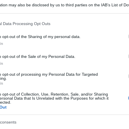
tion may also be disclosed by us to third parties on the IAB’s List of 
 that may further disclose it to other third parties.
 that this website/app uses one or more Google services and may gath
l Data Processing Opt Outs
including but not limited to your visit or usage behaviour. You may click 
 to Google and its third-party tags to use your data for below specifi
o opt-out of the Sharing of my personal data.
ogle consent section.
In
o opt-out of the Sale of my Personal Data.
In
to opt-out of processing my Personal Data for Targeted
ing.
In
gi l’articolo
o opt-out of Collection, Use, Retention, Sale, and/or Sharing
ersonal Data that Is Unrelated with the Purposes for which it
lected.
Out
consents