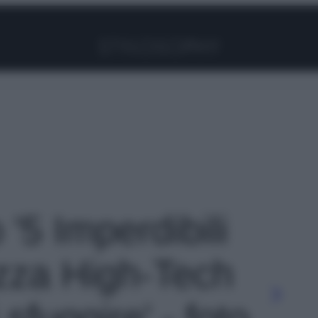
Facebook
Instagram
Pinterest
YouTube
TikTok
Link
 '5 Imperdibili
ezza High-Tech
sfuggire' - foto