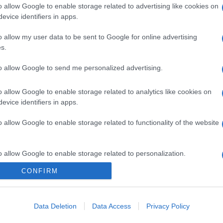
o allow Google to enable storage related to advertising like cookies on
evice identifiers in apps.
o allow my user data to be sent to Google for online advertising
s.
to allow Google to send me personalized advertising.
o allow Google to enable storage related to analytics like cookies on
evice identifiers in apps.
o allow Google to enable storage related to functionality of the website
o allow Google to enable storage related to personalization.
CONFIRM
o allow Google to enable storage related to security, including
cation functionality and fraud prevention, and other user protection.
Data Deletion
Data Access
Privacy Policy