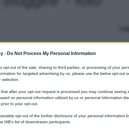
Le
y -
Do Not Process My Personal Information
to opt-out of the sale, sharing to third parties, or processing of your per
formation for targeted advertising by us, please use the below opt-out s
 selection.
 that after your opt-out request is processed you may continue seeing i
ased on personal information utilized by us or personal information dis
 prior to your opt-out.
rately opt-out of the further disclosure of your personal information by
he IAB’s list of downstream participants.