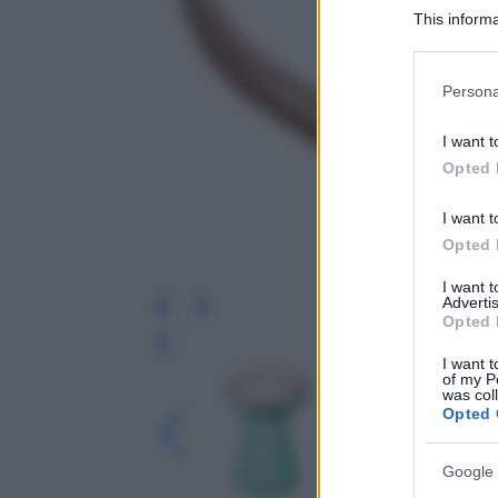
This informa
Participants
Please note
Persona
information 
deny consent
I want t
in below Go
Opted 
I want t
Opted 
I want 
Advertis
Opted 
Leg
I want t
of my P
was col
Opted 
Google 