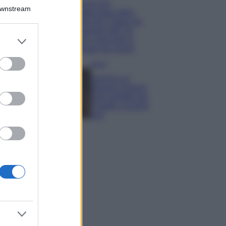
Il borgo più
Downstream
spettacolare della
Costa dei Trabocchi
conquista tutti: tra
er and store
vicoli, panorami e
to grant or
spiagge da sogno
ed purposes
Moda
Samira Lui
sfoggia il beach
look perfetto per
l’estate: scoprilo
qui!