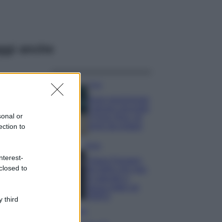
ggi anche
Casa
Dove posizionare
il divano secondo
sonal or
il Feng Shui: gli
errori da evitare
ection to
Moda
nterest-
Chiara Ferragni,
closed to
più bella che mai:
al naturale e
senza make up
VIDEO
 third
Viaggi