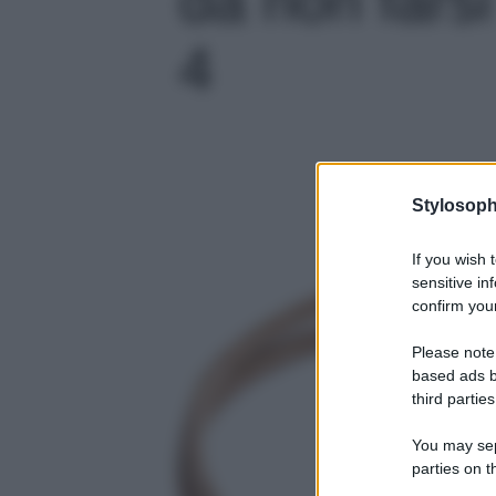
4
Stylosoph
If you wish 
sensitive in
confirm your
Please note
based ads b
third parties
You may sepa
parties on t