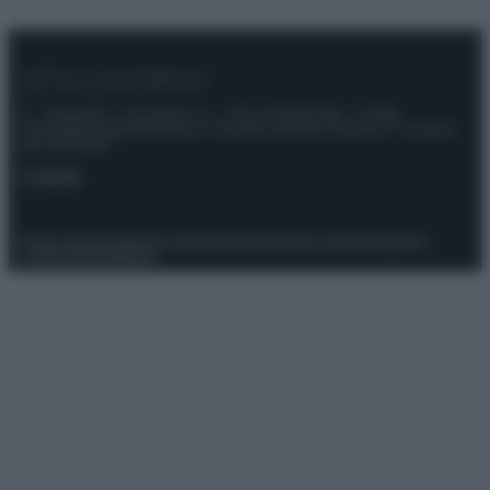
© – Stylosophy – Anicaflash S.r.l. – P.Iva 01816001000 – Testata
Giornalistica registrata presso il Tribunale ordinario di Roma, n° 111/2022
del 21/07/2022
Contatti
Privacy Policy
Preferenze privacy
Mappa del sito
Chi siamo
Redazione
Codice Etico
Pubblicità