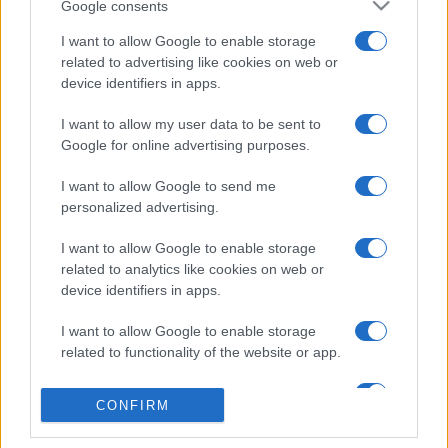
Google consents
I want to allow Google to enable storage
related to advertising like cookies on web or
device identifiers in apps.
I want to allow my user data to be sent to
Google for online advertising purposes.
I want to allow Google to send me
personalized advertising.
I want to allow Google to enable storage
related to analytics like cookies on web or
device identifiers in apps.
I want to allow Google to enable storage
related to functionality of the website or app.
I want to allow Google to enable storage
CONFIRM
related to personalization.