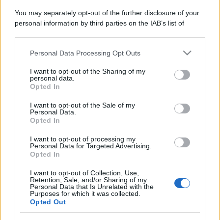
You may separately opt-out of the further disclosure of your
personal information by third parties on the IAB’s list of
downstream participants.
Personal Data Processing Opt Outs
This information may also be disclosed by us to third parties
on the IAB’s List of Downstream Participants that may further
I want to opt-out of the Sharing of my
disclose it to other third parties.
personal data.
Opted In
Please note that this website/app uses one or more Google
services and may gather and store information including but
I want to opt-out of the Sale of my
Personal Data.
not limited to your visit or usage behaviour. You may click to
Opted In
grant or deny consent to Google and its third-party tags to
use your data for below specified purposes in below Google
I want to opt-out of processing my
consent section.
Personal Data for Targeted Advertising.
Opted In
I want to opt-out of Collection, Use,
Retention, Sale, and/or Sharing of my
Personal Data that Is Unrelated with the
Purposes for which it was collected.
Opted Out