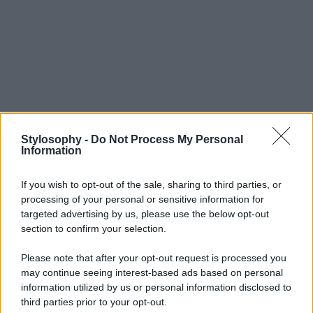
Stylosophy -
Do Not Process My Personal
Information
If you wish to opt-out of the sale, sharing to third parties, or
processing of your personal or sensitive information for
targeted advertising by us, please use the below opt-out
section to confirm your selection.
Please note that after your opt-out request is processed you
may continue seeing interest-based ads based on personal
information utilized by us or personal information disclosed to
third parties prior to your opt-out.