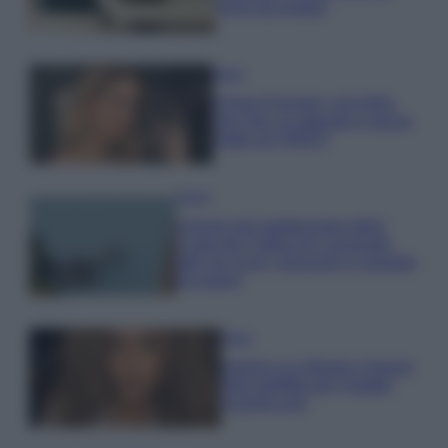
errori da evitare
Moda
Chiara Ferragni, più bella
che mai: al naturale e senza
make up VIDEO
Viaggi
Il borgo più spettacolare della
Costa dei Trabocchi conquista
tutti: tra vicoli, panorami e spiagge
da sogno
Moda
Samira Lui sfoggia il beach
look perfetto per l’estate:
scoprilo qui!