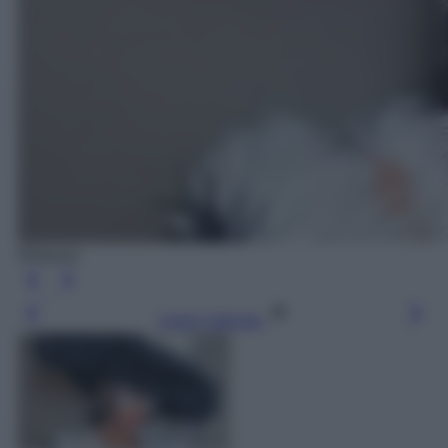
Rihanna
Leggi l’articolo