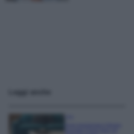
Leggi anche
Casa
Dove posizionare il divano
secondo il Feng Shui: gli