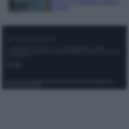
tutti: tra vicoli, panorami e spiagge
da sogno
© – Stylosophy – Anicaflash S.r.l. – P.Iva 01816001000 – Testata
Giornalistica registrata presso il Tribunale ordinario di Roma, n° 111/2022
del 21/07/2022
Contatti
Privacy Policy
Preferenze privacy
Mappa del sito
Chi siamo
Redazione
Codice Etico
Pubblicità