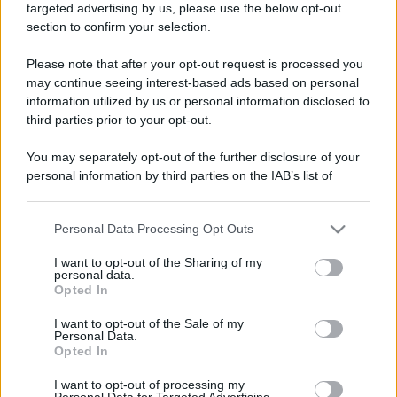
targeted advertising by us, please use the below opt-out
section to confirm your selection.
Please note that after your opt-out request is processed you
may continue seeing interest-based ads based on personal
information utilized by us or personal information disclosed to
third parties prior to your opt-out.
You may separately opt-out of the further disclosure of your
personal information by third parties on the IAB’s list of
downstream participants.
Personal Data Processing Opt Outs
This information may also be disclosed by us to third parties
on the IAB’s List of Downstream Participants that may further
I want to opt-out of the Sharing of my
disclose it to other third parties.
personal data.
Opted In
Please note that this website/app uses one or more Google
services and may gather and store information including but
I want to opt-out of the Sale of my
Personal Data.
not limited to your visit or usage behaviour. You may click to
Opted In
grant or deny consent to Google and its third-party tags to
use your data for below specified purposes in below Google
I want to opt-out of processing my
consent section.
Personal Data for Targeted Advertising.