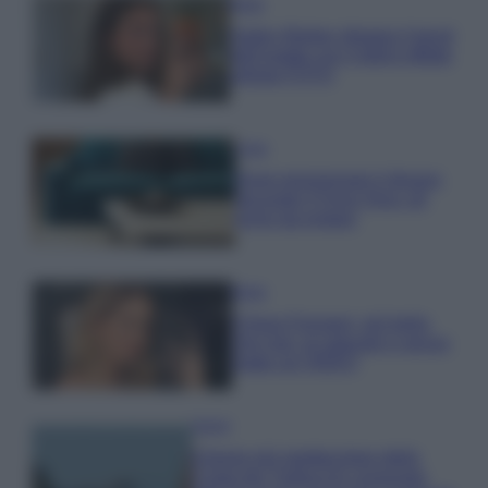
Moda
Hailey Bieber sfoggia il trend
dell’estate con il bikini effetto
velluto FOTO
Casa
Dove posizionare il divano
secondo il Feng Shui: gli
errori da evitare
Moda
Chiara Ferragni, più bella
che mai: al naturale e senza
make up VIDEO
Viaggi
Il borgo più spettacolare della
Costa dei Trabocchi conquista