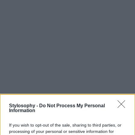
Stylosophy -
Do Not Process My Personal
Information
If you wish to opt-out of the sale, sharing to third parties, or
processing of your personal or sensitive information for