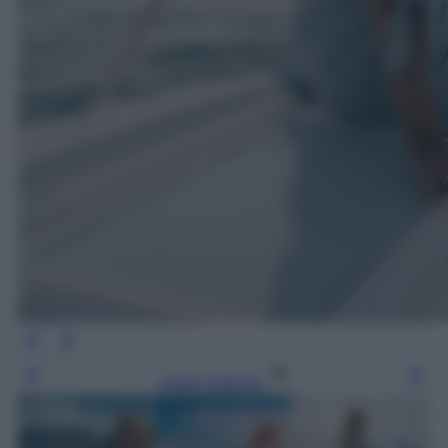
Leggi l’articolo