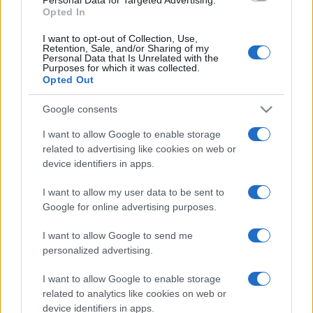
Opted In
I want to opt-out of Collection, Use,
Retention, Sale, and/or Sharing of my
Personal Data that Is Unrelated with the
Purposes for which it was collected.
Opted Out
Google consents
I want to allow Google to enable storage
related to advertising like cookies on web or
device identifiers in apps.
I want to allow my user data to be sent to
Google for online advertising purposes.
I want to allow Google to send me
personalized advertising.
I want to allow Google to enable storage
related to analytics like cookies on web or
device identifiers in apps.