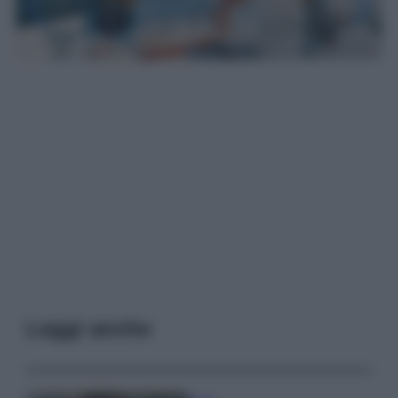
Leggi anche