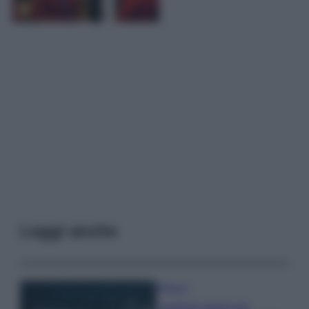
Leggi anche
Bellezza
I profumi marini più