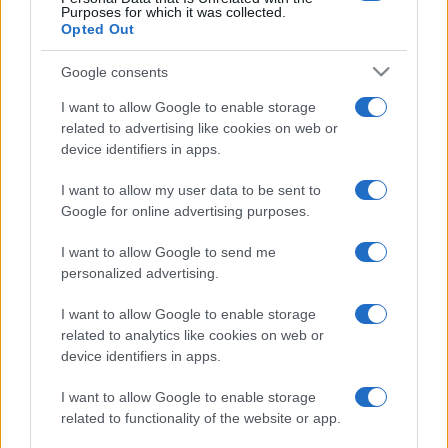
Purposes for which it was collected.
Opted Out
Google consents
I want to allow Google to enable storage
related to advertising like cookies on web or
device identifiers in apps.
I want to allow my user data to be sent to
Google for online advertising purposes.
I want to allow Google to send me
personalized advertising.
I want to allow Google to enable storage
related to analytics like cookies on web or
device identifiers in apps.
I want to allow Google to enable storage
related to functionality of the website or app.