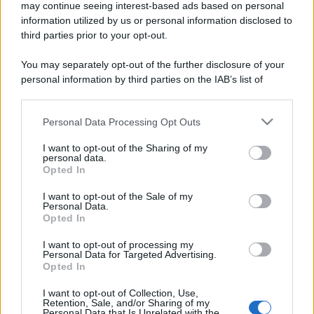
may continue seeing interest-based ads based on personal
information utilized by us or personal information disclosed to
third parties prior to your opt-out.
You may separately opt-out of the further disclosure of your
personal information by third parties on the IAB’s list of
downstream participants.
Personal Data Processing Opt Outs
This information may also be disclosed by us to third parties
on the IAB’s List of Downstream Participants that may further
I want to opt-out of the Sharing of my
disclose it to other third parties.
personal data.
Opted In
Please note that this website/app uses one or more Google
services and may gather and store information including but
I want to opt-out of the Sale of my
Personal Data.
not limited to your visit or usage behaviour. You may click to
Opted In
grant or deny consent to Google and its third-party tags to
use your data for below specified purposes in below Google
I want to opt-out of processing my
consent section.
Personal Data for Targeted Advertising.
Opted In
I want to opt-out of Collection, Use,
Retention, Sale, and/or Sharing of my
Personal Data that Is Unrelated with the