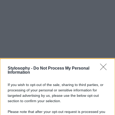
Stylosophy -
Do Not Process My Personal
Information
If you wish to opt-out of the sale, sharing to third parties, or
processing of your personal or sensitive information for
targeted advertising by us, please use the below opt-out
section to confirm your selection.
Please note that after your opt-out request is processed you