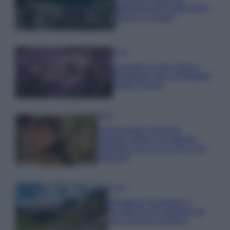
gettonati dell’Estate 2026,
freschi e leggeri
Casa
Lavanda in vaso sana e
rigogliosa: non commettere
questi 3 errori
Moda
Emma segue il trend di
stagione: bikini con stampa
animalier ma con un tocco più
glamour!
Viaggi
Montagna ad agosto: 4
località da non perdere per
una vacanza al fresco