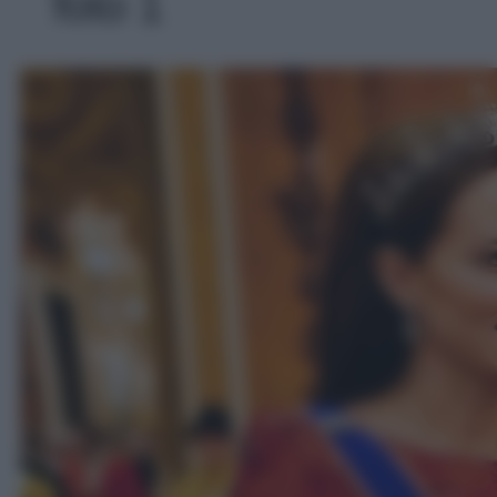
foto 1