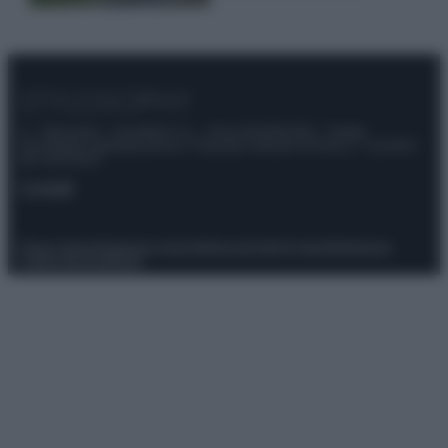
© – Stylosophy – Anicaflash S.r.l. – P.Iva 01816001000 – Testata
Giornalistica registrata presso il Tribunale ordinario di Roma, n° 111/2022
del 21/07/2022
Contatti
Privacy Policy
Preferenze privacy
Mappa del sito
Chi siamo
Redazione
Codice Etico
Pubblicità