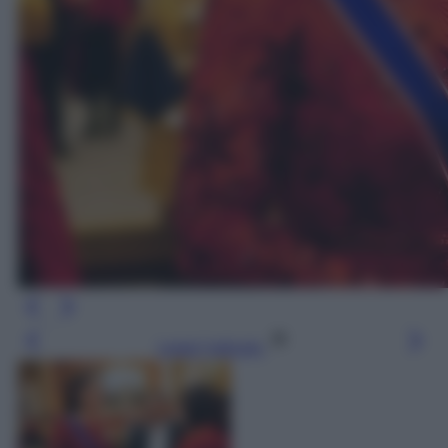
Leggi l’articolo