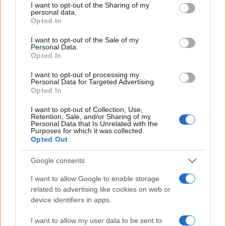
I want to opt-out of the Sharing of my
disclose it to other third parties.
questi 3 errori
personal data.
Opted In
Please note that this website/app uses one or more Google
services and may gather and store information including but
Moda
I want to opt-out of the Sale of my
Personal Data.
not limited to your visit or usage behaviour. You may click to
Emma segue il trend di
Opted In
grant or deny consent to Google and its third-party tags to
stagione: bikini con stampa
use your data for below specified purposes in below Google
animalier ma con un tocco più
I want to opt-out of processing my
consent section.
glamour!
Personal Data for Targeted Advertising.
Opted In
I want to opt-out of Collection, Use,
Viaggi
Retention, Sale, and/or Sharing of my
Personal Data that Is Unrelated with the
Montagna ad agosto: 4
Purposes for which it was collected.
località da non perdere per
Opted Out
una vacanza al fresco
Google consents
I want to allow Google to enable storage
related to advertising like cookies on web or
device identifiers in apps.
© – Stylosophy – Anicaflash S.r.l. – P.Iva 01816001000 – Testata
I want to allow my user data to be sent to
Giornalistica registrata presso il Tribunale ordinario di Roma, n° 111/2022