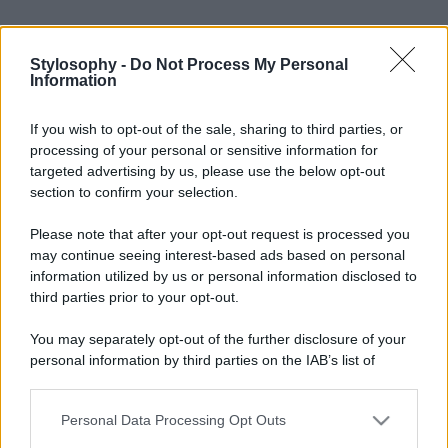
Stylosophy -
Do Not Process My Personal
Information
If you wish to opt-out of the sale, sharing to third parties, or
processing of your personal or sensitive information for
targeted advertising by us, please use the below opt-out
Leggi anche
section to confirm your selection.
Please note that after your opt-out request is processed you
may continue seeing interest-based ads based on personal
Bellezza
information utilized by us or personal information disclosed to
third parties prior to your opt-out.
I profumi marini più
gettonati dell’Estate 2026,
freschi e leggeri
You may separately opt-out of the further disclosure of your
personal information by third parties on the IAB’s list of
downstream participants.
Casa
Personal Data Processing Opt Outs
This information may also be disclosed by us to third parties
Lavanda in vaso sana e
on the IAB’s List of Downstream Participants that may further
rigogliosa: non commettere