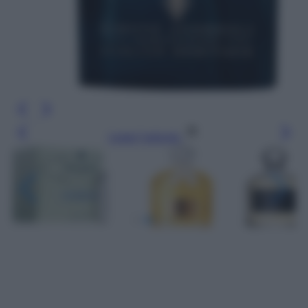
Leggi l’articolo