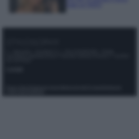
make up VIDEO
© – Stylosophy – Anicaflash S.r.l. – P.Iva 01816001000 – Testata
Giornalistica registrata presso il Tribunale ordinario di Roma, n° 111/2022
del 21/07/2022
Contatti
Privacy Policy
Preferenze privacy
Mappa del sito
Chi siamo
Redazione
Codice Etico
Pubblicità