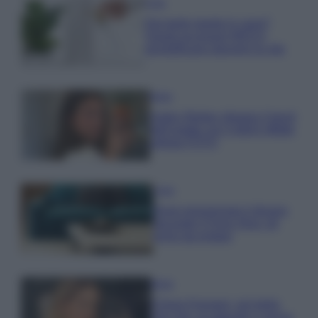
Casa
Hai tante piante in casa?
Questi accessori IKEA ti
semplificano davvero la vita
Moda
Hailey Bieber sfoggia il trend
dell’estate con il bikini effetto
velluto FOTO
Casa
Dove posizionare il divano
secondo il Feng Shui: gli
errori da evitare
Moda
Chiara Ferragni, più bella
che mai: al naturale e senza