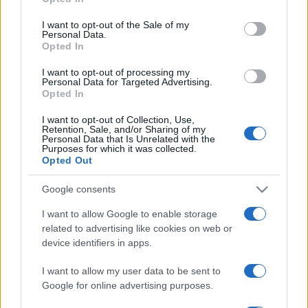
Please note that this website/app uses one or more Google
services and may gather and store information including but
I want to opt-out of the Sale of my
Personal Data.
not limited to your visit or usage behaviour. You may click to
Opted In
grant or deny consent to Google and its third-party tags to
use your data for below specified purposes in below Google
I want to opt-out of processing my
consent section.
Personal Data for Targeted Advertising.
Opted In
I want to opt-out of Collection, Use,
Retention, Sale, and/or Sharing of my
Personal Data that Is Unrelated with the
Purposes for which it was collected.
Opted Out
Google consents
I want to allow Google to enable storage
related to advertising like cookies on web or
device identifiers in apps.
I want to allow my user data to be sent to
Google for online advertising purposes.