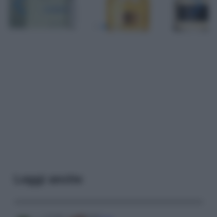
Leggi anche