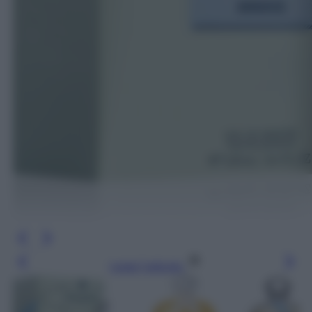
Leggi l’articolo