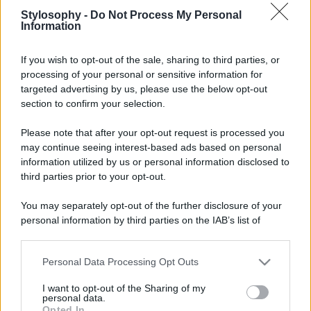
Stylosophy -
Do Not Process My Personal
Information
If you wish to opt-out of the sale, sharing to third parties, or
processing of your personal or sensitive information for
targeted advertising by us, please use the below opt-out
section to confirm your selection.
Please note that after your opt-out request is processed you
may continue seeing interest-based ads based on personal
information utilized by us or personal information disclosed to
third parties prior to your opt-out.
You may separately opt-out of the further disclosure of your
personal information by third parties on the IAB’s list of
downstream participants.
Personal Data Processing Opt Outs
This information may also be disclosed by us to third parties
on the IAB’s List of Downstream Participants that may further
I want to opt-out of the Sharing of my
disclose it to other third parties.
personal data.
Opted In