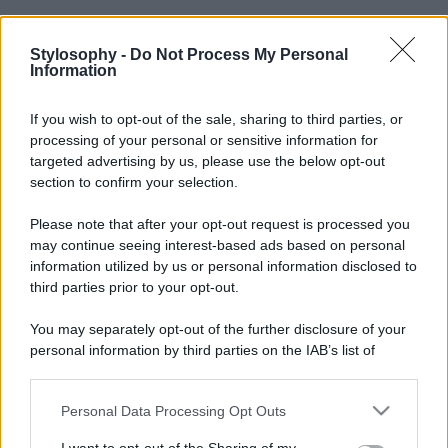
Stylosophy -
Do Not Process My Personal
Information
If you wish to opt-out of the sale, sharing to third parties, or
processing of your personal or sensitive information for
targeted advertising by us, please use the below opt-out
section to confirm your selection.
Please note that after your opt-out request is processed you
may continue seeing interest-based ads based on personal
information utilized by us or personal information disclosed to
third parties prior to your opt-out.
You may separately opt-out of the further disclosure of your
personal information by third parties on the IAB’s list of
downstream participants.
Personal Data Processing Opt Outs
This information may also be disclosed by us to third parties
on the IAB’s List of Downstream Participants that may further