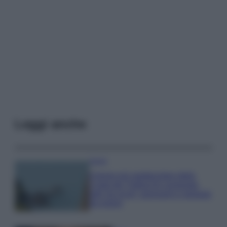
Leggi anche
Viaggi
Il borgo più spettacolare della
Costa dei Trabocchi conquista
tutti: tra vicoli, panorami e spiagge
da sogno