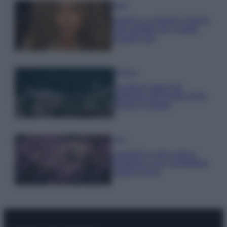
Moda
Samira Lui sfoggia il beach
look perfetto per l’estate:
scoprilo qui!
Bellezza
I profumi marini più
gettonati dell’Estate 2026,
freschi e leggeri
Casa
Lavanda in vaso sana e
rigogliosa: non commettere
questi 3 errori