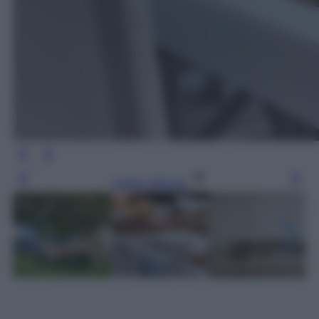
Leggi l’articolo