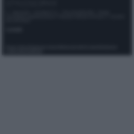
© – Stylosophy – Anicaflash S.r.l. – P.Iva 01816001000 – Testata
Giornalistica registrata presso il Tribunale ordinario di Roma, n° 111/2022
del 21/07/2022
Contatti
Privacy Policy
Preferenze privacy
Mappa del sito
Chi siamo
Redazione
Codice Etico
Pubblicità