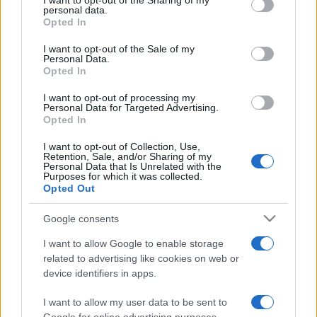
I want to opt-out of the Sharing of my
disclose it to other third parties.
personal data.
Opted In
Please note that this website/app uses one or more Google
services and may gather and store information including but
I want to opt-out of the Sale of my
Personal Data.
not limited to your visit or usage behaviour. You may click to
Opted In
grant or deny consent to Google and its third-party tags to
use your data for below specified purposes in below Google
I want to opt-out of processing my
consent section.
Personal Data for Targeted Advertising.
Opted In
I want to opt-out of Collection, Use,
Retention, Sale, and/or Sharing of my
Personal Data that Is Unrelated with the
Purposes for which it was collected.
Opted Out
Google consents
I want to allow Google to enable storage
related to advertising like cookies on web or
device identifiers in apps.
I want to allow my user data to be sent to