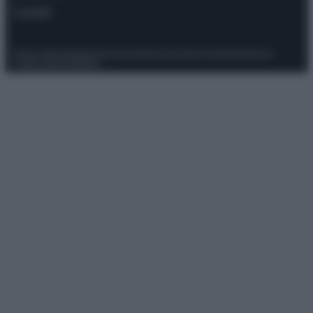
Contatti
Privacy Policy
Preferenze privacy
Mappa del sito
Chi siamo
Redazione
Codice Etico
Pubblicità