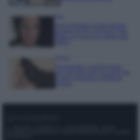
Moda
Anne Hathaway incanta tutti alla
première del film The End of Oak
Street con il pancino in bella vista
VIDEO
Bellezza
Niacinamide, il segreto beauty
non solo della pelle ma anche dei
Capelli: proprietà e prodotti da
provare
© – Stylosophy – Anicaflash S.r.l. – P.Iva 01816001000 – Testata
Giornalistica registrata presso il Tribunale ordinario di Roma, n° 111/2022
del 21/07/2022