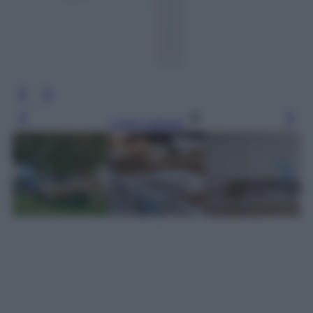
Leggi l’articolo