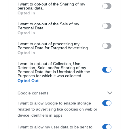
on the IAB’s List of Downstream Participants that may further
I want to opt-out of the Sharing of my
disclose it to other third parties.
personal data.
Opted In
Please note that this website/app uses one or more Google
services and may gather and store information including but
I want to opt-out of the Sale of my
Personal Data.
not limited to your visit or usage behaviour. You may click to
Opted In
grant or deny consent to Google and its third-party tags to
use your data for below specified purposes in below Google
I want to opt-out of processing my
consent section.
Personal Data for Targeted Advertising.
Opted In
I want to opt-out of Collection, Use,
Retention, Sale, and/or Sharing of my
Personal Data that Is Unrelated with the
Purposes for which it was collected.
Opted Out
Google consents
I want to allow Google to enable storage
related to advertising like cookies on web or
device identifiers in apps.
I want to allow my user data to be sent to