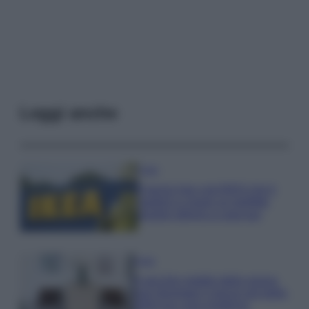
Leggi anche
Casa
Il pezzo low cost IKEA che ti
aiuterà a creare un perfetto
angolo stireria a casa tua
Casa
Il vecchio mobile della nonna
può diventare il pezzo più bello
della tua casa moderna