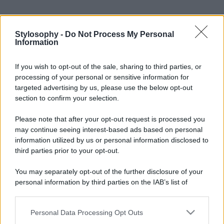
Stylosophy -
Do Not Process My Personal
Information
If you wish to opt-out of the sale, sharing to third parties, or
processing of your personal or sensitive information for
targeted advertising by us, please use the below opt-out
section to confirm your selection.
Please note that after your opt-out request is processed you
may continue seeing interest-based ads based on personal
information utilized by us or personal information disclosed to
third parties prior to your opt-out.
You may separately opt-out of the further disclosure of your
personal information by third parties on the IAB’s list of
downstream participants.
Personal Data Processing Opt Outs
This information may also be disclosed by us to third parties