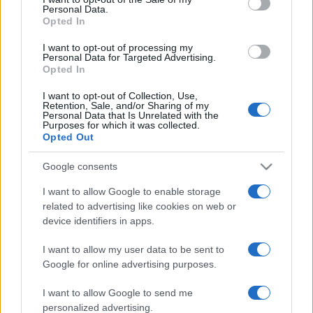
Personal Data.
not limited to your visit or usage behaviour. You may click to
Opted In
grant or deny consent to Google and its third-party tags to
use your data for below specified purposes in below Google
I want to opt-out of processing my
consent section.
Personal Data for Targeted Advertising.
Opted In
I want to opt-out of Collection, Use,
Retention, Sale, and/or Sharing of my
Personal Data that Is Unrelated with the
Purposes for which it was collected.
Opted Out
Google consents
I want to allow Google to enable storage
related to advertising like cookies on web or
device identifiers in apps.
I want to allow my user data to be sent to
Google for online advertising purposes.
I want to allow Google to send me
personalized advertising.