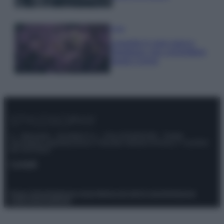
Casa
Lavanda in vaso sana e
rigogliosa: non commettere
questi 3 errori
© – Stylosophy – Anicaflash S.r.l. – P.Iva 01816001000 – Testata
Giornalistica registrata presso il Tribunale ordinario di Roma, n° 111/2022
del 21/07/2022
Contatti
Privacy Policy
Preferenze privacy
Mappa del sito
Chi siamo
Redazione
Codice Etico
Pubblicità