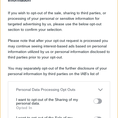
Information
If you wish to opt-out of the sale, sharing to third parties, or
processing of your personal or sensitive information for
targeted advertising by us, please use the below opt-out
section to confirm your selection.
Please note that after your opt-out request is processed you
may continue seeing interest-based ads based on personal
information utilized by us or personal information disclosed to
third parties prior to your opt-out.
You may separately opt-out of the further disclosure of your
personal information by third parties on the IAB’s list of
downstream participants.
Personal Data Processing Opt Outs
This information may also be disclosed by us to third parties
on the IAB’s List of Downstream Participants that may further
I want to opt-out of the Sharing of my
disclose it to other third parties.
personal data.
Opted In
Please note that this website/app uses one or more Google
services and may gather and store information including but
I want to opt-out of the Sale of my