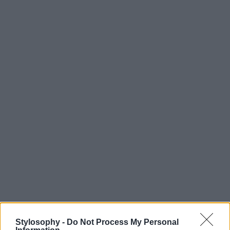
Stylosophy -
Do Not Process My Personal