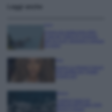
Leggi anche
Viaggi
Il borgo più spettacolare della
Costa dei Trabocchi conquista
tutti: tra vicoli, panorami e spiagge
da sogno
Moda
Samira Lui sfoggia il beach
look perfetto per l’estate:
scoprilo qui!
Bellezza
I profumi marini più
gettonati dell’Estate 2026,
freschi e leggeri