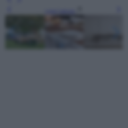
Leggi l’articolo