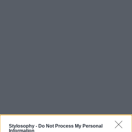
Stylosophy -
Do Not Process My Personal
Information