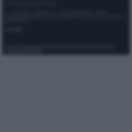
© – Stylosophy – Anicaflash S.r.l. – P.Iva 01816001000 – Testata
Giornalistica registrata presso il Tribunale ordinario di Roma, n° 111/2022
del 21/07/2022
Contatti
Privacy Policy
Preferenze privacy
Mappa del sito
Chi siamo
Redazione
Codice Etico
Pubblicità