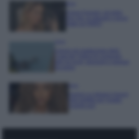
Moda
Chiara Ferragni, più bella
che mai: al naturale e senza
make up VIDEO
Viaggi
Il borgo più spettacolare della
Costa dei Trabocchi conquista
tutti: tra vicoli, panorami e spiagge
da sogno
Moda
Samira Lui sfoggia il beach
look perfetto per l’estate:
scoprilo qui!