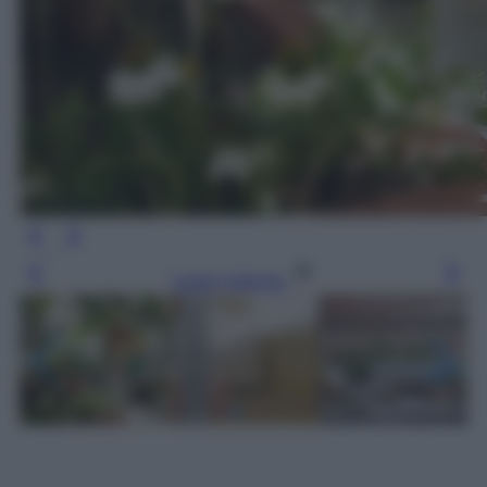
Leggi l’articolo