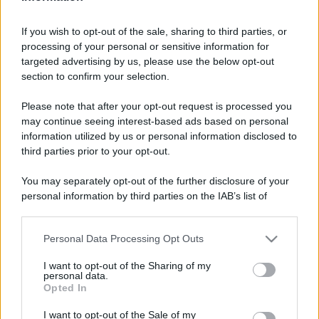
If you wish to opt-out of the sale, sharing to third parties, or
processing of your personal or sensitive information for
targeted advertising by us, please use the below opt-out
section to confirm your selection.
Please note that after your opt-out request is processed you
may continue seeing interest-based ads based on personal
information utilized by us or personal information disclosed to
third parties prior to your opt-out.
You may separately opt-out of the further disclosure of your
personal information by third parties on the IAB’s list of
downstream participants.
Personal Data Processing Opt Outs
This information may also be disclosed by us to third parties
on the IAB’s List of Downstream Participants that may further
I want to opt-out of the Sharing of my
disclose it to other third parties.
personal data.
Opted In
Please note that this website/app uses one or more Google
services and may gather and store information including but
I want to opt-out of the Sale of my