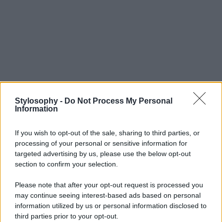
Stylosophy -
Do Not Process My Personal
Information
If you wish to opt-out of the sale, sharing to third parties, or
processing of your personal or sensitive information for
targeted advertising by us, please use the below opt-out
section to confirm your selection.
Please note that after your opt-out request is processed you
may continue seeing interest-based ads based on personal
information utilized by us or personal information disclosed to
third parties prior to your opt-out.