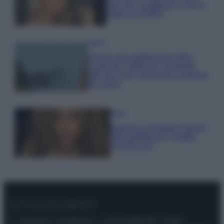
che mai: al naturale e senza
make up VIDEO
Viaggi
Il borgo più spettacolare della
Costa dei Trabocchi conquista
tutti: tra vicoli, panorami e spiagge
da sogno
Moda
Samira Lui sfoggia il beach
look perfetto per l’estate:
scoprilo qui!
© – Stylosophy – Anicaflash S.r.l. – P.Iva 01816001000 – Testata