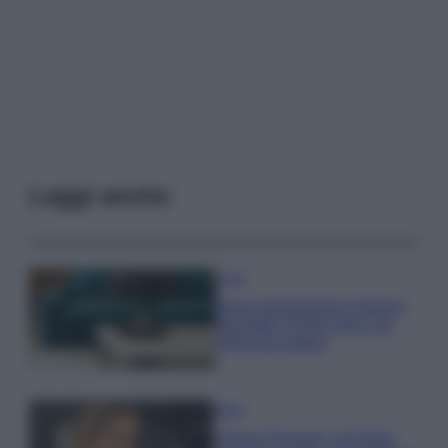
Leggi anche
Casa
Dove posizionare il divano
secondo il Feng Shui: gli
errori da evitare
Moda
Chiara Ferragni, più bella