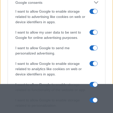
Google consents
I want to allow Google to enable storage
related to advertising like cookies on web or
device identifiers in apps.
I want to allow my user data to be sent to
Google for online advertising purposes.
I want to allow Google to send me
personalized advertising.
I want to allow Google to enable storage
related to analytics like cookies on web or
device identifiers in apps.
I want to allow Google to enable storage
related to functionality of the website or app.
I want to allow Google to enable storage
related to personalization.