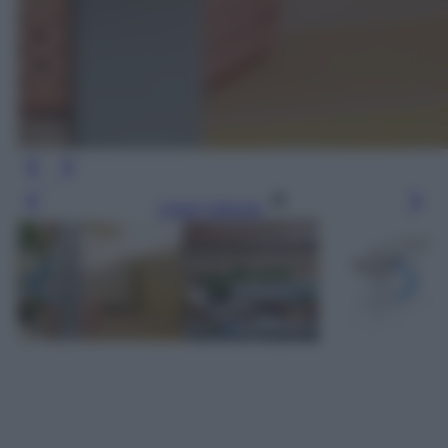
Leggi l’articolo