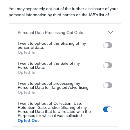
You may separately opt-out of the further disclosure of your
personal information by third parties on the IAB’s list of
downstream participants.
Personal Data Processing Opt Outs
This information may also be disclosed by us to third parties
on the IAB’s List of Downstream Participants that may further
I want to opt-out of the Sharing of my
disclose it to other third parties.
personal data.
Opted In
Please note that this website/app uses one or more Google
services and may gather and store information including but
I want to opt-out of the Sale of my
Personal Data.
not limited to your visit or usage behaviour. You may click to
Opted In
grant or deny consent to Google and its third-party tags to
use your data for below specified purposes in below Google
I want to opt-out of processing my
consent section.
Personal Data for Targeted Advertising.
Opted In
I want to opt-out of Collection, Use,
Retention, Sale, and/or Sharing of my
Personal Data that Is Unrelated with the
Purposes for which it was collected.
Opted Out