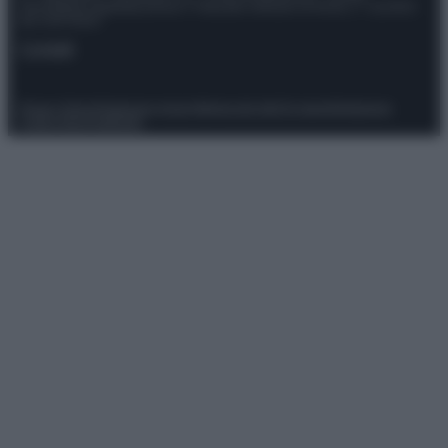
Giornalistica registrata presso il Tribunale ordinario di Roma, n° 111/2022
del 21/07/2022
Contatti
Privacy Policy
Preferenze privacy
Mappa del sito
Chi siamo
Redazione
Codice Etico
Pubblicità