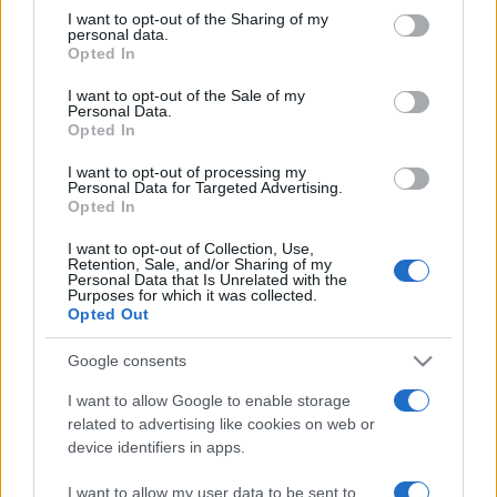
on the IAB’s List of Downstream Participants that may further
I want to opt-out of the Sharing of my
disclose it to other third parties.
personal data.
Opted In
Please note that this website/app uses one or more Google
services and may gather and store information including but
I want to opt-out of the Sale of my
Personal Data.
not limited to your visit or usage behaviour. You may click to
Opted In
grant or deny consent to Google and its third-party tags to
use your data for below specified purposes in below Google
I want to opt-out of processing my
consent section.
Personal Data for Targeted Advertising.
Opted In
I want to opt-out of Collection, Use,
Retention, Sale, and/or Sharing of my
Personal Data that Is Unrelated with the
Purposes for which it was collected.
Opted Out
Google consents
I want to allow Google to enable storage
related to advertising like cookies on web or
device identifiers in apps.
I want to allow my user data to be sent to