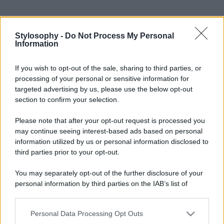
Stylosophy -
Do Not Process My Personal
Information
If you wish to opt-out of the sale, sharing to third parties, or
processing of your personal or sensitive information for
targeted advertising by us, please use the below opt-out
section to confirm your selection.
Please note that after your opt-out request is processed you
may continue seeing interest-based ads based on personal
information utilized by us or personal information disclosed to
third parties prior to your opt-out.
You may separately opt-out of the further disclosure of your
personal information by third parties on the IAB’s list of
downstream participants.
Personal Data Processing Opt Outs
This information may also be disclosed by us to third parties