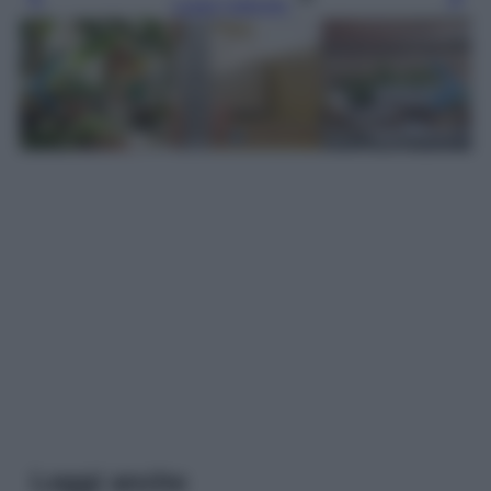
Leggi l’articolo
Leggi anche