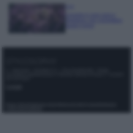
Casa
Lavanda in vaso sana e
rigogliosa: non commettere
questi 3 errori
© – Stylosophy – Anicaflash S.r.l. – P.Iva 01816001000 – Testata
Giornalistica registrata presso il Tribunale ordinario di Roma, n° 111/2022
del 21/07/2022
Contatti
Privacy Policy
Preferenze privacy
Mappa del sito
Chi siamo
Redazione
Codice Etico
Pubblicità