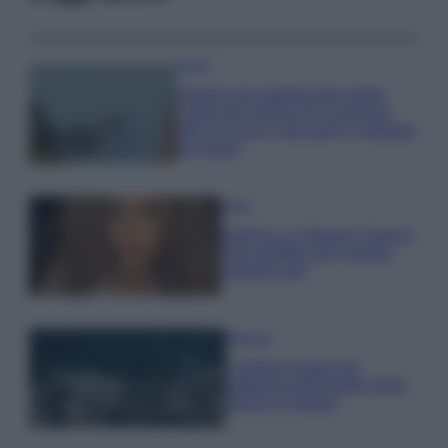
Viaggi
Il borgo più spettacolare della
Costa dei Trabocchi conquista
tutti: tra vicoli, panorami e spiagge
da sogno
Moda
Samira Lui sfoggia il beach
look perfetto per l’estate:
scoprilo qui!
Bellezza
I profumi marini più
gettonati dell’Estate 2026,
freschi e leggeri