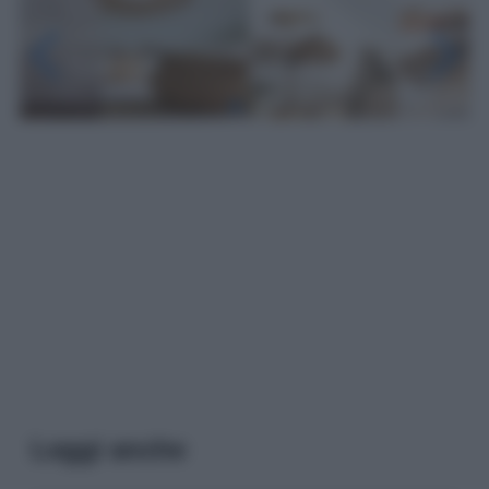
Leggi anche