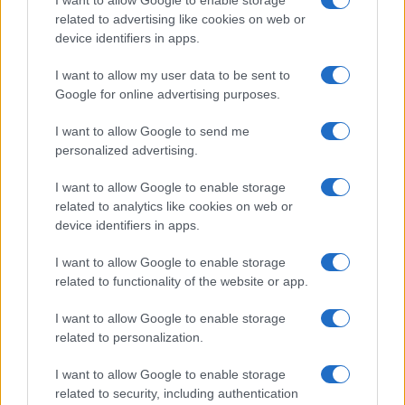
related to advertising like cookies on web or
device identifiers in apps.
I want to allow my user data to be sent to
Google for online advertising purposes.
I want to allow Google to send me
personalized advertising.
I want to allow Google to enable storage
related to analytics like cookies on web or
device identifiers in apps.
I want to allow Google to enable storage
related to functionality of the website or app.
I want to allow Google to enable storage
related to personalization.
I want to allow Google to enable storage
related to security, including authentication