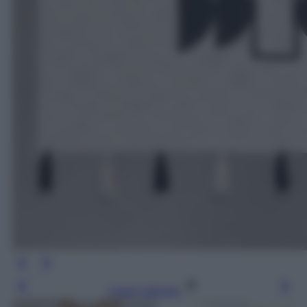
Leggi l’articolo