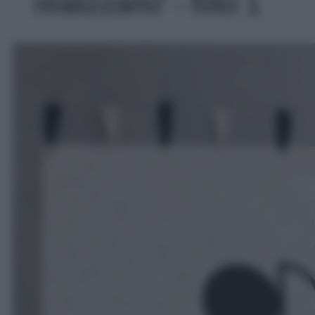
realizzarlo' - foto 1