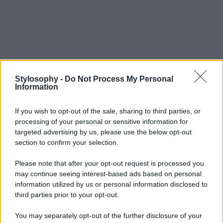
Stylosophy -
Do Not Process My Personal
Information
If you wish to opt-out of the sale, sharing to third parties, or
processing of your personal or sensitive information for
targeted advertising by us, please use the below opt-out
section to confirm your selection.
Please note that after your opt-out request is processed you
may continue seeing interest-based ads based on personal
information utilized by us or personal information disclosed to
third parties prior to your opt-out.
You may separately opt-out of the further disclosure of your