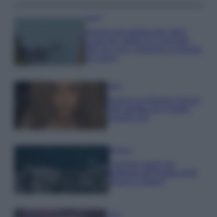
Viaggi
Il borgo più spettacolare della
Costa dei Trabocchi conquista
tutti: tra vicoli, panorami e spiagge
da sogno
Moda
Samira Lui sfoggia il beach
look perfetto per l’estate:
scoprilo qui!
Bellezza
I profumi marini più
gettonati dell’Estate 2026,
freschi e leggeri
Casa