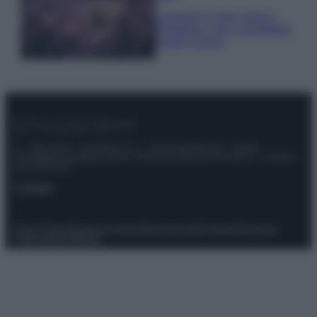
Lavanda in vaso sana e
rigogliosa: non commettere
questi 3 errori
© – Stylosophy – Anicaflash S.r.l. – P.Iva 01816001000 – Testata
Giornalistica registrata presso il Tribunale ordinario di Roma, n° 111/2022
del 21/07/2022
Contatti
Privacy Policy
Preferenze privacy
Mappa del sito
Chi siamo
Redazione
Codice Etico
Pubblicità