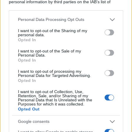
personal information by third parties on the IAB’s list of
downstream participants.
Personal Data Processing Opt Outs
This information may also be disclosed by us to third parties
on the IAB’s List of Downstream Participants that may further
I want to opt-out of the Sharing of my
disclose it to other third parties.
personal data.
Opted In
Please note that this website/app uses one or more Google
services and may gather and store information including but
I want to opt-out of the Sale of my
Personal Data.
not limited to your visit or usage behaviour. You may click to
Opted In
grant or deny consent to Google and its third-party tags to
use your data for below specified purposes in below Google
I want to opt-out of processing my
consent section.
Personal Data for Targeted Advertising.
Opted In
I want to opt-out of Collection, Use,
Retention, Sale, and/or Sharing of my
Personal Data that Is Unrelated with the
Purposes for which it was collected.
Opted Out
Google consents
I want to allow Google to enable storage