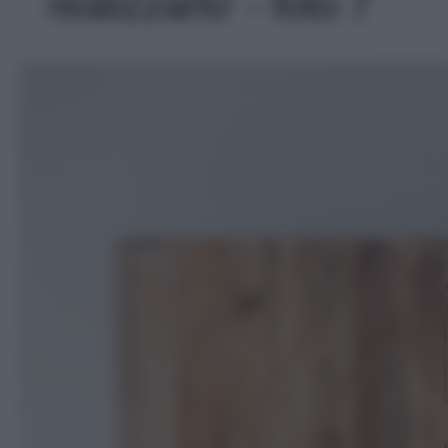
realizzarlo' - foto 7