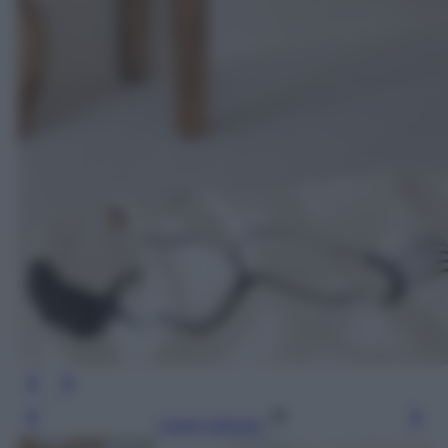
Leggi l’articolo