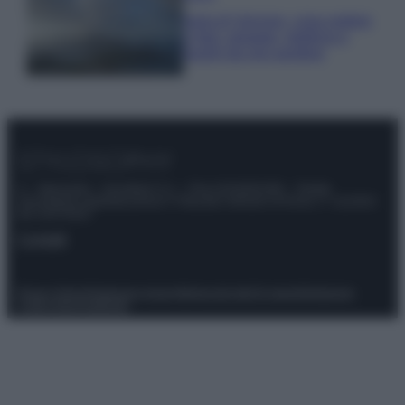
Isola di Vulcano, cosa vedere
e fare: spiagge, trekking e
luoghi da non perdere
© – Stylosophy – Anicaflash S.r.l. – P.Iva 01816001000 – Testata
Giornalistica registrata presso il Tribunale ordinario di Roma, n° 111/2022
del 21/07/2022
Contatti
Privacy Policy
Preferenze privacy
Mappa del sito
Chi siamo
Redazione
Codice Etico
Pubblicità