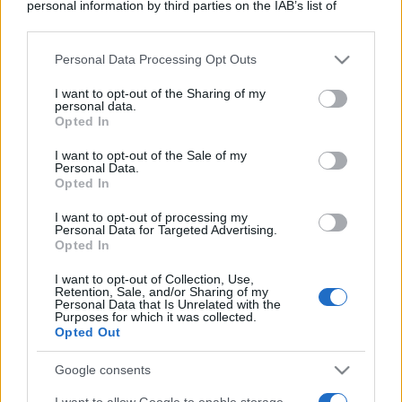
personal information by third parties on the IAB’s list of
downstream participants.
Personal Data Processing Opt Outs
This information may also be disclosed by us to third parties
on the IAB’s List of Downstream Participants that may further
I want to opt-out of the Sharing of my
disclose it to other third parties.
personal data.
Opted In
Please note that this website/app uses one or more Google
services and may gather and store information including but
I want to opt-out of the Sale of my
Personal Data.
not limited to your visit or usage behaviour. You may click to
Opted In
grant or deny consent to Google and its third-party tags to
use your data for below specified purposes in below Google
I want to opt-out of processing my
consent section.
Personal Data for Targeted Advertising.
Opted In
I want to opt-out of Collection, Use,
Retention, Sale, and/or Sharing of my
Personal Data that Is Unrelated with the
Purposes for which it was collected.
Opted Out
Google consents
I want to allow Google to enable storage