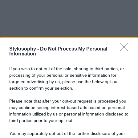
Stylosophy -
Do Not Process My Personal
Information
If you wish to opt-out of the sale, sharing to third parties, or
processing of your personal or sensitive information for
targeted advertising by us, please use the below opt-out
section to confirm your selection.
Please note that after your opt-out request is processed you
may continue seeing interest-based ads based on personal
information utilized by us or personal information disclosed to
third parties prior to your opt-out.
You may separately opt-out of the further disclosure of your