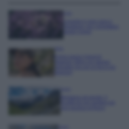
Casa
Lavanda in vaso sana e
rigogliosa: non commettere
questi 3 errori
Moda
Emma segue il trend di
stagione: bikini con stampa
animalier ma con un tocco più
glamour!
Viaggi
Montagna ad agosto: 4
località da non perdere per
una vacanza al fresco
Viaggi