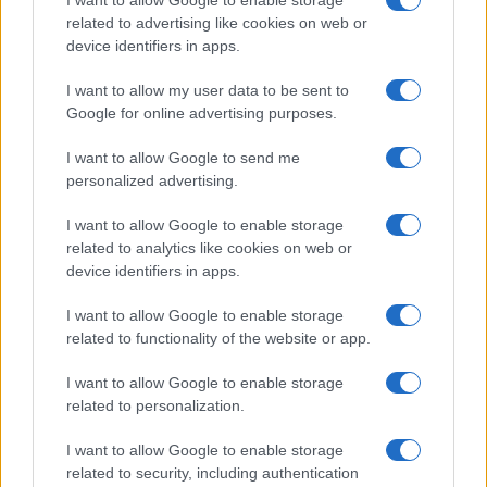
related to advertising like cookies on web or
device identifiers in apps.
I want to allow my user data to be sent to
Google for online advertising purposes.
I want to allow Google to send me
personalized advertising.
I want to allow Google to enable storage
related to analytics like cookies on web or
device identifiers in apps.
I want to allow Google to enable storage
related to functionality of the website or app.
I want to allow Google to enable storage
related to personalization.
I want to allow Google to enable storage
related to security, including authentication