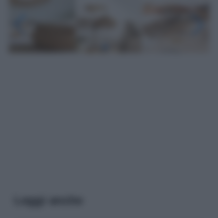
Leggi anche