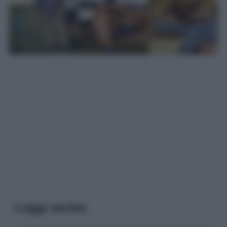
Leggi anche