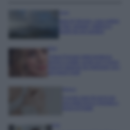
Viaggi
Isola di Vulcano, cosa vedere
e fare: spiagge, trekking e
luoghi da non perdere
Moda
Chiara Ferragni detta tendenza
anche in estate: scopri qui il nuovo
must di stagione da indossare con i
tuoi beach look!
Bellezza
5 scrub corpo fai da te per
una pelle liscia e levigata a
prova di Estate
Casa