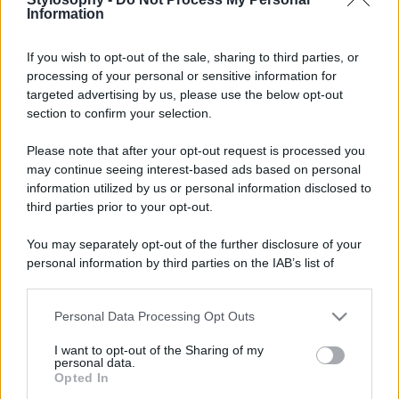
Information
If you wish to opt-out of the sale, sharing to third parties, or
processing of your personal or sensitive information for
targeted advertising by us, please use the below opt-out
section to confirm your selection.
Please note that after your opt-out request is processed you
may continue seeing interest-based ads based on personal
information utilized by us or personal information disclosed to
third parties prior to your opt-out.
You may separately opt-out of the further disclosure of your
personal information by third parties on the IAB’s list of
downstream participants.
Personal Data Processing Opt Outs
This information may also be disclosed by us to third parties
on the IAB’s List of Downstream Participants that may further
I want to opt-out of the Sharing of my
disclose it to other third parties.
personal data.
Opted In
Please note that this website/app uses one or more Google