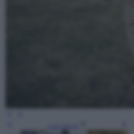
Leggi l’articolo