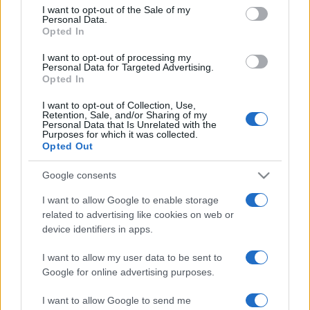
services and may gather and store information including but
I want to opt-out of the Sale of my
Personal Data.
not limited to your visit or usage behaviour. You may click to
Opted In
grant or deny consent to Google and its third-party tags to
use your data for below specified purposes in below Google
I want to opt-out of processing my
consent section.
Personal Data for Targeted Advertising.
Opted In
I want to opt-out of Collection, Use,
Retention, Sale, and/or Sharing of my
Personal Data that Is Unrelated with the
Purposes for which it was collected.
Opted Out
Google consents
I want to allow Google to enable storage
related to advertising like cookies on web or
device identifiers in apps.
I want to allow my user data to be sent to
Google for online advertising purposes.
I want to allow Google to send me