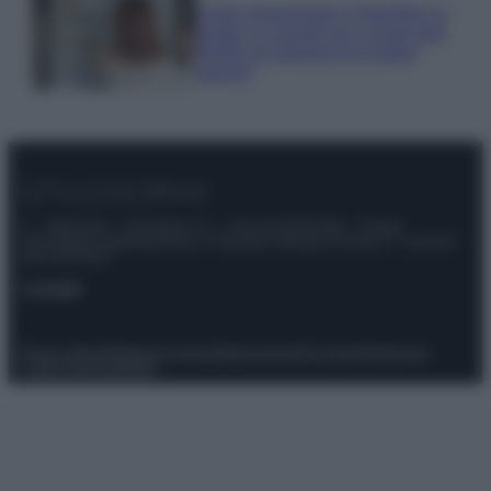
Come organizzare il frigorifero in
estate: 5 consigli per conservare
meglio gli alimenti ed evitare
sprechi
© – Stylosophy – Anicaflash S.r.l. – P.Iva 01816001000 – Testata
Giornalistica registrata presso il Tribunale ordinario di Roma, n° 111/2022
del 21/07/2022
Contatti
Privacy Policy
Preferenze privacy
Mappa del sito
Chi siamo
Redazione
Codice Etico
Pubblicità