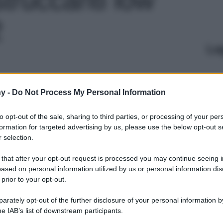
2
Le
y -
Do Not Process My Personal Information
to opt-out of the sale, sharing to third parties, or processing of your per
formation for targeted advertising by us, please use the below opt-out s
 selection.
 that after your opt-out request is processed you may continue seeing i
ased on personal information utilized by us or personal information dis
 prior to your opt-out.
rately opt-out of the further disclosure of your personal information by
he IAB’s list of downstream participants.