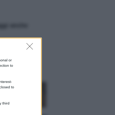
ggi anche
Viaggi
Il borgo più
spettacolare della
Costa dei Trabocchi
sonal or
conquista tutti: tra
ection to
vicoli, panorami e
spiagge da sogno
Moda
nterest-
closed to
Samira Lui
sfoggia il beach
look perfetto per
l’estate: scoprilo
 third
qui!