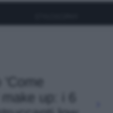
Facebook
Instagram
Pinterest
YouTube
TikTok
Link
to 'Come
 make up: i 6
 struccanti low