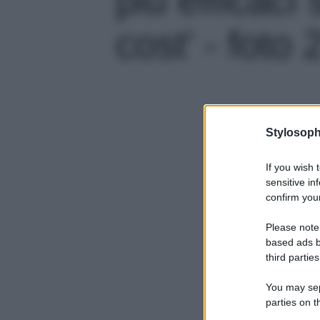
cost' - foto 
Stylosoph
If you wish 
sensitive in
confirm your
Please note
based ads b
third parties
You may sepa
parties on t