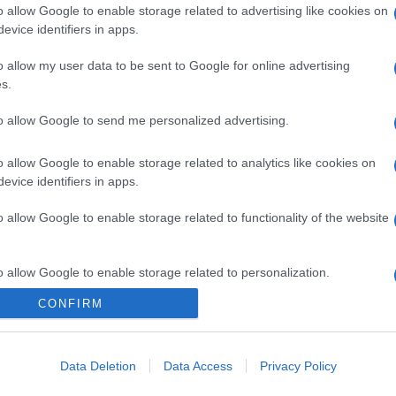
o allow Google to enable storage related to advertising like cookies on
evice identifiers in apps.
o allow my user data to be sent to Google for online advertising
s.
to allow Google to send me personalized advertising.
o allow Google to enable storage related to analytics like cookies on
evice identifiers in apps.
o allow Google to enable storage related to functionality of the website
o allow Google to enable storage related to personalization.
CONFIRM
o allow Google to enable storage related to security, including
cation functionality and fraud prevention, and other user protection.
Data Deletion
Data Access
Privacy Policy