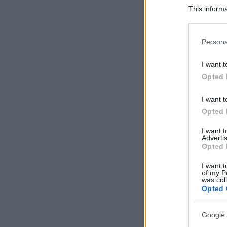
This informa
Participants
Please note
Persona
information 
deny consent
I want t
in below Go
Opted 
I want t
Opted 
I want 
Advertis
Opted 
I want t
of my P
was col
Opted 
Google 