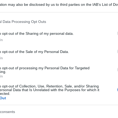
tion may also be disclosed by us to third parties on the IAB’s List of 
 that may further disclose it to other third parties.
 that this website/app uses one or more Google services and may gath
l Data Processing Opt Outs
including but not limited to your visit or usage behaviour. You may click 
 to Google and its third-party tags to use your data for below specifi
o opt-out of the Sharing of my personal data.
ogle consent section.
In
o opt-out of the Sale of my Personal Data.
In
to opt-out of processing my Personal Data for Targeted
ing.
In
o opt-out of Collection, Use, Retention, Sale, and/or Sharing
ersonal Data that Is Unrelated with the Purposes for which it
lected.
Out
consents