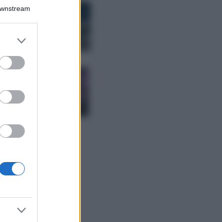
Bellezza
Downstream
I profumi marini
più gettonati
dell’Estate 2026,
er and store
freschi e leggeri
to grant or
ed purposes
Casa
Lavanda in vaso
sana e rigogliosa:
non commettere
questi 3 errori