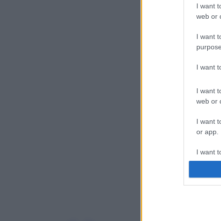
I want t
web or d
I want t
purpose
I want 
I want t
web or d
I want t
or app.
I want t
I want t
authenti