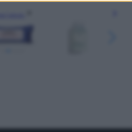
gi l’articolo