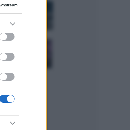
Bellezza
Downstream
I profumi marini
più gettonati
dell’Estate 2026,
er and store
freschi e leggeri
to grant or
ed purposes
Casa
Lavanda in vaso
sana e rigogliosa:
non commettere
questi 3 errori