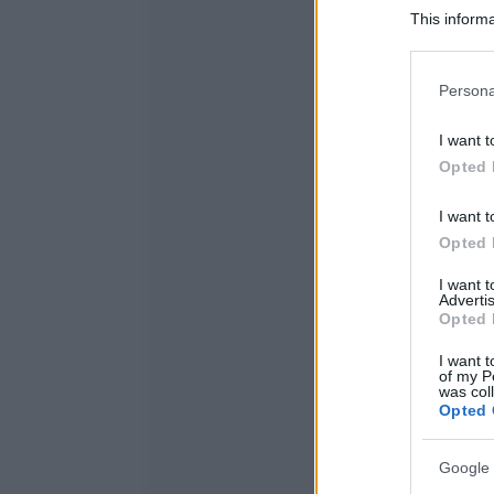
This informa
Participants
Please note
Persona
information 
deny consent
I want t
in below Go
Opted 
I want t
Opted 
I want 
Advertis
Opted 
I want t
of my P
was col
Opted 
Google 