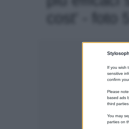
cost' - foto 
Stylosoph
If you wish 
sensitive in
confirm your
Please note
based ads b
third parties
You may sepa
parties on t