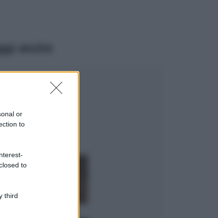
ggi anche
Viaggi
Il borgo più
spettacolare della
Costa dei Trabocchi
sonal or
conquista tutti: tra
ection to
vicoli, panorami e
spiagge da sogno
Moda
nterest-
closed to
Samira Lui
sfoggia il beach
look perfetto per
l’estate: scoprilo
 third
qui!