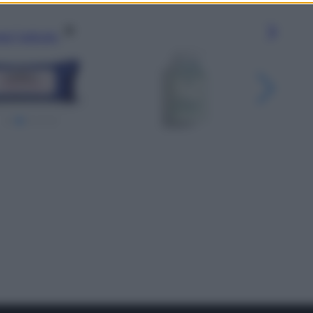
gi l’articolo