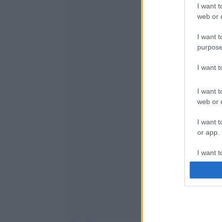
I want t
web or d
I want t
purpose
I want 
I want t
web or d
I want t
or app.
I want t
I want t
authenti