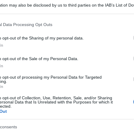
tion may also be disclosed by us to third parties on the IAB’s List of 
 that may further disclose it to other third parties.
 that this website/app uses one or more Google services and may gath
l Data Processing Opt Outs
including but not limited to your visit or usage behaviour. You may click 
 to Google and its third-party tags to use your data for below specifi
o opt-out of the Sharing of my personal data.
ogle consent section.
In
o opt-out of the Sale of my Personal Data.
In
to opt-out of processing my Personal Data for Targeted
ing.
In
o opt-out of Collection, Use, Retention, Sale, and/or Sharing
ersonal Data that Is Unrelated with the Purposes for which it
lected.
Out
consents