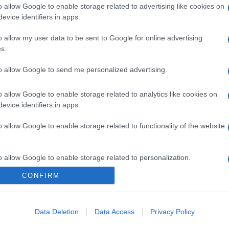
o allow Google to enable storage related to advertising like cookies on
evice identifiers in apps.
o allow my user data to be sent to Google for online advertising
s.
to allow Google to send me personalized advertising.
o allow Google to enable storage related to analytics like cookies on
evice identifiers in apps.
o allow Google to enable storage related to functionality of the website
o allow Google to enable storage related to personalization.
CONFIRM
o allow Google to enable storage related to security, including
cation functionality and fraud prevention, and other user protection.
Data Deletion
Data Access
Privacy Policy