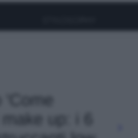
Facebook
Instagram
Pinterest
YouTube
TikTok
Link
to 'Come
 make up: i 6
 struccanti low