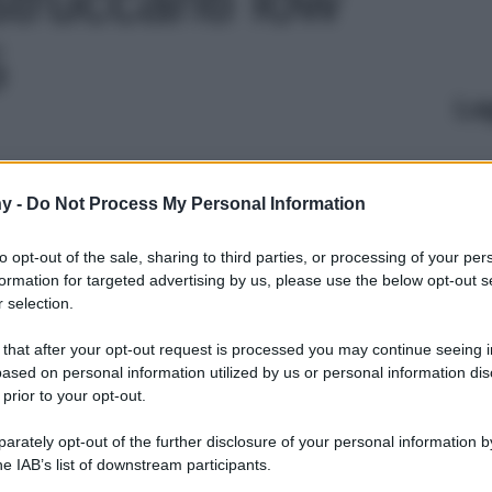
5
Le
y -
Do Not Process My Personal Information
to opt-out of the sale, sharing to third parties, or processing of your per
formation for targeted advertising by us, please use the below opt-out s
 selection.
 that after your opt-out request is processed you may continue seeing i
ased on personal information utilized by us or personal information dis
 prior to your opt-out.
rately opt-out of the further disclosure of your personal information by
he IAB’s list of downstream participants.