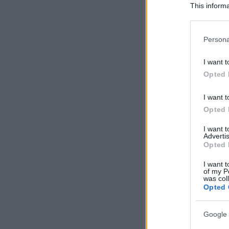
This informa
Participants
Please note
Persona
information 
deny consent
I want t
in below Go
Opted 
I want t
Opted 
I want 
Advertis
Opted 
I want t
of my P
was col
Opted 
Google 