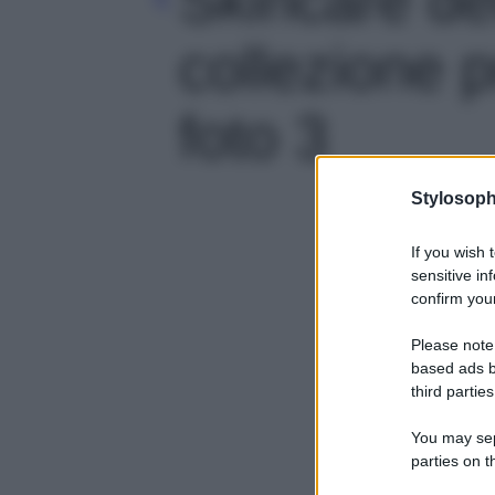
collezione p
foto 3
Stylosoph
If you wish 
sensitive in
confirm your
Please note
based ads b
third parties
You may sepa
parties on t