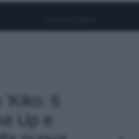
Facebook
Instagram
Pinterest
YouTube
TikTok
Link
 'Kiko: 6
ke Up e
lla nuova