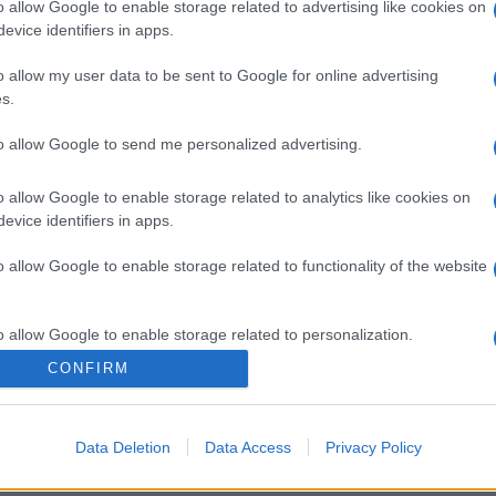
o allow Google to enable storage related to advertising like cookies on
evice identifiers in apps.
o allow my user data to be sent to Google for online advertising
s.
gi l’articolo
to allow Google to send me personalized advertising.
o allow Google to enable storage related to analytics like cookies on
evice identifiers in apps.
o allow Google to enable storage related to functionality of the website
o allow Google to enable storage related to personalization.
CONFIRM
o allow Google to enable storage related to security, including
cation functionality and fraud prevention, and other user protection.
Data Deletion
Data Access
Privacy Policy