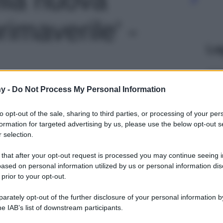
rimaverile' -
Le
y -
Do Not Process My Personal Information
to opt-out of the sale, sharing to third parties, or processing of your per
formation for targeted advertising by us, please use the below opt-out s
 selection.
 that after your opt-out request is processed you may continue seeing i
ased on personal information utilized by us or personal information dis
 prior to your opt-out.
rately opt-out of the further disclosure of your personal information by
he IAB’s list of downstream participants.