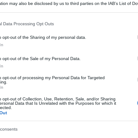
tion may also be disclosed by us to third parties on the IAB’s List of 
 that may further disclose it to other third parties.
 that this website/app uses one or more Google services and may gath
l Data Processing Opt Outs
including but not limited to your visit or usage behaviour. You may click 
 to Google and its third-party tags to use your data for below specifi
o opt-out of the Sharing of my personal data.
ogle consent section.
In
o opt-out of the Sale of my Personal Data.
In
to opt-out of processing my Personal Data for Targeted
ing.
In
o opt-out of Collection, Use, Retention, Sale, and/or Sharing
ersonal Data that Is Unrelated with the Purposes for which it
lected.
Out
consents