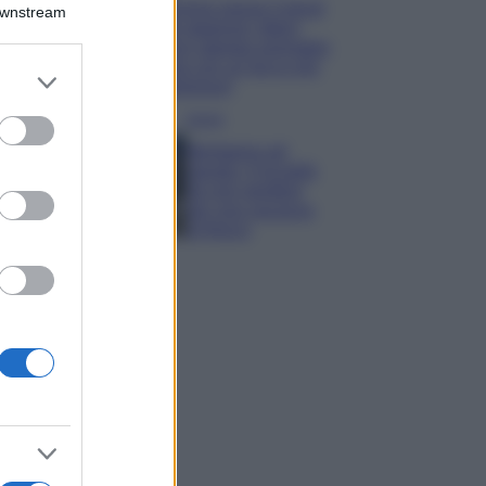
Emma segue il trend
Downstream
di stagione: bikini
con stampa animalier
ma con un tocco più
er and store
glamour!
to grant or
ed purposes
Viaggi
Montagna ad
agosto: 4 località
da non perdere
per una vacanza
al fresco