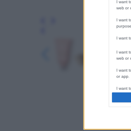
I want t
web or d
I want t
purpose
Leg
I want 
I want t
web or d
I want t
or app.
I want t
I want t
authenti