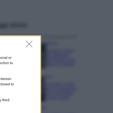
ggi anche
Bellezza
I profumi marini
più gettonati
sonal or
dell’Estate 2026,
ection to
freschi e leggeri
Casa
nterest-
Lavanda in vaso
closed to
sana e rigogliosa:
non commettere
questi 3 errori
 third
Moda