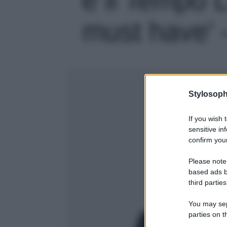
must have' -
Stylosoph
If you wish 
sensitive in
confirm your
Please note
based ads b
third parties
You may sepa
parties on t