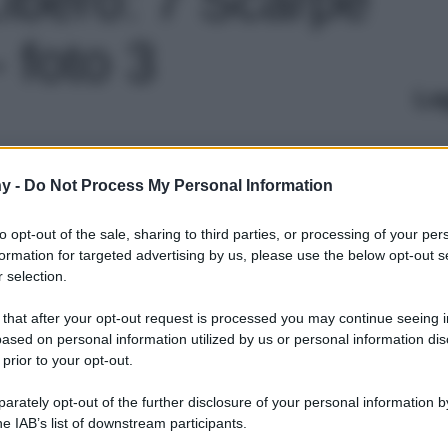
 foto 3
Le
y -
Do Not Process My Personal Information
to opt-out of the sale, sharing to third parties, or processing of your per
formation for targeted advertising by us, please use the below opt-out s
 selection.
 that after your opt-out request is processed you may continue seeing i
ased on personal information utilized by us or personal information dis
 prior to your opt-out.
rately opt-out of the further disclosure of your personal information by
he IAB’s list of downstream participants.