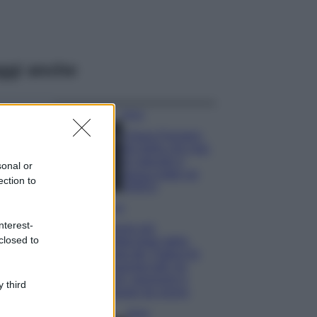
ggi anche
Moda
Chiara Ferragni,
più bella che mai:
al naturale e
sonal or
senza make up
ection to
VIDEO
Viaggi
nterest-
Il borgo più
closed to
spettacolare della
Costa dei Trabocchi
conquista tutti: tra
vicoli, panorami e
 third
spiagge da sogno
Moda