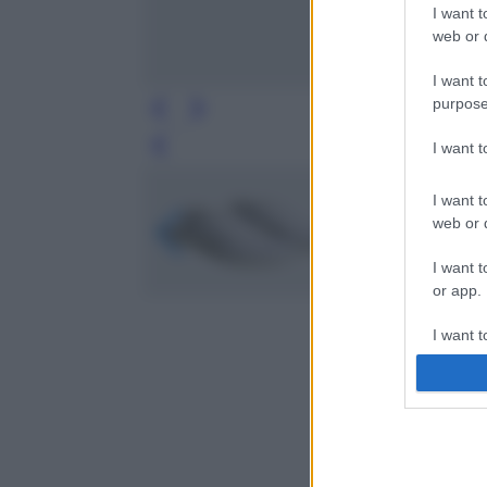
I want t
web or d
I want t
purpose
I want 
Leg
I want t
web or d
I want t
or app.
I want t
I want t
authenti