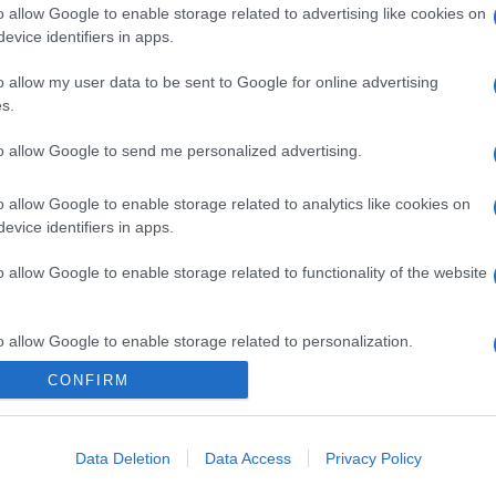
o allow Google to enable storage related to advertising like cookies on
evice identifiers in apps.
o allow my user data to be sent to Google for online advertising
s.
to allow Google to send me personalized advertising.
gi l’articolo
o allow Google to enable storage related to analytics like cookies on
evice identifiers in apps.
o allow Google to enable storage related to functionality of the website
o allow Google to enable storage related to personalization.
CONFIRM
o allow Google to enable storage related to security, including
cation functionality and fraud prevention, and other user protection.
Data Deletion
Data Access
Privacy Policy