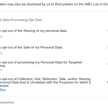
tion may also be disclosed by us to third parties on the IAB’s List of 
 that may further disclose it to other third parties.
 that this website/app uses one or more Google services and may gath
l Data Processing Opt Outs
including but not limited to your visit or usage behaviour. You may click 
 to Google and its third-party tags to use your data for below specifi
o opt-out of the Sharing of my personal data.
ogle consent section.
In
o opt-out of the Sale of my Personal Data.
In
to opt-out of processing my Personal Data for Targeted
ing.
In
o opt-out of Collection, Use, Retention, Sale, and/or Sharing
ersonal Data that Is Unrelated with the Purposes for which it
lected.
Out
consents