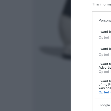
This informa
Participants
Please note
Persona
information 
deny consent
I want t
in below Go
Opted 
I want t
Opted 
I want 
Advertis
Opted 
I want t
of my P
was col
Opted 
Google 