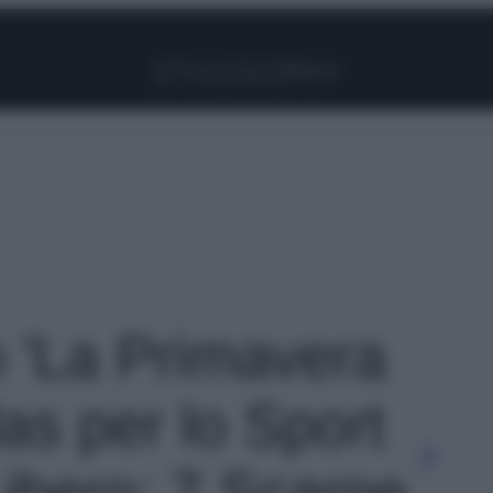
Facebook
Instagram
Pinterest
YouTube
TikTok
Link
o 'La Primavera
as per lo Sport
Libero: 7 Scarpe