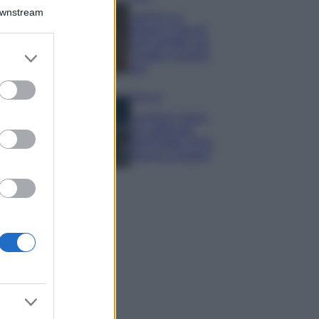
Downstream
Samira Lui
sfoggia il beach
look perfetto per
er and store
l’estate: scoprilo
to grant or
qui!
ed purposes
Bellezza
I profumi marini
più gettonati
dell’Estate 2026,
freschi e leggeri