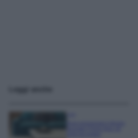
Leggi anche
Casa
Dove posizionare il divano
secondo il Feng Shui: gli
errori da evitare