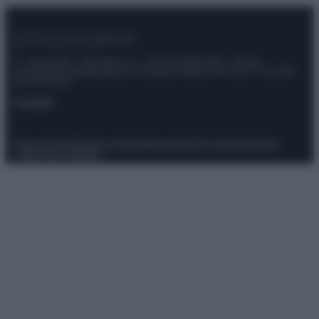
© – Stylosophy – Anicaflash S.r.l. – P.Iva 01816001000 – Testata
Giornalistica registrata presso il Tribunale ordinario di Roma, n° 111/2022
del 21/07/2022
Contatti
Privacy Policy
Preferenze privacy
Mappa del sito
Chi siamo
Redazione
Codice Etico
Pubblicità