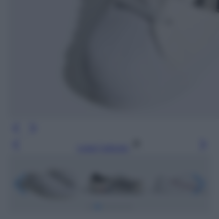
Leggi l’articolo