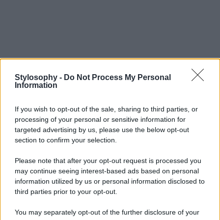
Stylosophy -
Do Not Process My Personal
Information
If you wish to opt-out of the sale, sharing to third parties, or
processing of your personal or sensitive information for
targeted advertising by us, please use the below opt-out
section to confirm your selection.
Please note that after your opt-out request is processed you
may continue seeing interest-based ads based on personal
information utilized by us or personal information disclosed to
third parties prior to your opt-out.
You may separately opt-out of the further disclosure of your