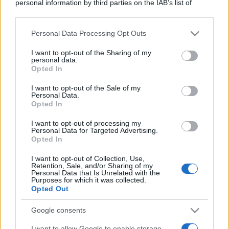
personal information by third parties on the IAB’s list of
downstream participants.
Personal Data Processing Opt Outs
This information may also be disclosed by us to third parties
on the IAB’s List of Downstream Participants that may further
I want to opt-out of the Sharing of my
disclose it to other third parties.
personal data.
Opted In
Please note that this website/app uses one or more Google
services and may gather and store information including but
I want to opt-out of the Sale of my
Personal Data.
not limited to your visit or usage behaviour. You may click to
Opted In
grant or deny consent to Google and its third-party tags to
use your data for below specified purposes in below Google
I want to opt-out of processing my
consent section.
Personal Data for Targeted Advertising.
Opted In
I want to opt-out of Collection, Use,
Retention, Sale, and/or Sharing of my
Personal Data that Is Unrelated with the
Purposes for which it was collected.
Opted Out
Google consents
I want to allow Google to enable storage