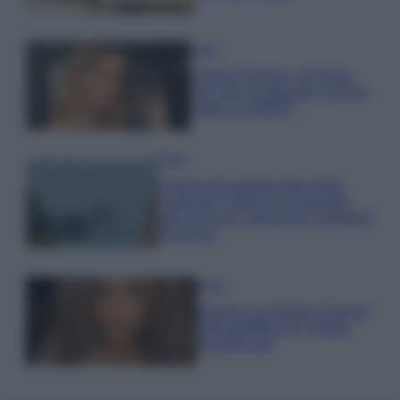
Moda
Chiara Ferragni, più bella
che mai: al naturale e senza
make up VIDEO
Viaggi
Il borgo più spettacolare della
Costa dei Trabocchi conquista
tutti: tra vicoli, panorami e spiagge
da sogno
Moda
Samira Lui sfoggia il beach
look perfetto per l’estate:
scoprilo qui!