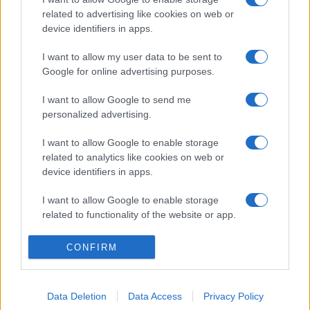
related to advertising like cookies on web or
device identifiers in apps.
I want to allow my user data to be sent to
Google for online advertising purposes.
I want to allow Google to send me
personalized advertising.
I want to allow Google to enable storage
related to analytics like cookies on web or
device identifiers in apps.
I want to allow Google to enable storage
related to functionality of the website or app.
I want to allow Google to enable storage
CONFIRM
related to personalization.
I want to allow Google to enable storage
Data Deletion
Data Access
Privacy Policy
related to security, including authentication