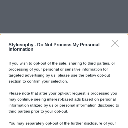
Stylosophy -
Do Not Process My Personal
Information
If you wish to opt-out of the sale, sharing to third parties, or
processing of your personal or sensitive information for
targeted advertising by us, please use the below opt-out
section to confirm your selection.
Please note that after your opt-out request is processed you
may continue seeing interest-based ads based on personal
information utilized by us or personal information disclosed to
third parties prior to your opt-out.
You may separately opt-out of the further disclosure of your