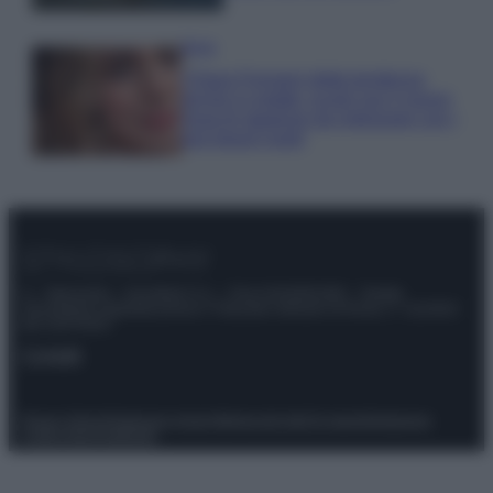
Moda
Chiara Ferragni detta tendenza
anche in estate: scopri qui il nuovo
must di stagione da indossare con i
tuoi beach look!
© – Stylosophy – Anicaflash S.r.l. – P.Iva 01816001000 – Testata
Giornalistica registrata presso il Tribunale ordinario di Roma, n° 111/2022
del 21/07/2022
Contatti
Privacy Policy
Preferenze privacy
Mappa del sito
Chi siamo
Redazione
Codice Etico
Pubblicità