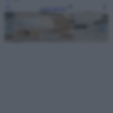
Leggi l’articolo