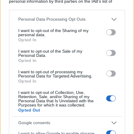
personal information by third parties on the IAB’s list of
downstream participants.
Personal Data Processing Opt Outs
This information may also be disclosed by us to third parties
on the IAB’s List of Downstream Participants that may further
I want to opt-out of the Sharing of my
disclose it to other third parties.
personal data.
Opted In
Please note that this website/app uses one or more Google
services and may gather and store information including but
I want to opt-out of the Sale of my
Personal Data.
not limited to your visit or usage behaviour. You may click to
Opted In
grant or deny consent to Google and its third-party tags to
use your data for below specified purposes in below Google
I want to opt-out of processing my
consent section.
Personal Data for Targeted Advertising.
Opted In
I want to opt-out of Collection, Use,
Retention, Sale, and/or Sharing of my
Personal Data that Is Unrelated with the
Purposes for which it was collected.
Opted Out
Google consents
I want to allow Google to enable storage