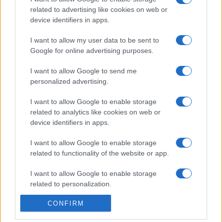
related to advertising like cookies on web or
device identifiers in apps.
I want to allow my user data to be sent to
Google for online advertising purposes.
I want to allow Google to send me
personalized advertising.
I want to allow Google to enable storage
related to analytics like cookies on web or
device identifiers in apps.
I want to allow Google to enable storage
related to functionality of the website or app.
I want to allow Google to enable storage
related to personalization.
CONFIRM
I want to allow Google to enable storage
related to security, including authentication