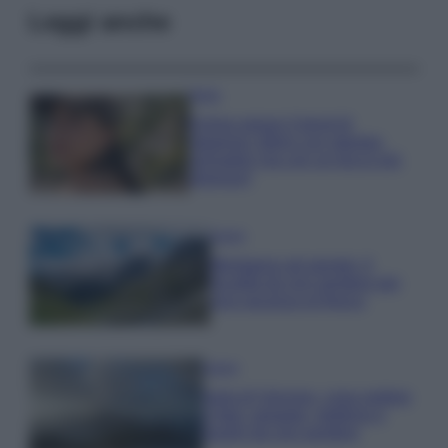
Leggi anche
Moda
Emma segue il trend di
stagione: bikini con stampa
animalier ma con un tocco più
glamour!
Viaggi
Montagna ad agosto: 4
località da non perdere per
una vacanza al fresco
Viaggi
Isola di Vulcano, cosa vedere
e fare: spiagge, trekking e
luoghi da non perdere