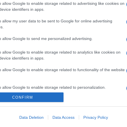
o allow Google to enable storage related to advertising like cookies on
evice identifiers in apps.
o allow my user data to be sent to Google for online advertising
s.
to allow Google to send me personalized advertising.
o allow Google to enable storage related to analytics like cookies on
gi l’articolo
evice identifiers in apps.
o allow Google to enable storage related to functionality of the website
o allow Google to enable storage related to personalization.
CONFIRM
o allow Google to enable storage related to security, including
cation functionality and fraud prevention, and other user protection.
Data Deletion
Data Access
Privacy Policy