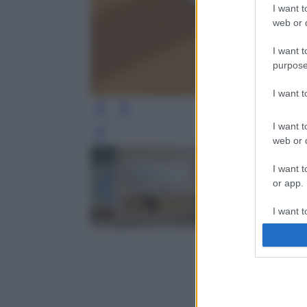
I want t
web or d
I want t
purpose
I want 
I want t
Leg
web or d
I want t
or app.
I want t
I want t
authenti