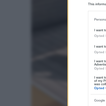
This informa
Participants
Please note
Persona
information 
deny consent
I want t
in below Go
Opted 
I want t
Opted 
I want 
Advertis
Opted 
I want t
of my P
was col
Opted 
Google 