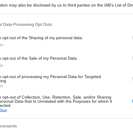
tion may also be disclosed by us to third parties on the IAB’s List of 
 that may further disclose it to other third parties.
 that this website/app uses one or more Google services and may gath
l Data Processing Opt Outs
including but not limited to your visit or usage behaviour. You may click 
 to Google and its third-party tags to use your data for below specifi
o opt-out of the Sharing of my personal data.
ogle consent section.
In
o opt-out of the Sale of my Personal Data.
In
to opt-out of processing my Personal Data for Targeted
ing.
In
o opt-out of Collection, Use, Retention, Sale, and/or Sharing
ersonal Data that Is Unrelated with the Purposes for which it
lected.
Out
consents