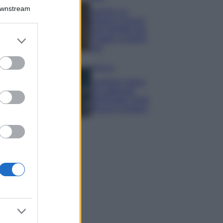
Downstream
Samira Lui
sfoggia il beach
look perfetto per
er and store
l’estate: scoprilo
to grant or
qui!
ed purposes
Bellezza
I profumi marini
più gettonati
dell’Estate 2026,
freschi e leggeri