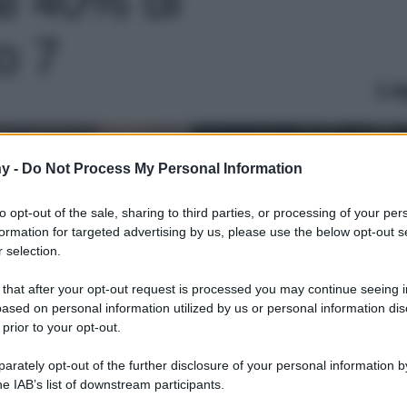
o 7
Le
y -
Do Not Process My Personal Information
to opt-out of the sale, sharing to third parties, or processing of your per
formation for targeted advertising by us, please use the below opt-out s
 selection.
 that after your opt-out request is processed you may continue seeing i
ased on personal information utilized by us or personal information dis
 prior to your opt-out.
rately opt-out of the further disclosure of your personal information by
he IAB’s list of downstream participants.