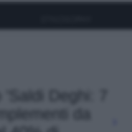
Facebook
Instagram
Pinterest
YouTube
TikTok
Link
o 'Saldi Deghi: 7
mplementi da
al 40% di