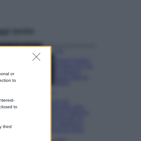
ggi anche
Moda
Chiara Ferragni,
più bella che mai:
al naturale e
sonal or
senza make up
ection to
VIDEO
Viaggi
nterest-
Il borgo più
closed to
spettacolare della
Costa dei Trabocchi
conquista tutti: tra
vicoli, panorami e
 third
spiagge da sogno
Moda