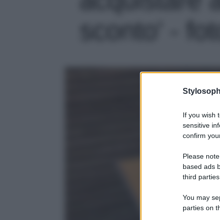
sconto' - fot
Stylosoph
If you wish 
sensitive in
confirm your
Please note
based ads b
third parties
You may sepa
parties on t